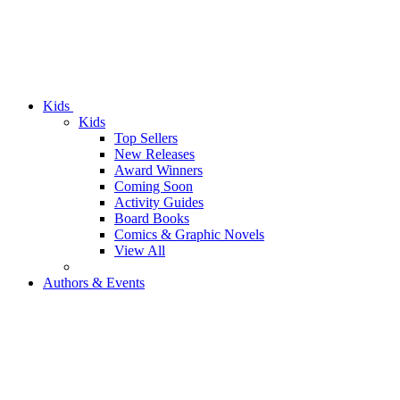
Kids
Kids
Top Sellers
New Releases
Award Winners
Coming Soon
Activity Guides
Board Books
Comics & Graphic Novels
View All
Authors & Events