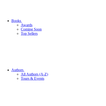
Books
Awards
Coming Soon
Top Sellers
Authors
All Authors (A-Z)
Tours & Events