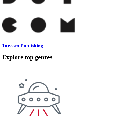
Tor.com Publishing
Explore top genres