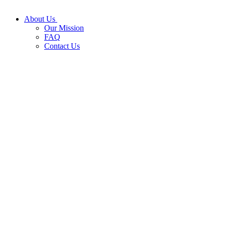
About Us
Our Mission
FAQ
Contact Us