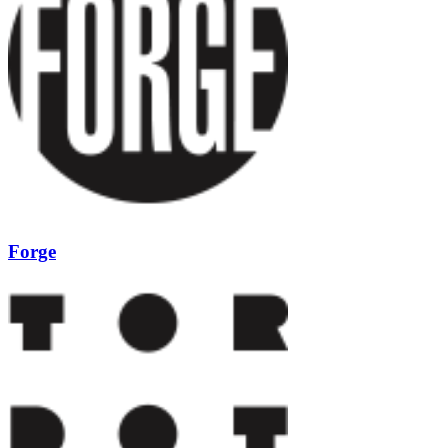
Forge