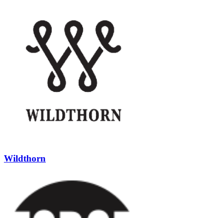
Wildthorn