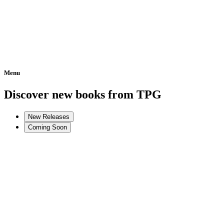
Menu
Home
Discover new books from TPG
New Releases
Coming Soon