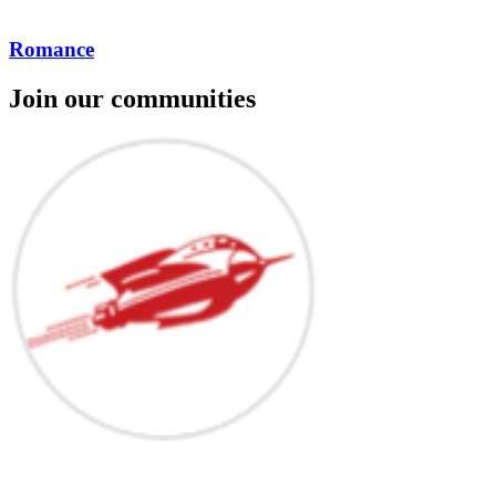
Romance
Join our communities