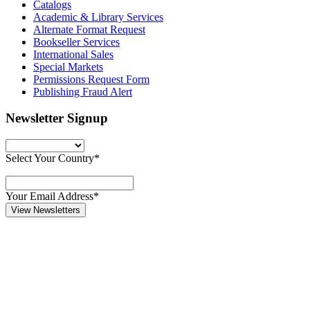
Catalogs
Academic & Library Services
Alternate Format Request
Bookseller Services
International Sales
Special Markets
Permissions Request Form
Publishing Fraud Alert
Newsletter Signup
Select Your Country*
Your Email Address*
View Newsletters