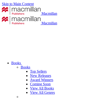
Skip to Main Content
Macmillan
Macmillan
Books
Books
Top Sellers
New Releases
Award Winners
Coming Soon
View All Books
View All Genres