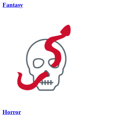
Fantasy
Horror