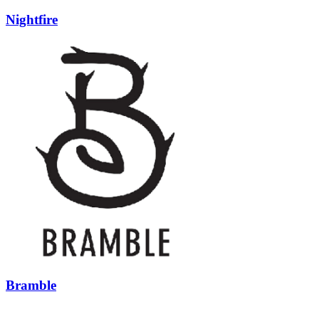
Nightfire
Bramble