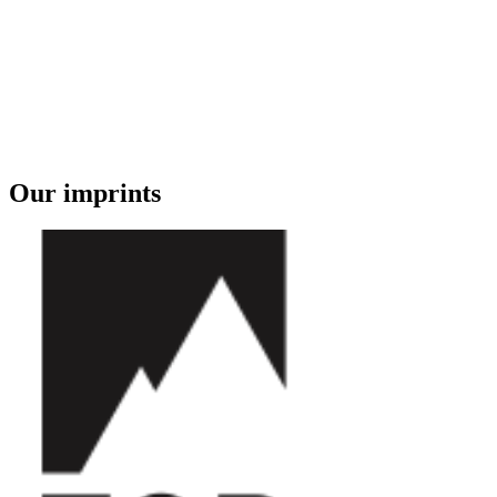
Our imprints