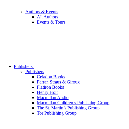
Authors & Events
All Authors
Events & Tours
Publishers
Publishers
Celadon Books
Farrar, Straus & Giroux
Flatiron Books
Henry Holt
Macmillan Audio
Macmillan Children’s Publishing Group
The St. Martin’s Publishing Group
Tor Publishing Group