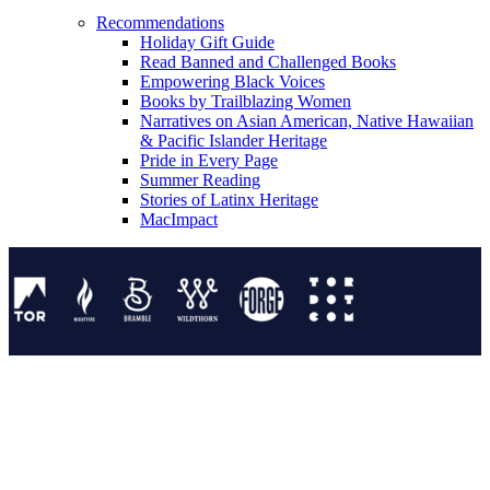
Recommendations
Holiday Gift Guide
Read Banned and Challenged Books
Empowering Black Voices
Books by Trailblazing Women
Narratives on Asian American, Native Hawaiian
& Pacific Islander Heritage
Pride in Every Page
Summer Reading
Stories of Latinx Heritage
MacImpact
Tor Publishing Group