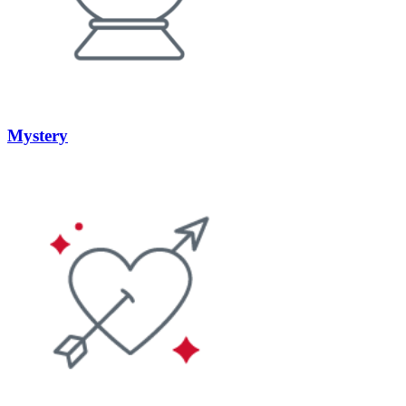
Mystery