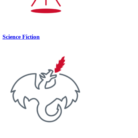
Science Fiction