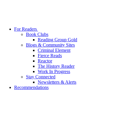
For Readers
Book Clubs
Reading Group Gold
Blogs & Community Sites
Criminal Element
Fierce Reads
Reactor
The History Reader
Work In Progress
Stay Connected
Newsletters & Alerts
Recommendations