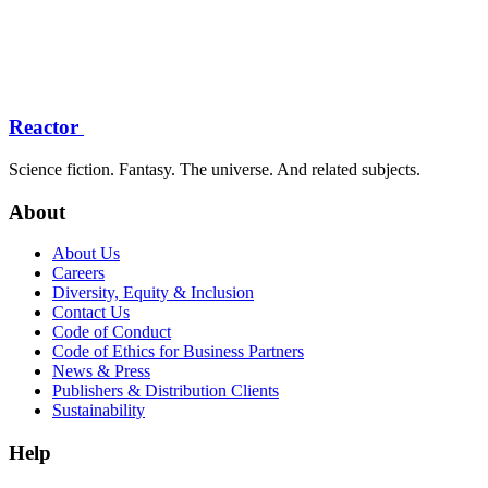
Reactor
Science fiction. Fantasy. The universe. And related subjects.
About
About Us
Careers
Diversity, Equity & Inclusion
Contact Us
Code of Conduct
Code of Ethics for Business Partners
News & Press
Publishers & Distribution Clients
Sustainability
Help