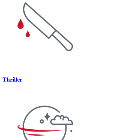
Thriller