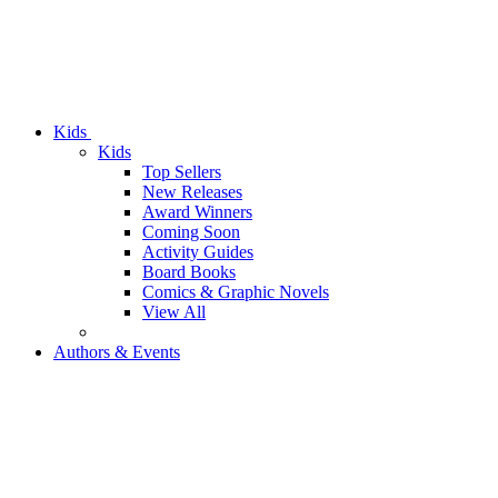
Kids
Kids
Top Sellers
New Releases
Award Winners
Coming Soon
Activity Guides
Board Books
Comics & Graphic Novels
View All
Authors & Events