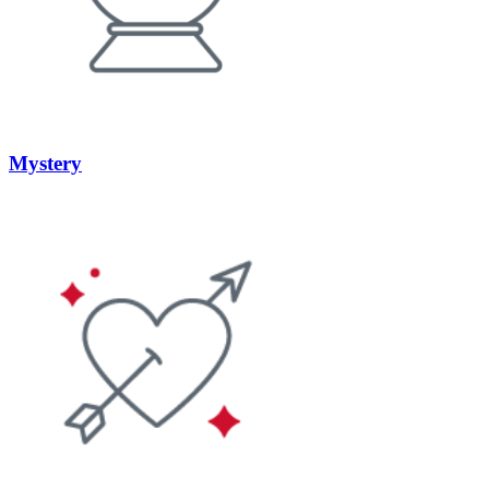
Mystery