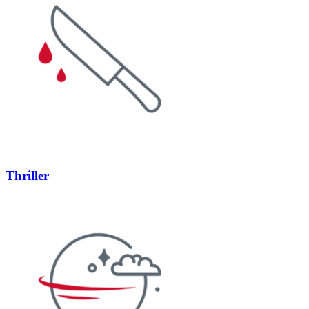
Thriller