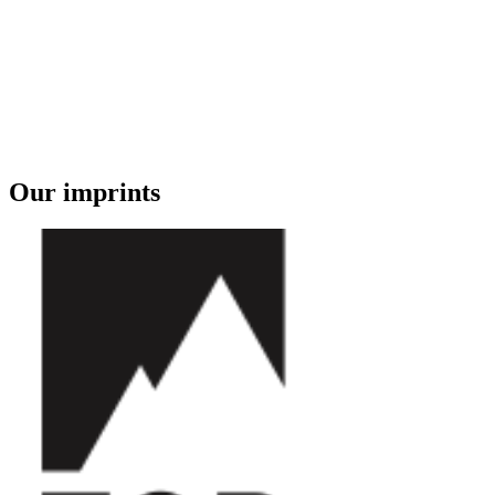
Our imprints