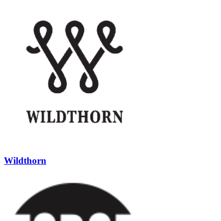
Wildthorn