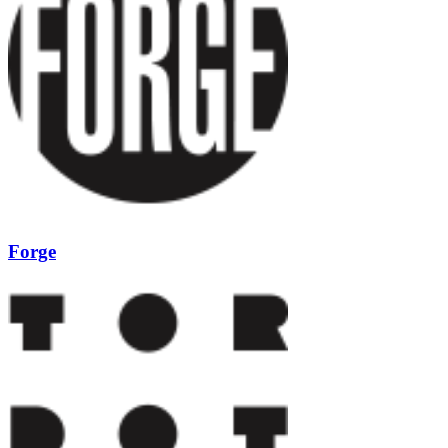
Forge