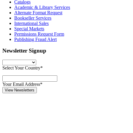
Catalogs
Academic & Library Services
Alternate Format Request
Bookseller Services
International Sales
Special Markets
Permissions Request Form
Publishing Fraud Alert
Newsletter Signup
Select Your Country*
Your Email Address*
View Newsletters