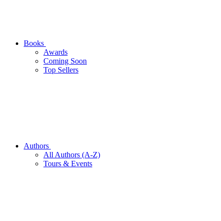
Books
Awards
Coming Soon
Top Sellers
Authors
All Authors (A-Z)
Tours & Events