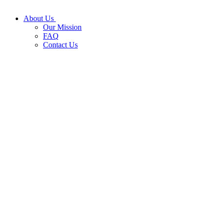
About Us
Our Mission
FAQ
Contact Us