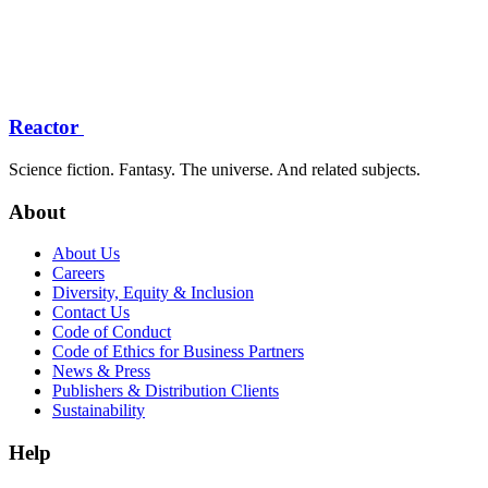
Reactor
Science fiction. Fantasy. The universe. And related subjects.
About
About Us
Careers
Diversity, Equity & Inclusion
Contact Us
Code of Conduct
Code of Ethics for Business Partners
News & Press
Publishers & Distribution Clients
Sustainability
Help