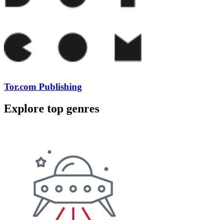
Tor.com Publishing
Explore top genres