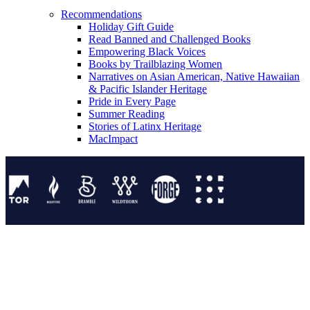
Recommendations
Holiday Gift Guide
Read Banned and Challenged Books
Empowering Black Voices
Books by Trailblazing Women
Narratives on Asian American, Native Hawaiian
& Pacific Islander Heritage
Pride in Every Page
Summer Reading
Stories of Latinx Heritage
MacImpact
Tor Publishing Group