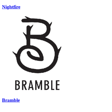
Nightfire
Bramble