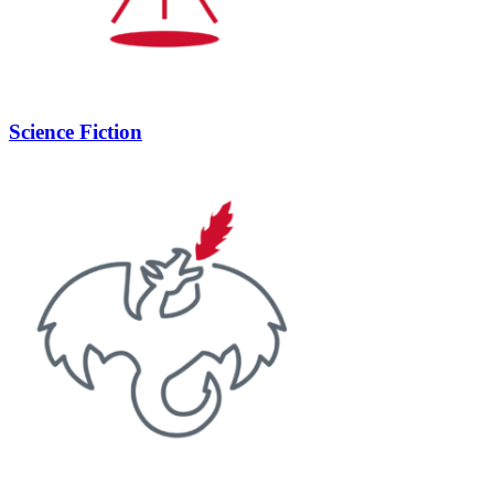
Science Fiction