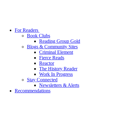
For Readers
Book Clubs
Reading Group Gold
Blogs & Community Sites
Criminal Element
Fierce Reads
Reactor
The History Reader
Work In Progress
Stay Connected
Newsletters & Alerts
Recommendations