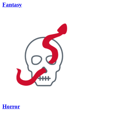
Fantasy
Horror