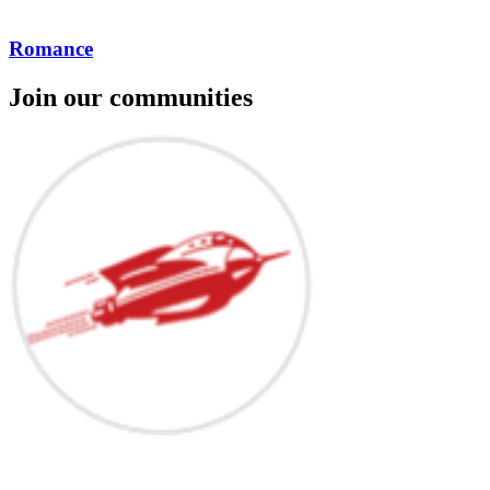
Romance
Join our communities