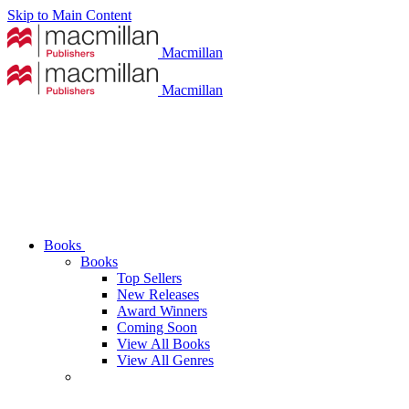
Skip to Main Content
Macmillan
Macmillan
Books
Books
Top Sellers
New Releases
Award Winners
Coming Soon
View All Books
View All Genres