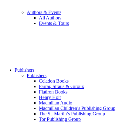
Authors & Events
All Authors
Events & Tours
Publishers
Publishers
Celadon Books
Farrar, Straus & Giroux
Flatiron Books
Henry Holt
Macmillan Audio
Macmillan Children’s Publishing Group
The St. Martin’s Publishing Group
Tor Publishing Group