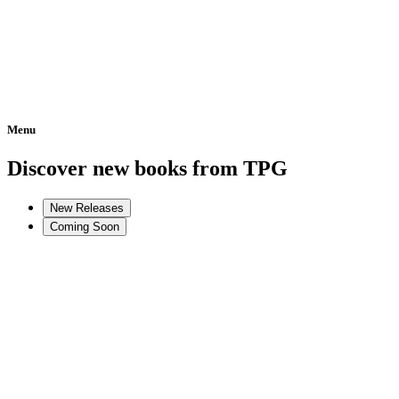
Menu
Home
Discover new books from TPG
New Releases
Coming Soon