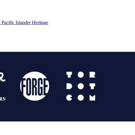
Pacific Islander Heritage