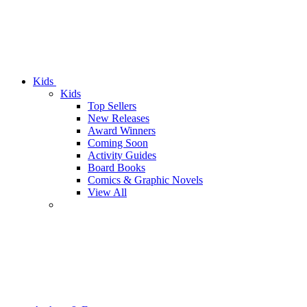
Kids
Kids
Top Sellers
New Releases
Award Winners
Coming Soon
Activity Guides
Board Books
Comics & Graphic Novels
View All