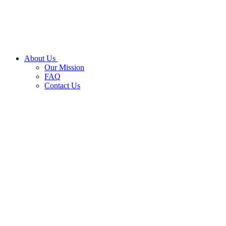
About Us
Our Mission
FAQ
Contact Us