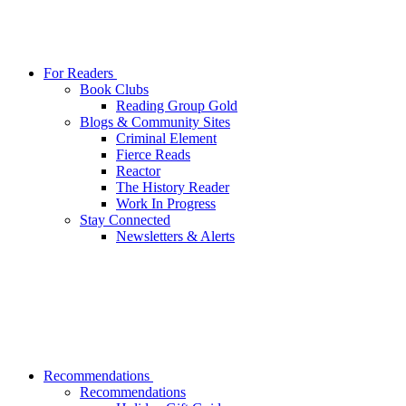
For Readers
Book Clubs
Reading Group Gold
Blogs & Community Sites
Criminal Element
Fierce Reads
Reactor
The History Reader
Work In Progress
Stay Connected
Newsletters & Alerts
Recommendations
Recommendations