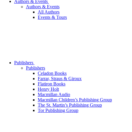
Authors & Events
Authors & Events
All Authors
Events & Tours
Publishers
Publishers
Celadon Books
Farrar, Straus & Giroux
Flatiron Books
Henry Holt
Macmillan Audio
Macmillan Children’s Publishing Group
The St. Martin’s Publishing Group
Tor Publishing Group