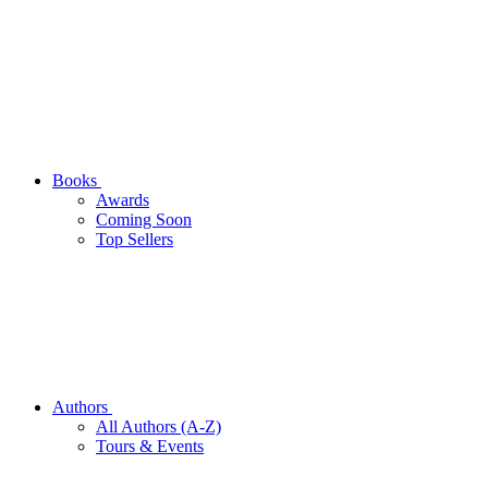
Books
Awards
Coming Soon
Top Sellers
Authors
All Authors (A-Z)
Tours & Events