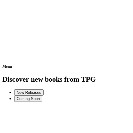
Menu
Home
Discover new books from TPG
New Releases
Coming Soon