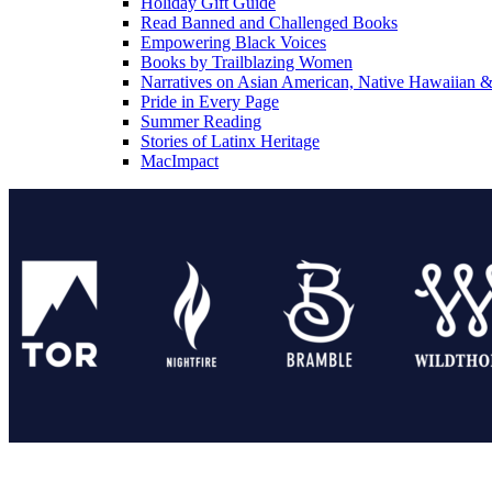
Holiday Gift Guide
Read Banned and Challenged Books
Empowering Black Voices
Books by Trailblazing Women
Narratives on Asian American, Native Hawaiian & 
Pride in Every Page
Summer Reading
Stories of Latinx Heritage
MacImpact
Tor Publishing Group