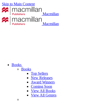
Skip to Main Content
Macmillan
Macmillan
Books
Books
Top Sellers
New Releases
Award Winners
Coming Soon
View All Books
View All Genres