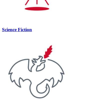
Science Fiction