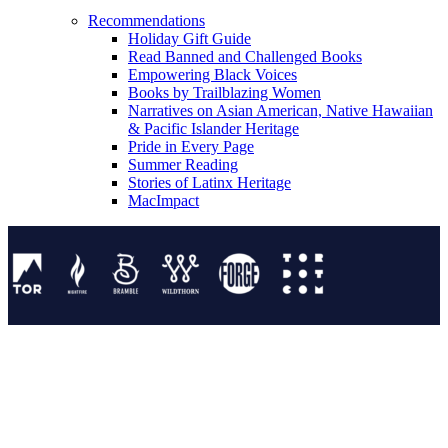
Recommendations
Holiday Gift Guide
Read Banned and Challenged Books
Empowering Black Voices
Books by Trailblazing Women
Narratives on Asian American, Native Hawaiian
& Pacific Islander Heritage
Pride in Every Page
Summer Reading
Stories of Latinx Heritage
MacImpact
Tor Publishing Group