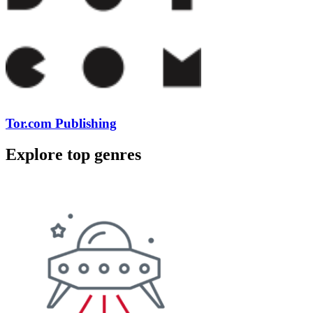
Tor.com Publishing
Explore top genres