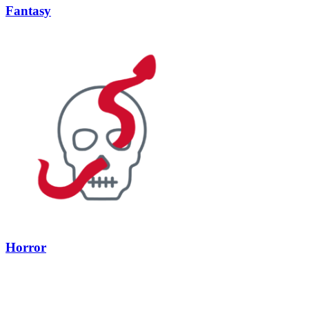
Fantasy
Horror