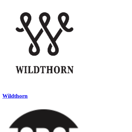
Wildthorn