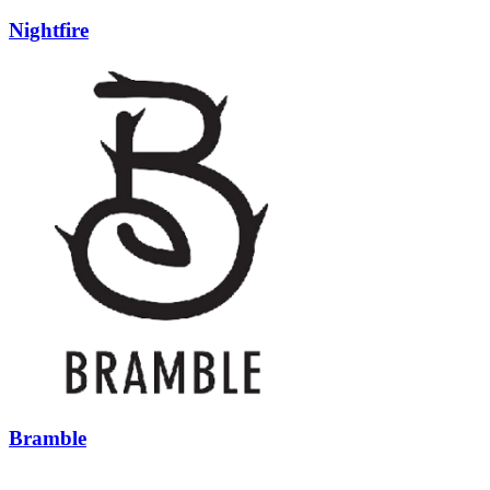
Nightfire
Bramble