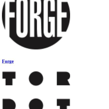
Forge