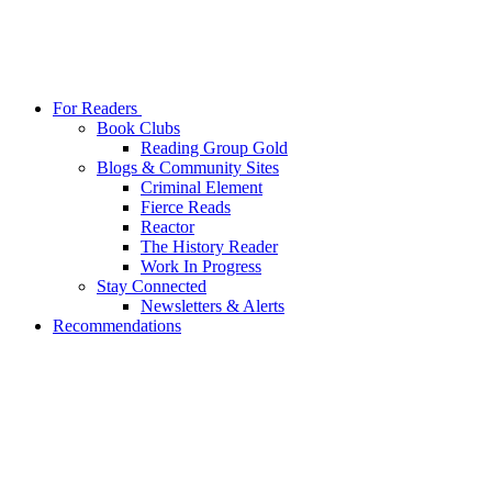
For Readers
Book Clubs
Reading Group Gold
Blogs & Community Sites
Criminal Element
Fierce Reads
Reactor
The History Reader
Work In Progress
Stay Connected
Newsletters & Alerts
Recommendations