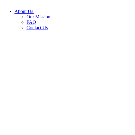
About Us
Our Mission
FAQ
Contact Us