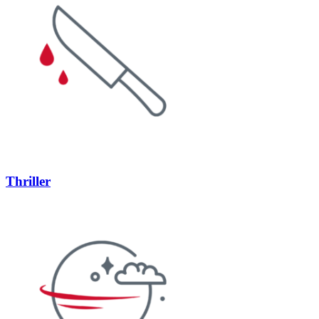
Thriller