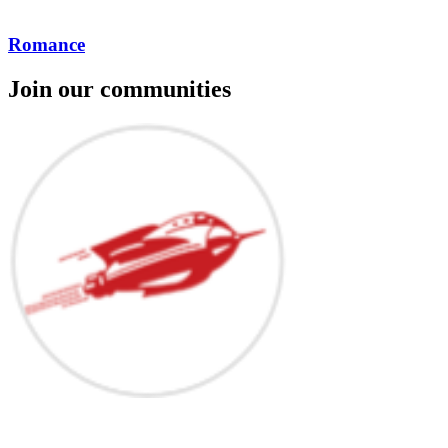
Romance
Join our communities