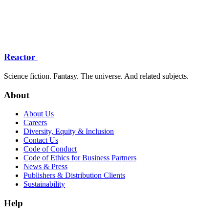
Reactor
Science fiction. Fantasy. The universe. And related subjects.
About
About Us
Careers
Diversity, Equity & Inclusion
Contact Us
Code of Conduct
Code of Ethics for Business Partners
News & Press
Publishers & Distribution Clients
Sustainability
Help