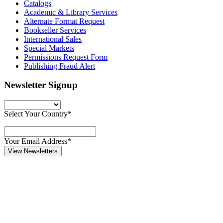
Catalogs
Academic & Library Services
Alternate Format Request
Bookseller Services
International Sales
Special Markets
Permissions Request Form
Publishing Fraud Alert
Newsletter Signup
Select Your Country*
Your Email Address*
View Newsletters