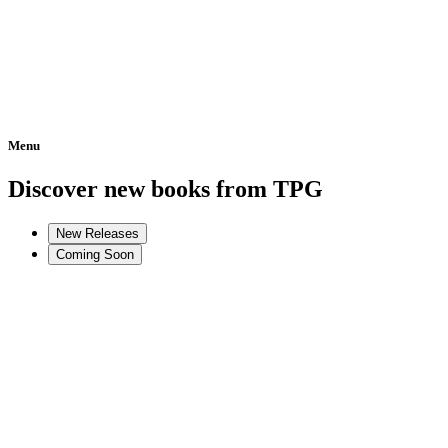
Menu
Home
Discover new books from TPG
New Releases
Coming Soon