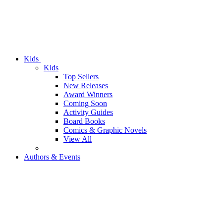
Kids
Kids
Top Sellers
New Releases
Award Winners
Coming Soon
Activity Guides
Board Books
Comics & Graphic Novels
View All
Authors & Events