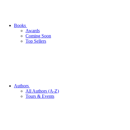
Books
Awards
Coming Soon
Top Sellers
Authors
All Authors (A-Z)
Tours & Events