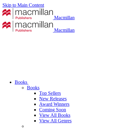
Skip to Main Content
Macmillan
Macmillan
Books
Books
Top Sellers
New Releases
Award Winners
Coming Soon
View All Books
View All Genres