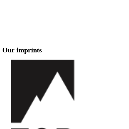
Our imprints