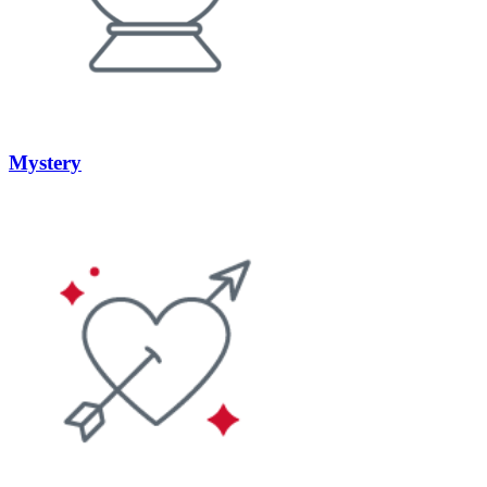
Mystery