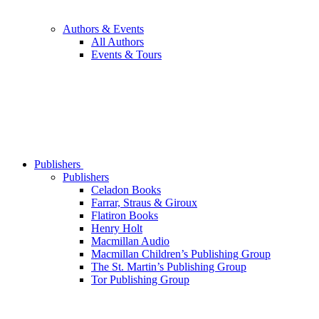
Authors & Events
All Authors
Events & Tours
Publishers
Publishers
Celadon Books
Farrar, Straus & Giroux
Flatiron Books
Henry Holt
Macmillan Audio
Macmillan Children’s Publishing Group
The St. Martin’s Publishing Group
Tor Publishing Group