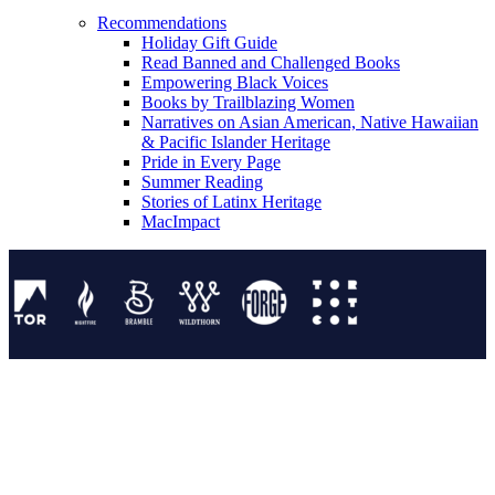
Recommendations
Holiday Gift Guide
Read Banned and Challenged Books
Empowering Black Voices
Books by Trailblazing Women
Narratives on Asian American, Native Hawaiian
& Pacific Islander Heritage
Pride in Every Page
Summer Reading
Stories of Latinx Heritage
MacImpact
Tor Publishing Group