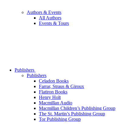
Authors & Events
All Authors
Events & Tours
Publishers
Publishers
Celadon Books
Farrar, Straus & Giroux
Flatiron Books
Henry Holt
Macmillan Audio
Macmillan Children’s Publishing Group
The St. Martin’s Publishing Group
Tor Publishing Group