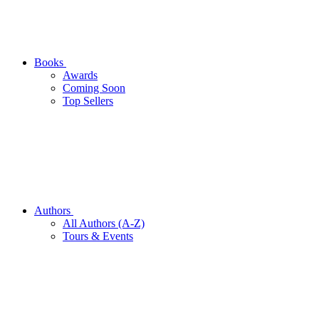
Books
Awards
Coming Soon
Top Sellers
Authors
All Authors (A-Z)
Tours & Events