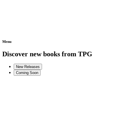
Menu
Home
Discover new books from TPG
New Releases
Coming Soon