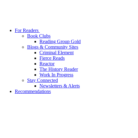
For Readers
Book Clubs
Reading Group Gold
Blogs & Community Sites
Criminal Element
Fierce Reads
Reactor
The History Reader
Work In Progress
Stay Connected
Newsletters & Alerts
Recommendations