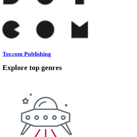
Tor.com Publishing
Explore top genres