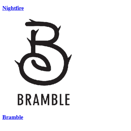
Nightfire
Bramble