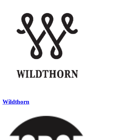
Wildthorn