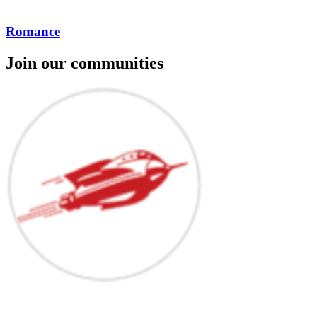
Romance
Join our communities