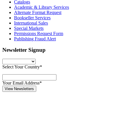
Catalogs
Academic & Library Services
Alternate Format Request
Bookseller Services
International Sales
Special Markets
Permissions Request Form
Publishing Fraud Alert
Newsletter Signup
Select Your Country*
Your Email Address*
View Newsletters