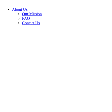
About Us
Our Mission
FAQ
Contact Us