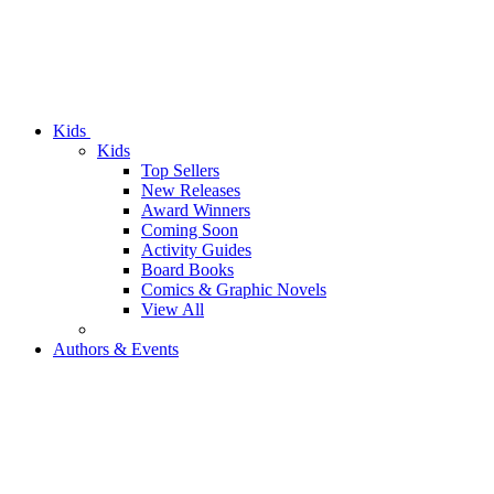
Kids
Kids
Top Sellers
New Releases
Award Winners
Coming Soon
Activity Guides
Board Books
Comics & Graphic Novels
View All
Authors & Events