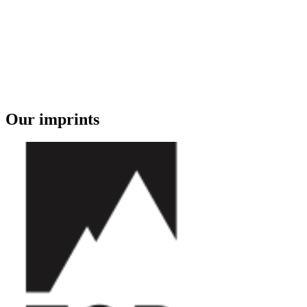
Our imprints