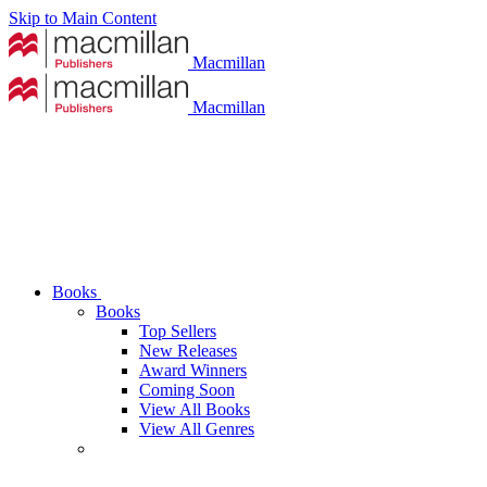
Skip to Main Content
Macmillan
Macmillan
Books
Books
Top Sellers
New Releases
Award Winners
Coming Soon
View All Books
View All Genres