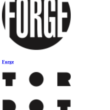
Forge