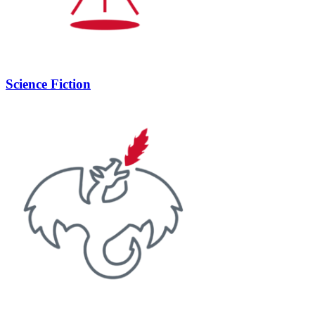
Science Fiction