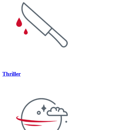
Thriller