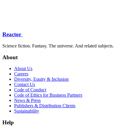
Reactor
Science fiction. Fantasy. The universe. And related subjects.
About
About Us
Careers
Diversity, Equity & Inclusion
Contact Us
Code of Conduct
Code of Ethics for Business Partners
News & Press
Publishers & Distribution Clients
Sustainability
Help