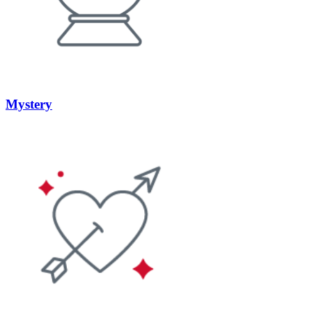
Mystery