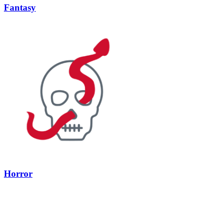
Fantasy
Horror