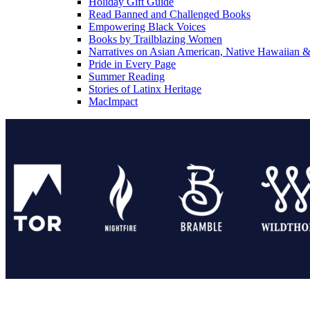
Holiday Gift Guide
Read Banned and Challenged Books
Empowering Black Voices
Books by Trailblazing Women
Narratives on Asian American, Native Hawaiian & 
Pride in Every Page
Summer Reading
Stories of Latinx Heritage
MacImpact
Tor Publishing Group