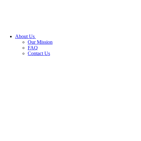
About Us
Our Mission
FAQ
Contact Us