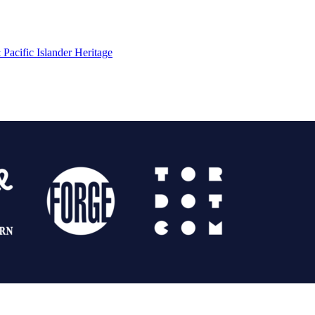
Pacific Islander Heritage