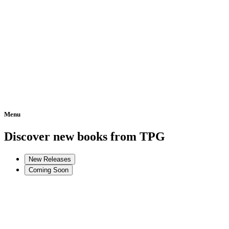
Menu
Home
Discover new books from TPG
New Releases
Coming Soon