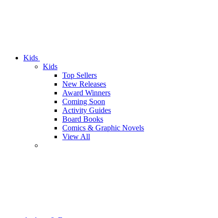
Kids
Kids
Top Sellers
New Releases
Award Winners
Coming Soon
Activity Guides
Board Books
Comics & Graphic Novels
View All