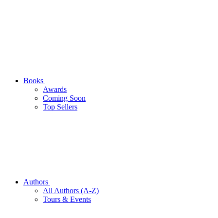
Books
Awards
Coming Soon
Top Sellers
Authors
All Authors (A-Z)
Tours & Events