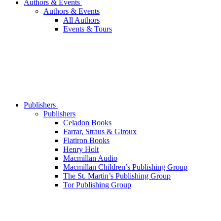
Authors & Events
Authors & Events
All Authors
Events & Tours
Publishers
Publishers
Celadon Books
Farrar, Straus & Giroux
Flatiron Books
Henry Holt
Macmillan Audio
Macmillan Children’s Publishing Group
The St. Martin’s Publishing Group
Tor Publishing Group