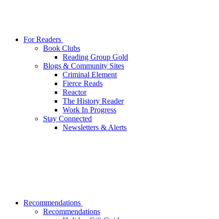
For Readers
Book Clubs
Reading Group Gold
Blogs & Community Sites
Criminal Element
Fierce Reads
Reactor
The History Reader
Work In Progress
Stay Connected
Newsletters & Alerts
Recommendations
Recommendations