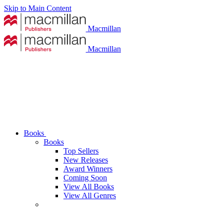
Skip to Main Content
Macmillan
Macmillan
Books
Books
Top Sellers
New Releases
Award Winners
Coming Soon
View All Books
View All Genres