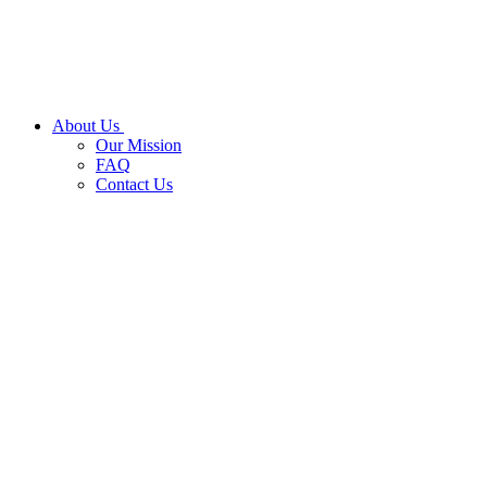
About Us
Our Mission
FAQ
Contact Us