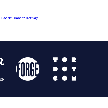
Pacific Islander Heritage