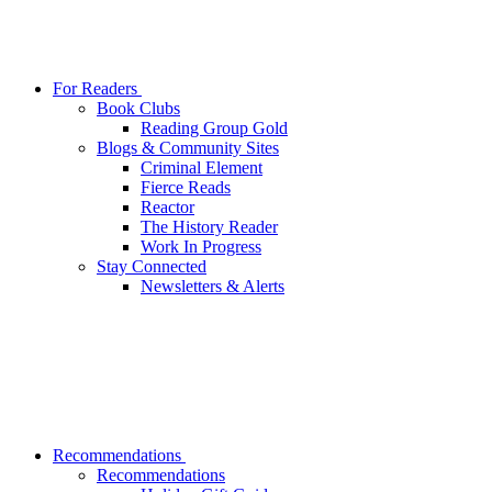
For Readers
Book Clubs
Reading Group Gold
Blogs & Community Sites
Criminal Element
Fierce Reads
Reactor
The History Reader
Work In Progress
Stay Connected
Newsletters & Alerts
Recommendations
Recommendations