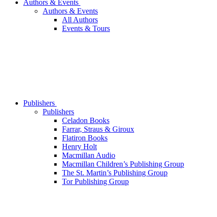
Authors & Events
Authors & Events
All Authors
Events & Tours
Publishers
Publishers
Celadon Books
Farrar, Straus & Giroux
Flatiron Books
Henry Holt
Macmillan Audio
Macmillan Children’s Publishing Group
The St. Martin’s Publishing Group
Tor Publishing Group