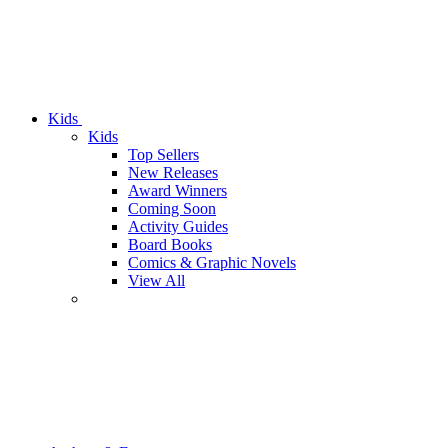
Kids
Kids
Top Sellers
New Releases
Award Winners
Coming Soon
Activity Guides
Board Books
Comics & Graphic Novels
View All