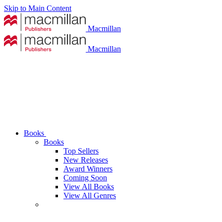
Skip to Main Content
Macmillan
Macmillan
Books
Books
Top Sellers
New Releases
Award Winners
Coming Soon
View All Books
View All Genres