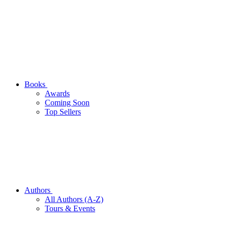
Books
Awards
Coming Soon
Top Sellers
Authors
All Authors (A-Z)
Tours & Events