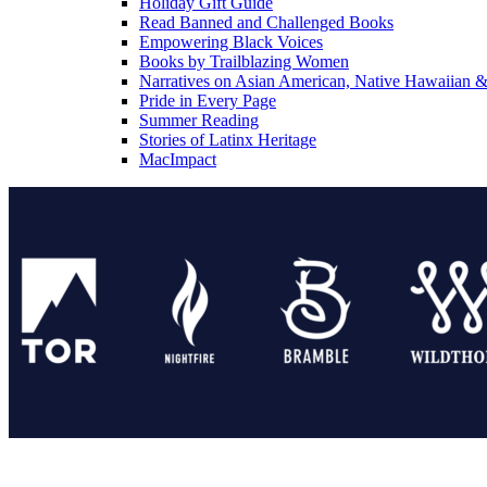
Holiday Gift Guide
Read Banned and Challenged Books
Empowering Black Voices
Books by Trailblazing Women
Narratives on Asian American, Native Hawaiian & 
Pride in Every Page
Summer Reading
Stories of Latinx Heritage
MacImpact
Tor Publishing Group