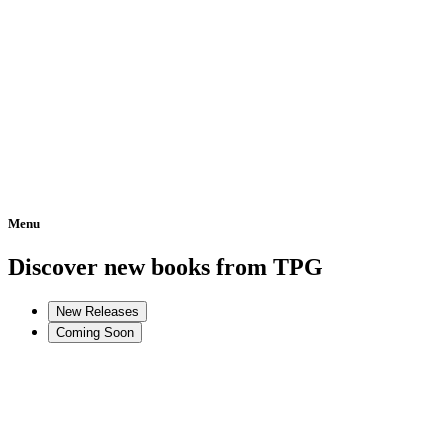
Menu
Home
Discover new books from TPG
New Releases
Coming Soon