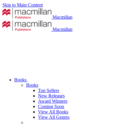
Skip to Main Content
Macmillan
Macmillan
Books
Books
Top Sellers
New Releases
Award Winners
Coming Soon
View All Books
View All Genres