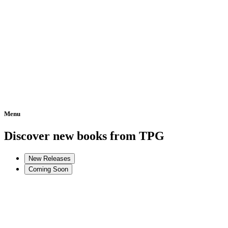
Menu
Home
Discover new books from TPG
New Releases
Coming Soon