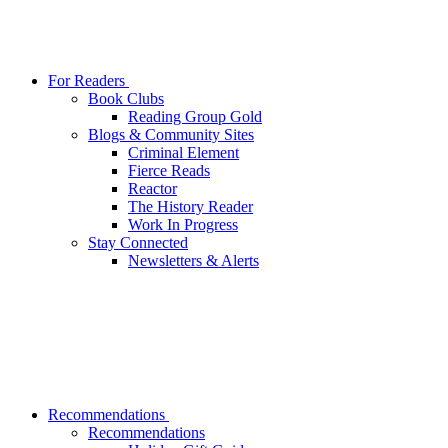
For Readers
Book Clubs
Reading Group Gold
Blogs & Community Sites
Criminal Element
Fierce Reads
Reactor
The History Reader
Work In Progress
Stay Connected
Newsletters & Alerts
Recommendations
Recommendations