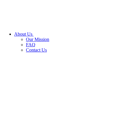
About Us
Our Mission
FAQ
Contact Us