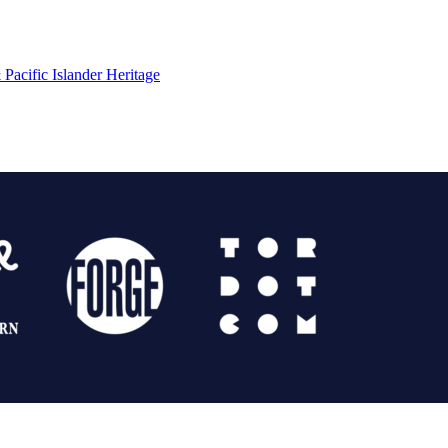
Pacific Islander Heritage