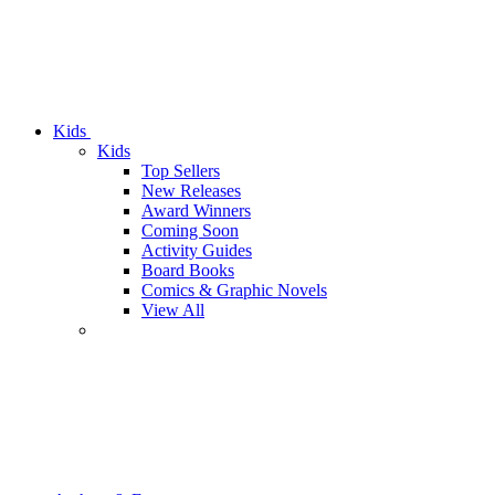
Kids
Kids
Top Sellers
New Releases
Award Winners
Coming Soon
Activity Guides
Board Books
Comics & Graphic Novels
View All