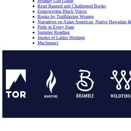
Holiday Gift Guide
Read Banned and Challenged Books
Empowering Black Voices
Books by Trailblazing Women
Narratives on Asian American, Native Hawaiian & 
Pride in Every Page
Summer Reading
Stories of Latinx Heritage
MacImpact
Tor Publishing Group