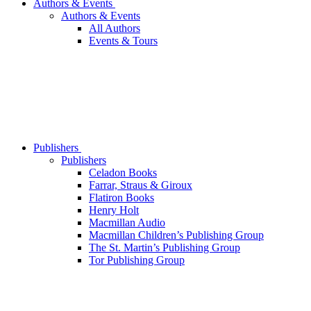
Authors & Events
Authors & Events
All Authors
Events & Tours
Publishers
Publishers
Celadon Books
Farrar, Straus & Giroux
Flatiron Books
Henry Holt
Macmillan Audio
Macmillan Children’s Publishing Group
The St. Martin’s Publishing Group
Tor Publishing Group