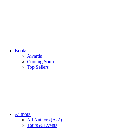
Books
Awards
Coming Soon
Top Sellers
Authors
All Authors (A-Z)
Tours & Events