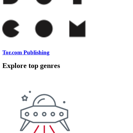
Tor.com Publishing
Explore top genres