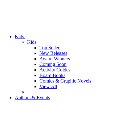
Kids
Kids
Top Sellers
New Releases
Award Winners
Coming Soon
Activity Guides
Board Books
Comics & Graphic Novels
View All
Authors & Events