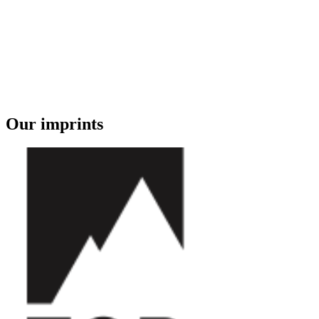
Our imprints