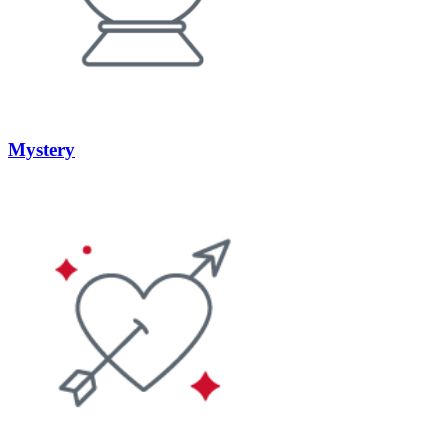
Mystery