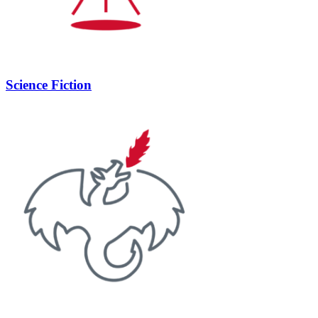
Science Fiction