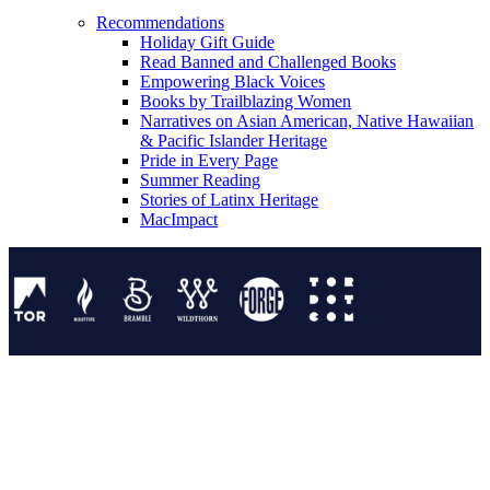
Recommendations
Holiday Gift Guide
Read Banned and Challenged Books
Empowering Black Voices
Books by Trailblazing Women
Narratives on Asian American, Native Hawaiian
& Pacific Islander Heritage
Pride in Every Page
Summer Reading
Stories of Latinx Heritage
MacImpact
Tor Publishing Group