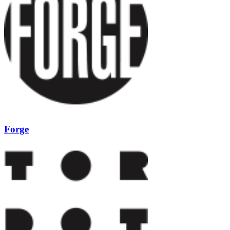
Forge