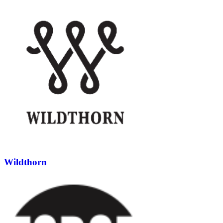
Wildthorn