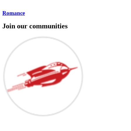
Romance
Join our communities