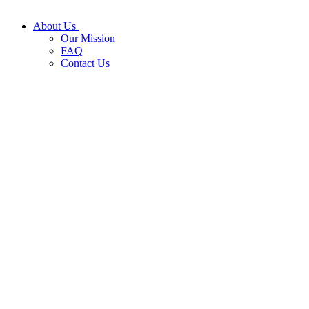
About Us
Our Mission
FAQ
Contact Us