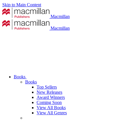
Skip to Main Content
Macmillan
Macmillan
Books
Books
Top Sellers
New Releases
Award Winners
Coming Soon
View All Books
View All Genres