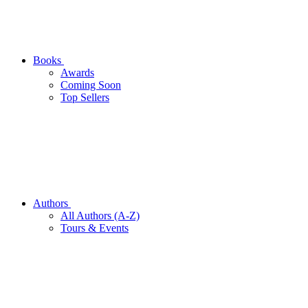
Books
Awards
Coming Soon
Top Sellers
Authors
All Authors (A-Z)
Tours & Events