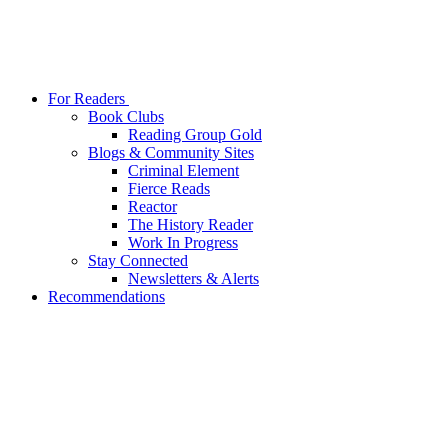
For Readers
Book Clubs
Reading Group Gold
Blogs & Community Sites
Criminal Element
Fierce Reads
Reactor
The History Reader
Work In Progress
Stay Connected
Newsletters & Alerts
Recommendations