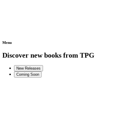
Menu
Home
Discover new books from TPG
New Releases
Coming Soon