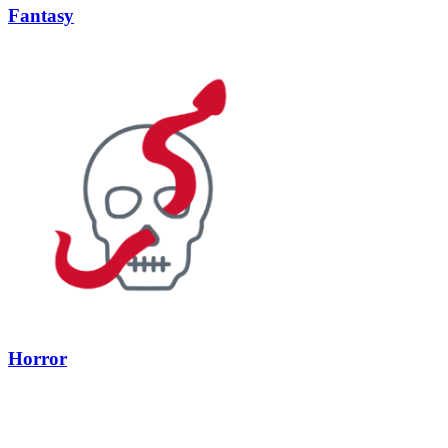
Fantasy
Horror