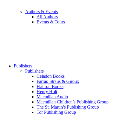
Authors & Events
All Authors
Events & Tours
Publishers
Publishers
Celadon Books
Farrar, Straus & Giroux
Flatiron Books
Henry Holt
Macmillan Audio
Macmillan Children’s Publishing Group
The St. Martin’s Publishing Group
Tor Publishing Group