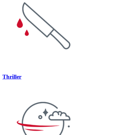
Thriller