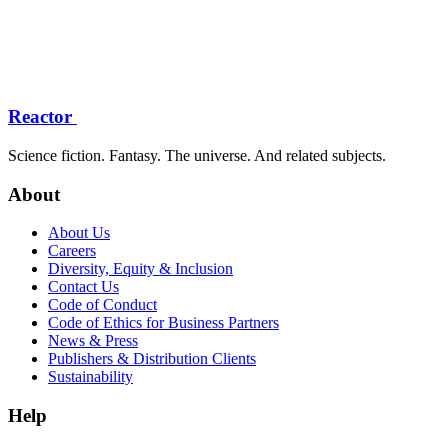
Reactor
Science fiction. Fantasy. The universe. And related subjects.
About
About Us
Careers
Diversity, Equity & Inclusion
Contact Us
Code of Conduct
Code of Ethics for Business Partners
News & Press
Publishers & Distribution Clients
Sustainability
Help