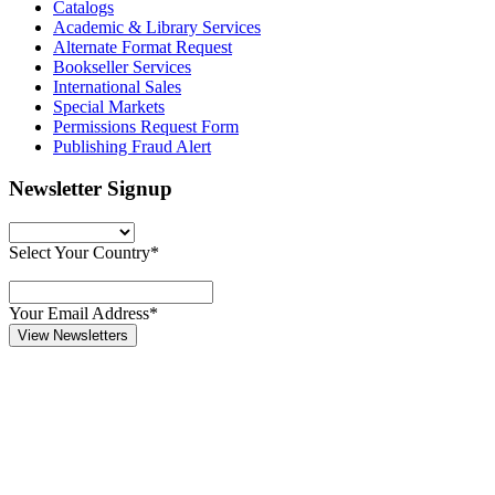
Catalogs
Academic & Library Services
Alternate Format Request
Bookseller Services
International Sales
Special Markets
Permissions Request Form
Publishing Fraud Alert
Newsletter Signup
Select Your Country*
Your Email Address*
View Newsletters