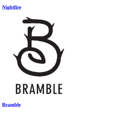
Nightfire
Bramble