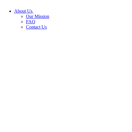
About Us
Our Mission
FAQ
Contact Us