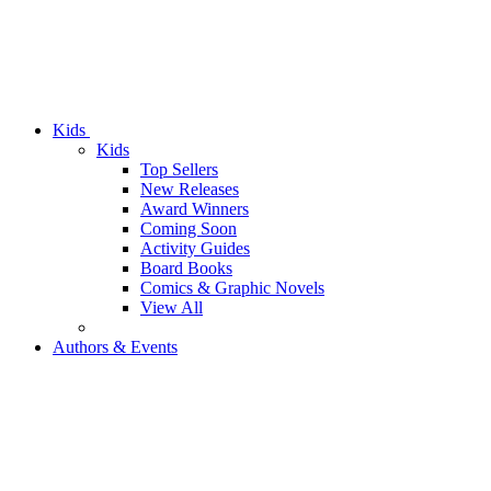
Kids
Kids
Top Sellers
New Releases
Award Winners
Coming Soon
Activity Guides
Board Books
Comics & Graphic Novels
View All
Authors & Events