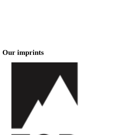
Our imprints