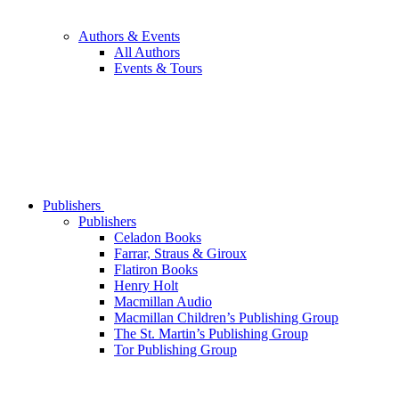
Authors & Events
All Authors
Events & Tours
Publishers
Publishers
Celadon Books
Farrar, Straus & Giroux
Flatiron Books
Henry Holt
Macmillan Audio
Macmillan Children’s Publishing Group
The St. Martin’s Publishing Group
Tor Publishing Group