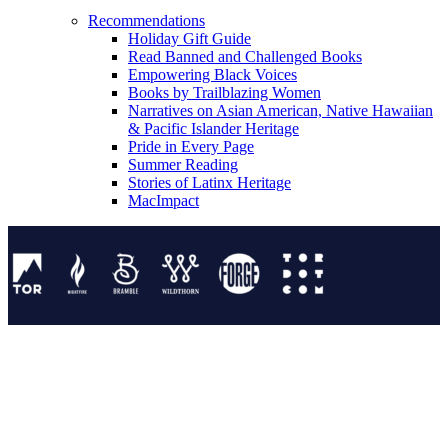
Recommendations
Holiday Gift Guide
Read Banned and Challenged Books
Empowering Black Voices
Books by Trailblazing Women
Narratives on Asian American, Native Hawaiian
& Pacific Islander Heritage
Pride in Every Page
Summer Reading
Stories of Latinx Heritage
MacImpact
Tor Publishing Group