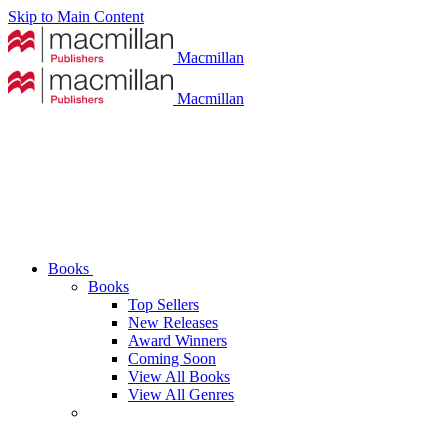
Skip to Main Content
Macmillan
Macmillan
Books
Books
Top Sellers
New Releases
Award Winners
Coming Soon
View All Books
View All Genres