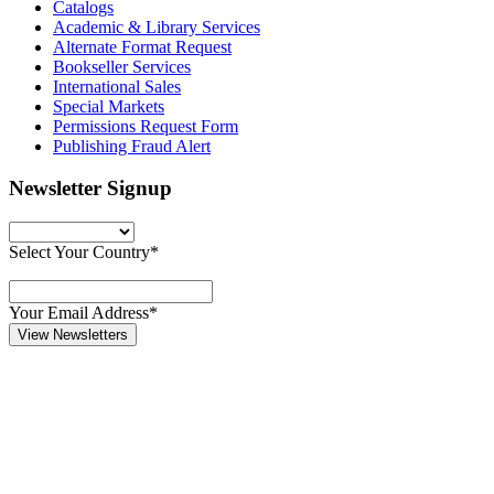
Catalogs
Academic & Library Services
Alternate Format Request
Bookseller Services
International Sales
Special Markets
Permissions Request Form
Publishing Fraud Alert
Newsletter Signup
Select Your Country*
Your Email Address*
View Newsletters