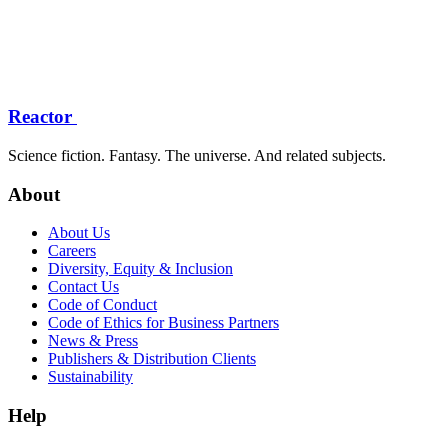
Reactor
Science fiction. Fantasy. The universe. And related subjects.
About
About Us
Careers
Diversity, Equity & Inclusion
Contact Us
Code of Conduct
Code of Ethics for Business Partners
News & Press
Publishers & Distribution Clients
Sustainability
Help