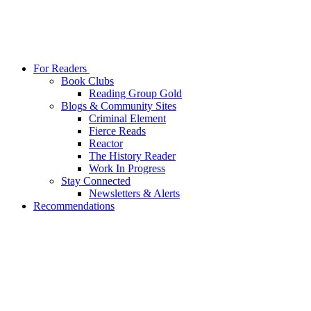
For Readers
Book Clubs
Reading Group Gold
Blogs & Community Sites
Criminal Element
Fierce Reads
Reactor
The History Reader
Work In Progress
Stay Connected
Newsletters & Alerts
Recommendations