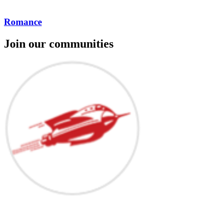
Romance
Join our communities