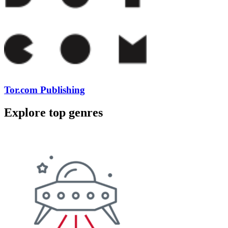
Tor.com Publishing
Explore top genres