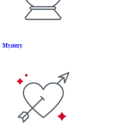
Mystery