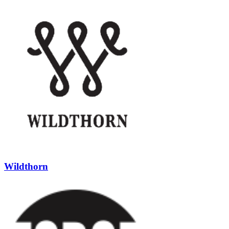
Wildthorn