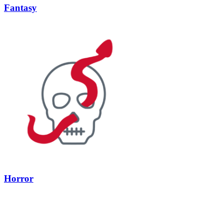
Fantasy
Horror