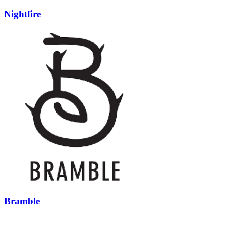
Nightfire
Bramble