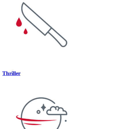
Thriller