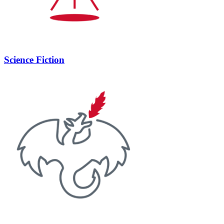
Science Fiction