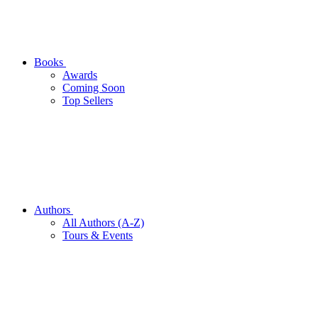
Books
Awards
Coming Soon
Top Sellers
Authors
All Authors (A-Z)
Tours & Events