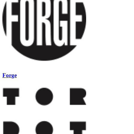
Forge