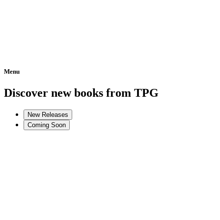
Menu
Home
Discover new books from TPG
New Releases
Coming Soon