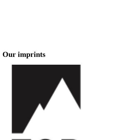
Our imprints