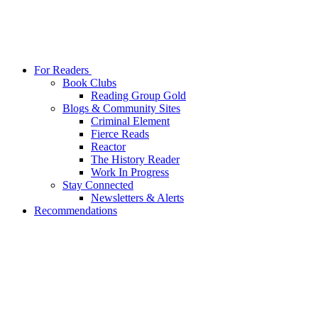
For Readers
Book Clubs
Reading Group Gold
Blogs & Community Sites
Criminal Element
Fierce Reads
Reactor
The History Reader
Work In Progress
Stay Connected
Newsletters & Alerts
Recommendations