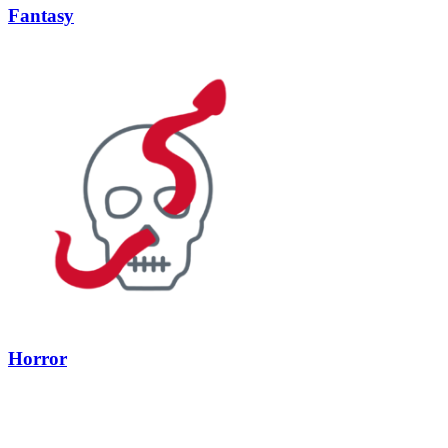
Fantasy
Horror