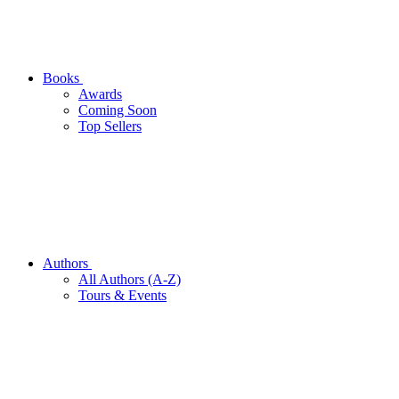
Books
Awards
Coming Soon
Top Sellers
Authors
All Authors (A-Z)
Tours & Events