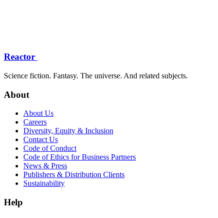
Reactor
Science fiction. Fantasy. The universe. And related subjects.
About
About Us
Careers
Diversity, Equity & Inclusion
Contact Us
Code of Conduct
Code of Ethics for Business Partners
News & Press
Publishers & Distribution Clients
Sustainability
Help