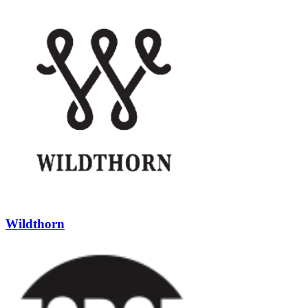
Wildthorn