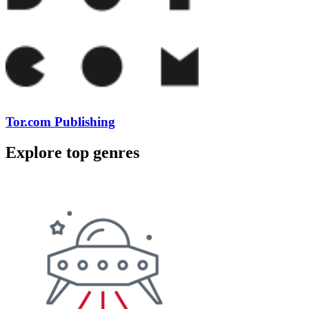
Tor.com Publishing
Explore top genres