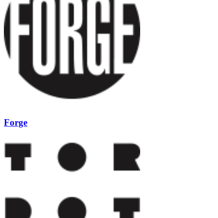
Forge