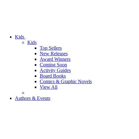
Kids
Kids
Top Sellers
New Releases
Award Winners
Coming Soon
Activity Guides
Board Books
Comics & Graphic Novels
View All
Authors & Events