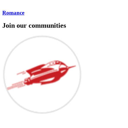
Romance
Join our communities