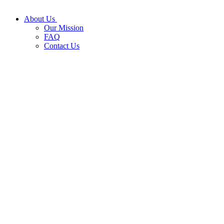
About Us
Our Mission
FAQ
Contact Us