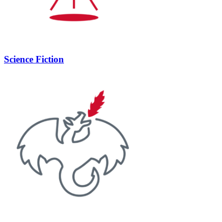
Science Fiction