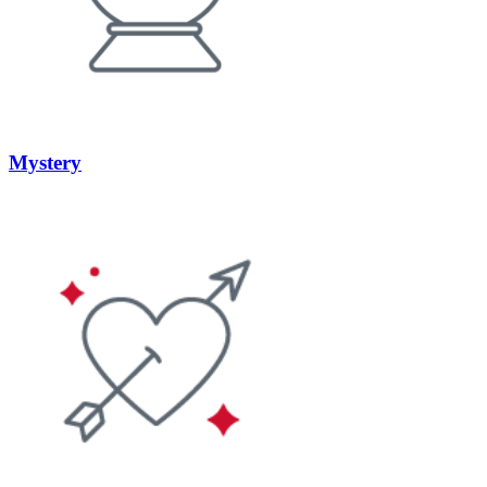
Mystery