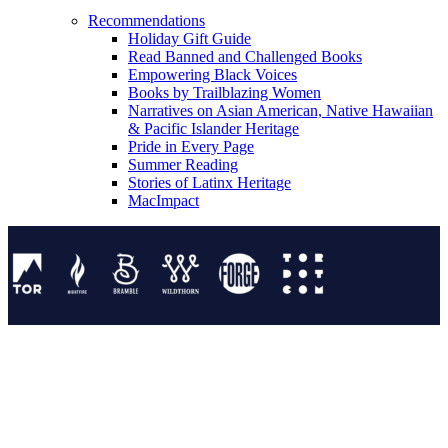
Recommendations
Holiday Gift Guide
Read Banned and Challenged Books
Empowering Black Voices
Books by Trailblazing Women
Narratives on Asian American, Native Hawaiian
& Pacific Islander Heritage
Pride in Every Page
Summer Reading
Stories of Latinx Heritage
MacImpact
Tor Publishing Group