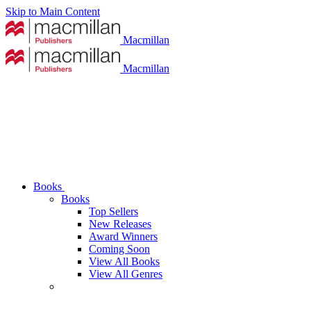
Skip to Main Content
Macmillan
Macmillan
Books
Books
Top Sellers
New Releases
Award Winners
Coming Soon
View All Books
View All Genres