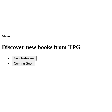
Menu
Home
Discover new books from TPG
New Releases
Coming Soon