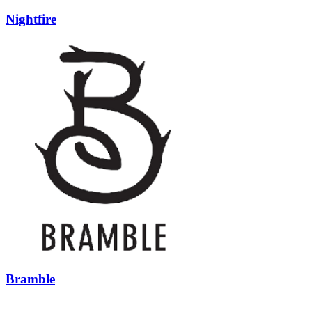
Nightfire
Bramble