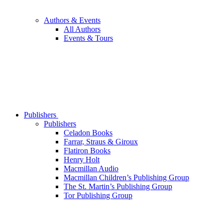
Authors & Events
All Authors
Events & Tours
Publishers
Publishers
Celadon Books
Farrar, Straus & Giroux
Flatiron Books
Henry Holt
Macmillan Audio
Macmillan Children’s Publishing Group
The St. Martin’s Publishing Group
Tor Publishing Group