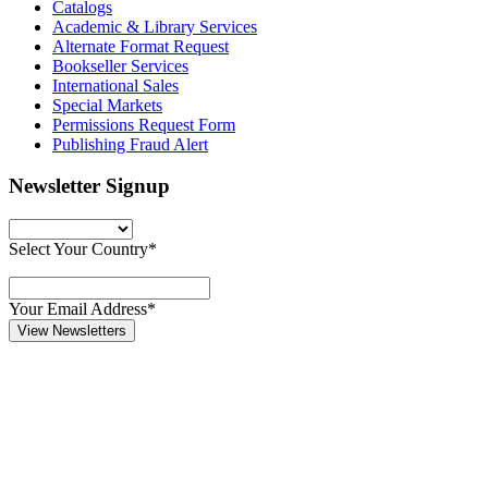
Catalogs
Academic & Library Services
Alternate Format Request
Bookseller Services
International Sales
Special Markets
Permissions Request Form
Publishing Fraud Alert
Newsletter Signup
Select Your Country*
Your Email Address*
View Newsletters