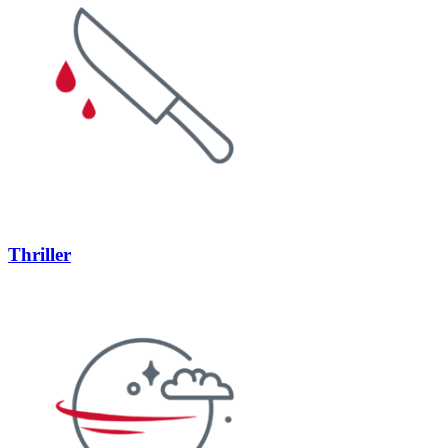
Thriller