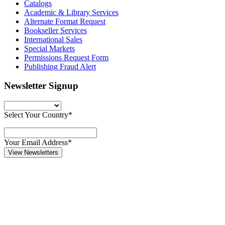
Catalogs
Academic & Library Services
Alternate Format Request
Bookseller Services
International Sales
Special Markets
Permissions Request Form
Publishing Fraud Alert
Newsletter Signup
Select Your Country*
Your Email Address*
View Newsletters