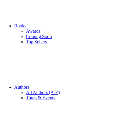
Books
Awards
Coming Soon
Top Sellers
Authors
All Authors (A-Z)
Tours & Events