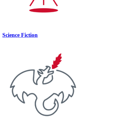
Science Fiction