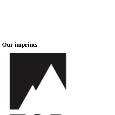
Our imprints