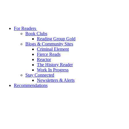
For Readers
Book Clubs
Reading Group Gold
Blogs & Community Sites
Criminal Element
Fierce Reads
Reactor
The History Reader
Work In Progress
Stay Connected
Newsletters & Alerts
Recommendations