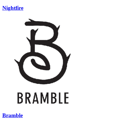
Nightfire
Bramble