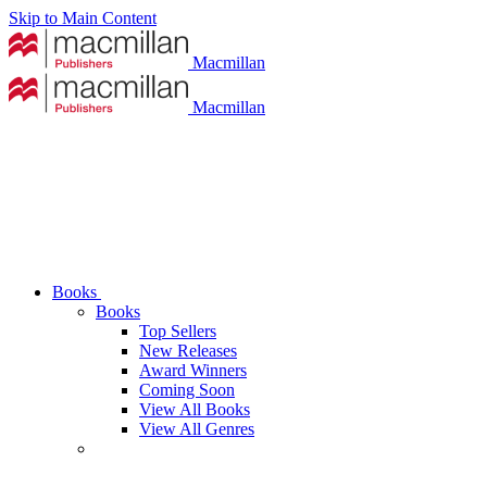
Skip to Main Content
Macmillan
Macmillan
Books
Books
Top Sellers
New Releases
Award Winners
Coming Soon
View All Books
View All Genres