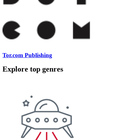
Tor.com Publishing
Explore top genres