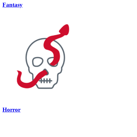
Fantasy
Horror