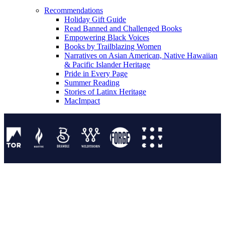
Recommendations
Holiday Gift Guide
Read Banned and Challenged Books
Empowering Black Voices
Books by Trailblazing Women
Narratives on Asian American, Native Hawaiian
& Pacific Islander Heritage
Pride in Every Page
Summer Reading
Stories of Latinx Heritage
MacImpact
Tor Publishing Group