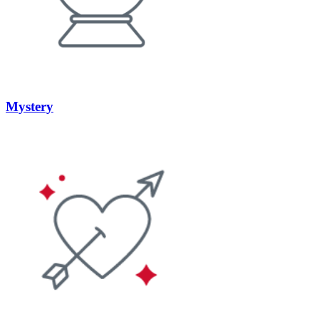
Mystery