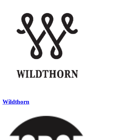
Wildthorn