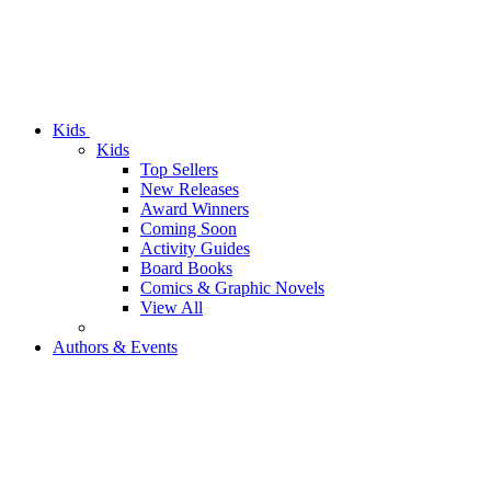
Kids
Kids
Top Sellers
New Releases
Award Winners
Coming Soon
Activity Guides
Board Books
Comics & Graphic Novels
View All
Authors & Events