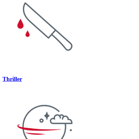
Thriller