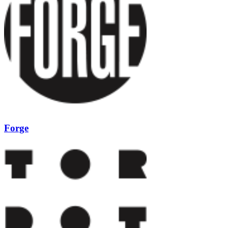
Forge