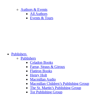
Authors & Events
All Authors
Events & Tours
Publishers
Publishers
Celadon Books
Farrar, Straus & Giroux
Flatiron Books
Henry Holt
Macmillan Audio
Macmillan Children’s Publishing Group
The St. Martin’s Publishing Group
Tor Publishing Group