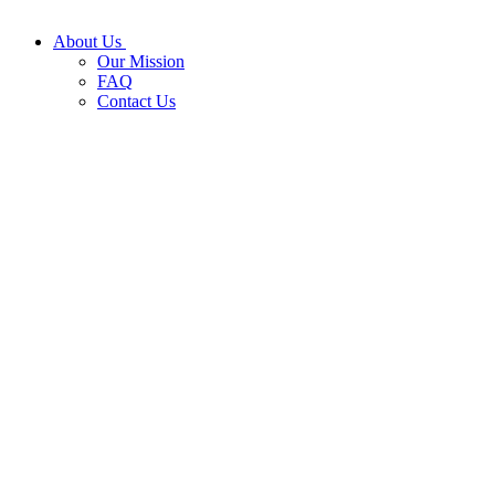
About Us
Our Mission
FAQ
Contact Us