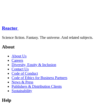
Reactor
Science fiction. Fantasy. The universe. And related subjects.
About
About Us
Careers
Diversity, Equity & Inclusion
Contact Us
Code of Conduct
Code of Ethics for Business Partners
News & Press
Publishers & Distribution Clients
Sustainability
Help