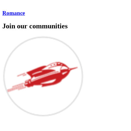
Romance
Join our communities