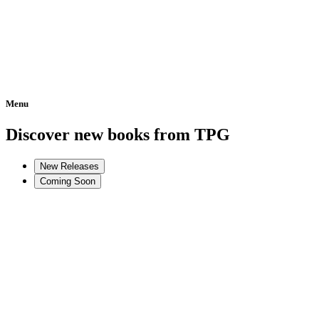
Menu
Home
Discover new books from TPG
New Releases
Coming Soon