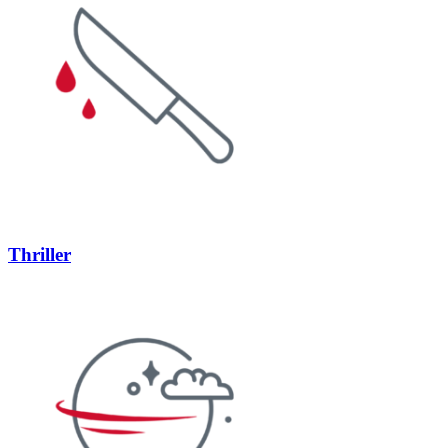
Thriller