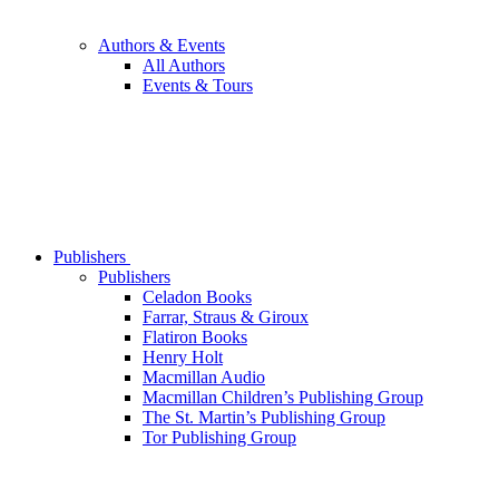
Authors & Events
All Authors
Events & Tours
Publishers
Publishers
Celadon Books
Farrar, Straus & Giroux
Flatiron Books
Henry Holt
Macmillan Audio
Macmillan Children’s Publishing Group
The St. Martin’s Publishing Group
Tor Publishing Group