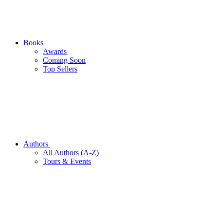
Books
Awards
Coming Soon
Top Sellers
Authors
All Authors (A-Z)
Tours & Events