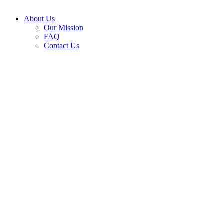
About Us
Our Mission
FAQ
Contact Us