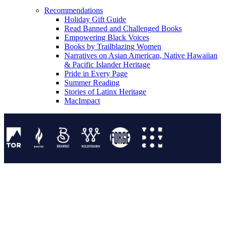
Recommendations
Holiday Gift Guide
Read Banned and Challenged Books
Empowering Black Voices
Books by Trailblazing Women
Narratives on Asian American, Native Hawaiian
& Pacific Islander Heritage
Pride in Every Page
Summer Reading
Stories of Latinx Heritage
MacImpact
Tor Publishing Group