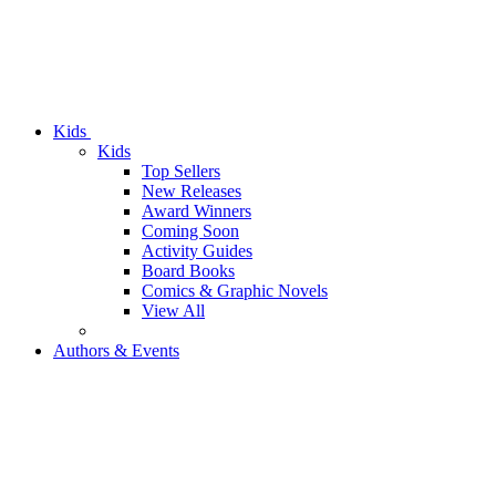
Kids
Kids
Top Sellers
New Releases
Award Winners
Coming Soon
Activity Guides
Board Books
Comics & Graphic Novels
View All
Authors & Events