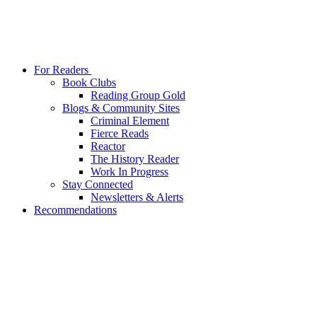
For Readers
Book Clubs
Reading Group Gold
Blogs & Community Sites
Criminal Element
Fierce Reads
Reactor
The History Reader
Work In Progress
Stay Connected
Newsletters & Alerts
Recommendations