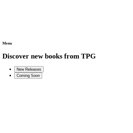
Menu
Home
Discover new books from TPG
New Releases
Coming Soon