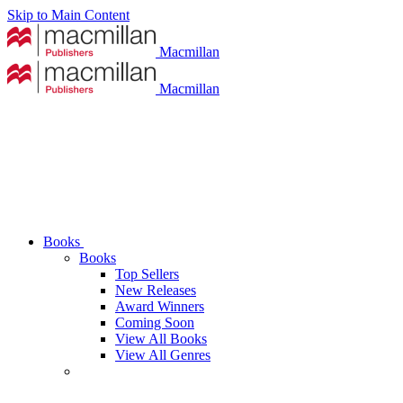
Skip to Main Content
Macmillan
Macmillan
Books
Books
Top Sellers
New Releases
Award Winners
Coming Soon
View All Books
View All Genres