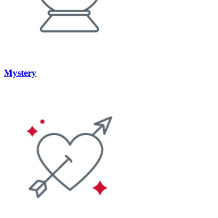
Mystery