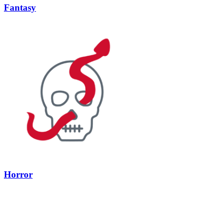
Fantasy
Horror