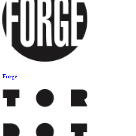
Forge