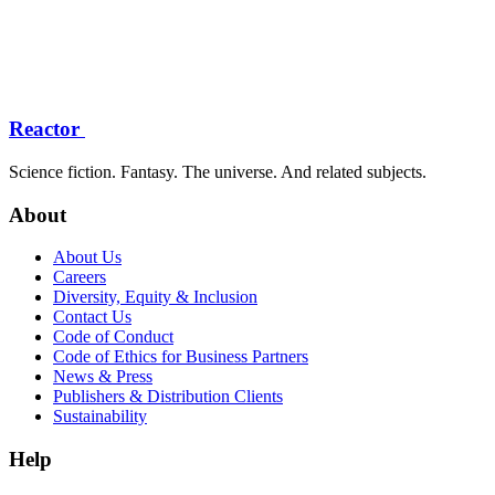
Reactor
Science fiction. Fantasy. The universe. And related subjects.
About
About Us
Careers
Diversity, Equity & Inclusion
Contact Us
Code of Conduct
Code of Ethics for Business Partners
News & Press
Publishers & Distribution Clients
Sustainability
Help