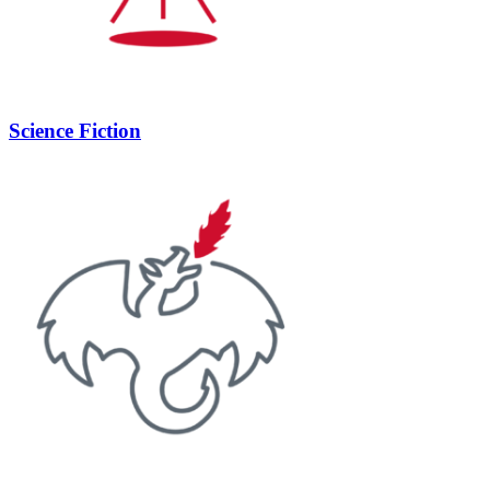
Science Fiction