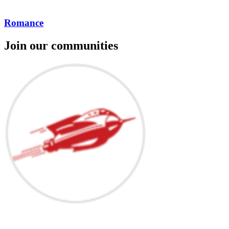
Romance
Join our communities