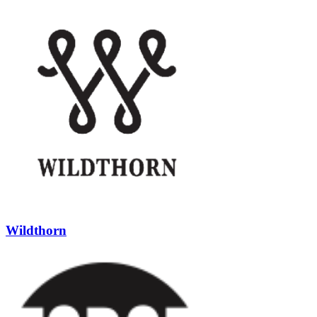
Wildthorn