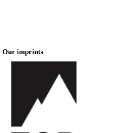
Our imprints