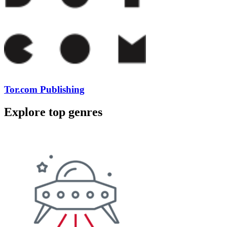
Tor.com Publishing
Explore top genres