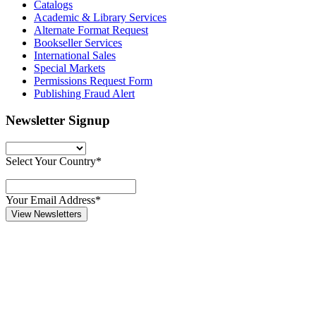
Catalogs
Academic & Library Services
Alternate Format Request
Bookseller Services
International Sales
Special Markets
Permissions Request Form
Publishing Fraud Alert
Newsletter Signup
Select Your Country*
Your Email Address*
View Newsletters