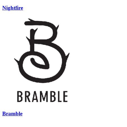
Nightfire
Bramble