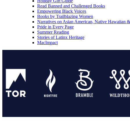
Holiday Gift Guide
Read Banned and Challenged Books
Empowering Black Voices
Books by Trailblazing Women
Narratives on Asian American, Native Hawaiian & 
Pride in Every Page
Summer Reading
Stories of Latinx Heritage
MacImpact
Tor Publishing Group