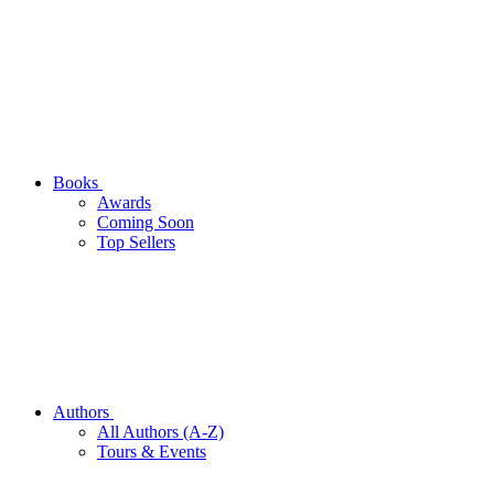
Books
Awards
Coming Soon
Top Sellers
Authors
All Authors (A-Z)
Tours & Events