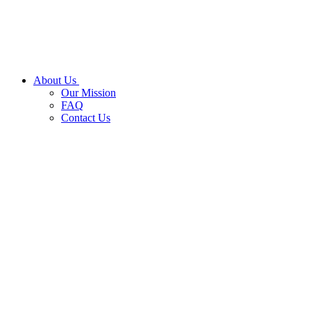
About Us
Our Mission
FAQ
Contact Us