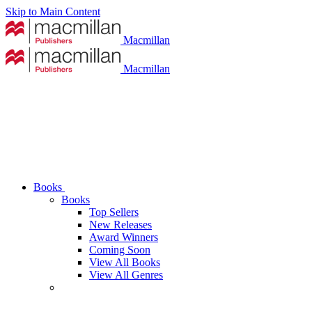
Skip to Main Content
Macmillan
Macmillan
Books
Books
Top Sellers
New Releases
Award Winners
Coming Soon
View All Books
View All Genres