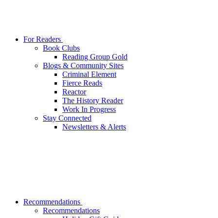
For Readers
Book Clubs
Reading Group Gold
Blogs & Community Sites
Criminal Element
Fierce Reads
Reactor
The History Reader
Work In Progress
Stay Connected
Newsletters & Alerts
Recommendations
Recommendations