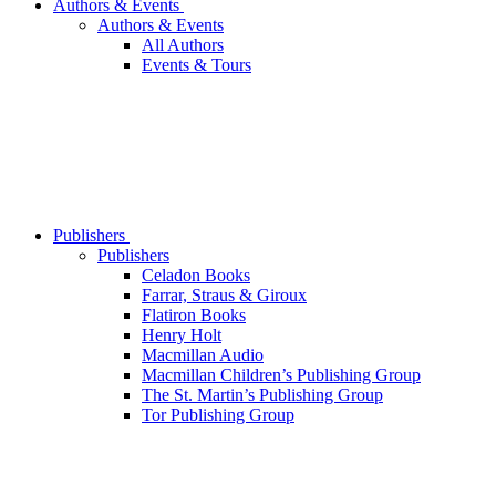
Authors & Events
Authors & Events
All Authors
Events & Tours
Publishers
Publishers
Celadon Books
Farrar, Straus & Giroux
Flatiron Books
Henry Holt
Macmillan Audio
Macmillan Children’s Publishing Group
The St. Martin’s Publishing Group
Tor Publishing Group