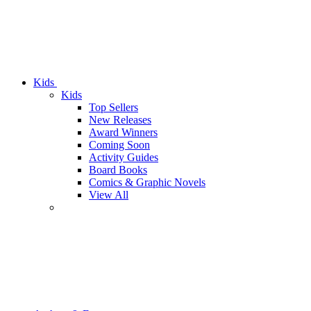
Kids
Kids
Top Sellers
New Releases
Award Winners
Coming Soon
Activity Guides
Board Books
Comics & Graphic Novels
View All