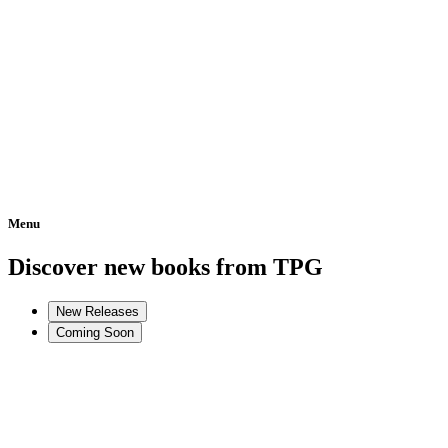
Menu
Home
Discover new books from TPG
New Releases
Coming Soon