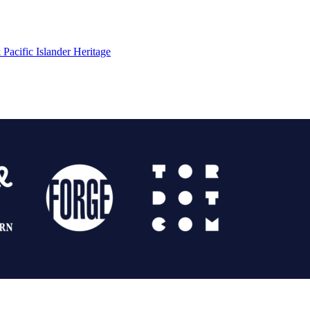
Pacific Islander Heritage