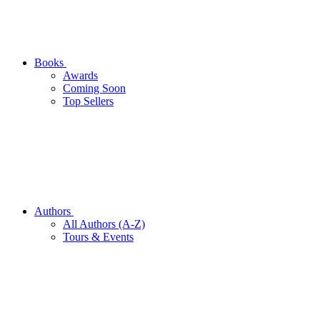
Books
Awards
Coming Soon
Top Sellers
Authors
All Authors (A-Z)
Tours & Events