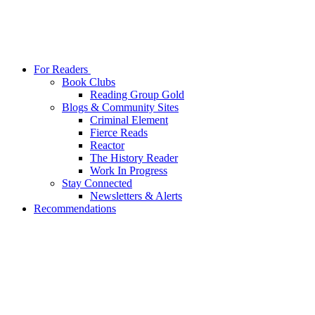
For Readers
Book Clubs
Reading Group Gold
Blogs & Community Sites
Criminal Element
Fierce Reads
Reactor
The History Reader
Work In Progress
Stay Connected
Newsletters & Alerts
Recommendations