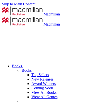
Skip to Main Content
Macmillan
Macmillan
Books
Books
Top Sellers
New Releases
Award Winners
Coming Soon
View All Books
View All Genres