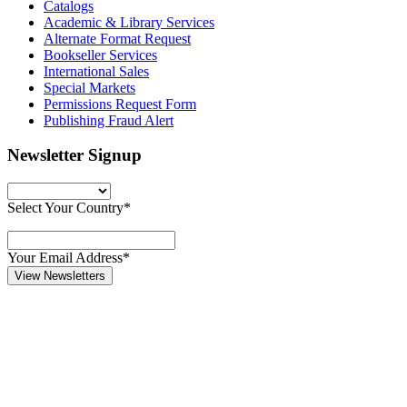
Catalogs
Academic & Library Services
Alternate Format Request
Bookseller Services
International Sales
Special Markets
Permissions Request Form
Publishing Fraud Alert
Newsletter Signup
Select Your Country*
Your Email Address*
View Newsletters