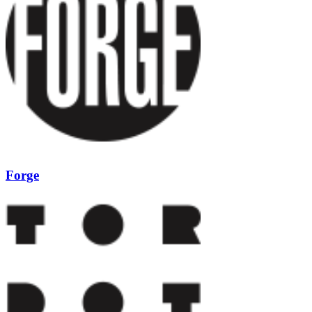
Forge