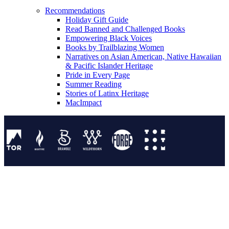
Recommendations
Holiday Gift Guide
Read Banned and Challenged Books
Empowering Black Voices
Books by Trailblazing Women
Narratives on Asian American, Native Hawaiian
& Pacific Islander Heritage
Pride in Every Page
Summer Reading
Stories of Latinx Heritage
MacImpact
Tor Publishing Group