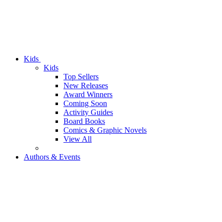
Kids
Kids
Top Sellers
New Releases
Award Winners
Coming Soon
Activity Guides
Board Books
Comics & Graphic Novels
View All
Authors & Events