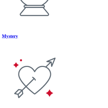
Mystery