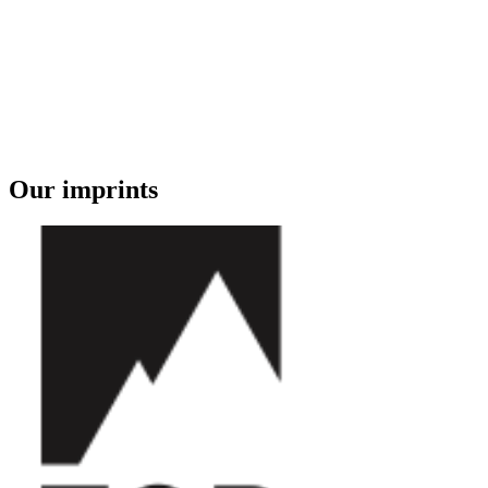
Our imprints