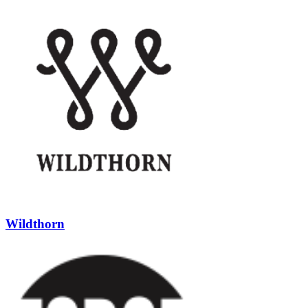
Wildthorn