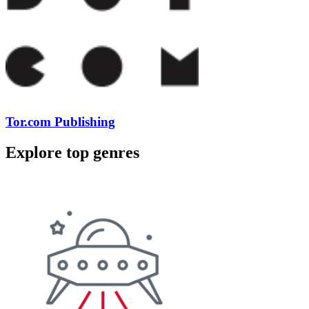
Tor.com Publishing
Explore top genres