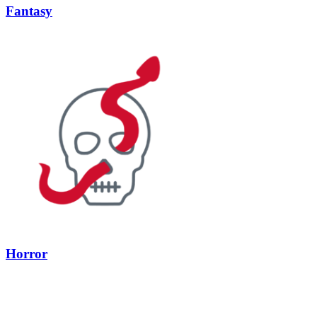
Fantasy
Horror