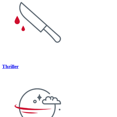
Thriller