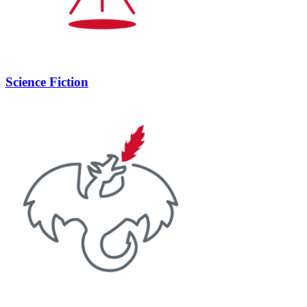
Science Fiction