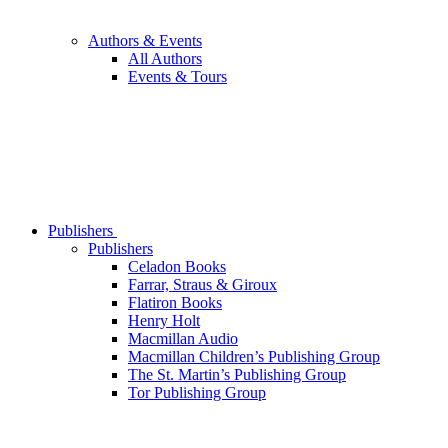
Authors & Events
All Authors
Events & Tours
Publishers
Publishers
Celadon Books
Farrar, Straus & Giroux
Flatiron Books
Henry Holt
Macmillan Audio
Macmillan Children’s Publishing Group
The St. Martin’s Publishing Group
Tor Publishing Group