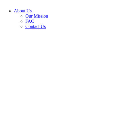
About Us
Our Mission
FAQ
Contact Us