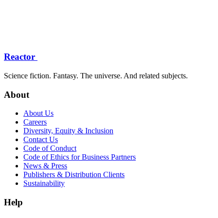
Reactor
Science fiction. Fantasy. The universe. And related subjects.
About
About Us
Careers
Diversity, Equity & Inclusion
Contact Us
Code of Conduct
Code of Ethics for Business Partners
News & Press
Publishers & Distribution Clients
Sustainability
Help