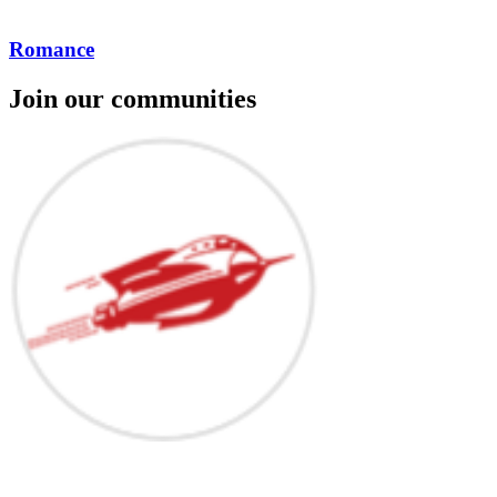
Romance
Join our communities