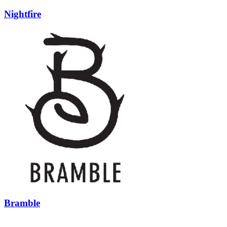
Nightfire
Bramble