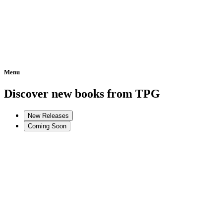
Menu
Home
Discover new books from TPG
New Releases
Coming Soon