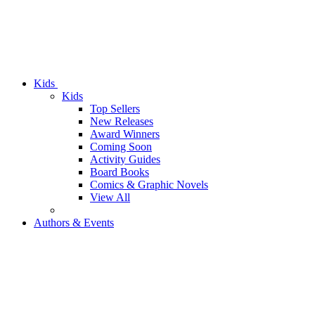
Kids
Kids
Top Sellers
New Releases
Award Winners
Coming Soon
Activity Guides
Board Books
Comics & Graphic Novels
View All
Authors & Events