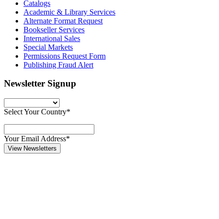
Catalogs
Academic & Library Services
Alternate Format Request
Bookseller Services
International Sales
Special Markets
Permissions Request Form
Publishing Fraud Alert
Newsletter Signup
Select Your Country*
Your Email Address*
View Newsletters