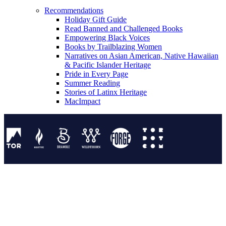
Recommendations
Holiday Gift Guide
Read Banned and Challenged Books
Empowering Black Voices
Books by Trailblazing Women
Narratives on Asian American, Native Hawaiian
& Pacific Islander Heritage
Pride in Every Page
Summer Reading
Stories of Latinx Heritage
MacImpact
Tor Publishing Group