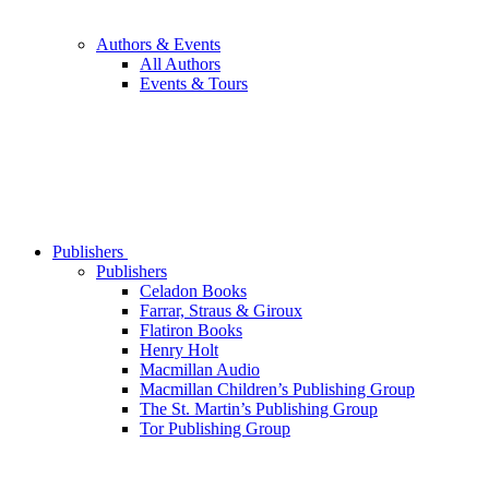
Authors & Events
All Authors
Events & Tours
Publishers
Publishers
Celadon Books
Farrar, Straus & Giroux
Flatiron Books
Henry Holt
Macmillan Audio
Macmillan Children’s Publishing Group
The St. Martin’s Publishing Group
Tor Publishing Group