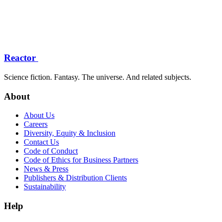
Reactor
Science fiction. Fantasy. The universe. And related subjects.
About
About Us
Careers
Diversity, Equity & Inclusion
Contact Us
Code of Conduct
Code of Ethics for Business Partners
News & Press
Publishers & Distribution Clients
Sustainability
Help