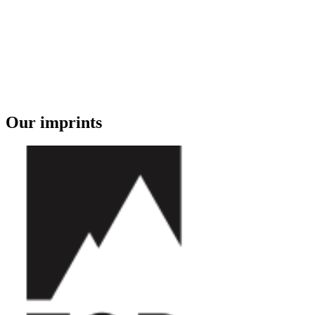
Our imprints