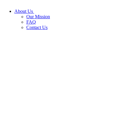
About Us
Our Mission
FAQ
Contact Us