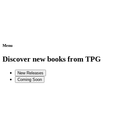
Menu
Home
Discover new books from TPG
New Releases
Coming Soon