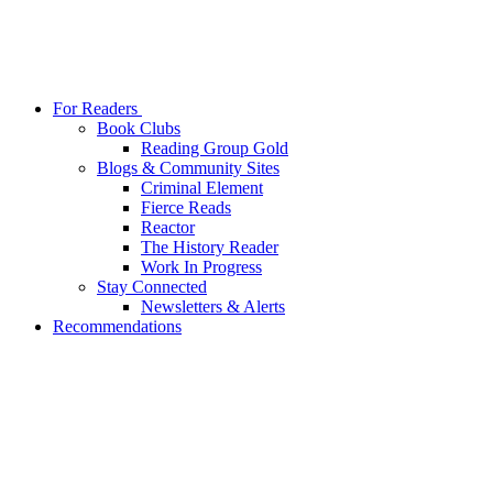
For Readers
Book Clubs
Reading Group Gold
Blogs & Community Sites
Criminal Element
Fierce Reads
Reactor
The History Reader
Work In Progress
Stay Connected
Newsletters & Alerts
Recommendations