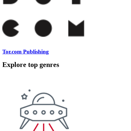
Tor.com Publishing
Explore top genres