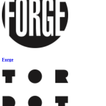
Forge