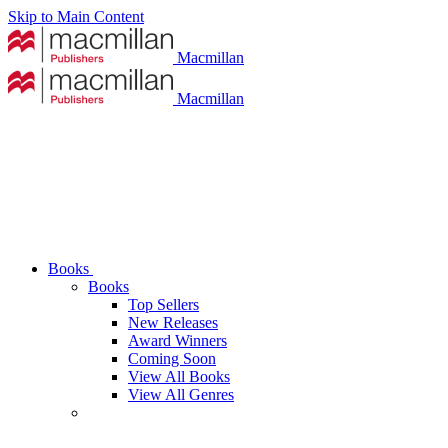
Skip to Main Content
Macmillan
Macmillan
Books
Books
Top Sellers
New Releases
Award Winners
Coming Soon
View All Books
View All Genres