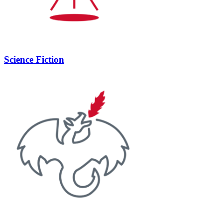
Science Fiction