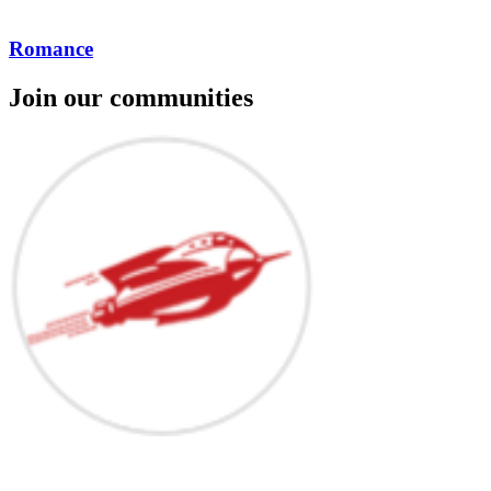
Romance
Join our communities