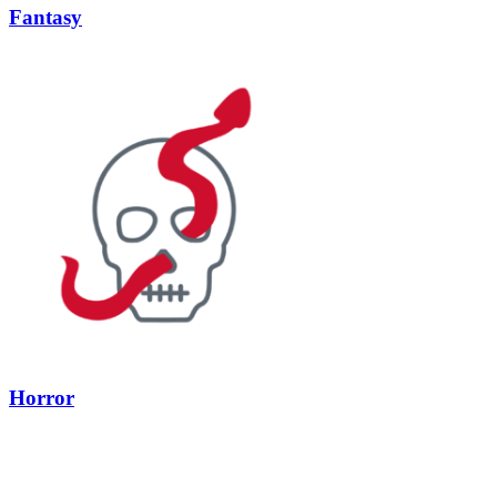
Fantasy
Horror