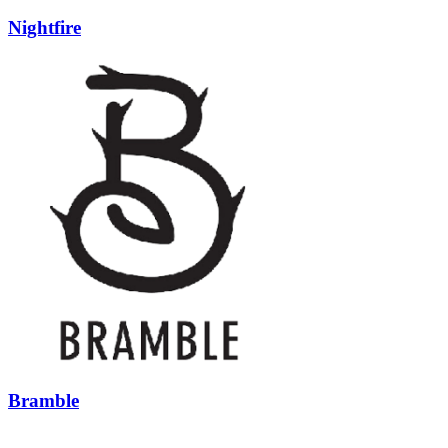
Nightfire
Bramble