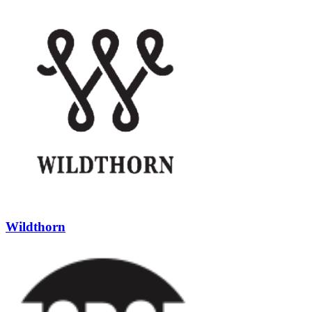
Wildthorn