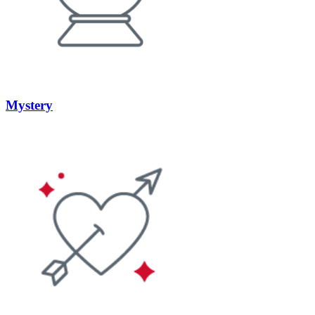
Mystery