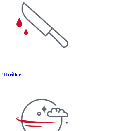
Thriller