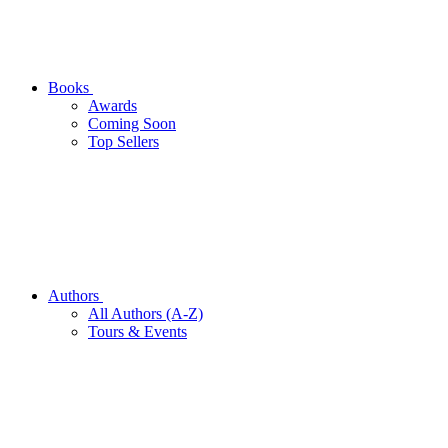
Books
Awards
Coming Soon
Top Sellers
Authors
All Authors (A-Z)
Tours & Events