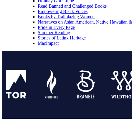
Holiday Gift Guide
Read Banned and Challenged Books
Empowering Black Voices
Books by Trailblazing Women
Narratives on Asian American, Native Hawaiian & 
Pride in Every Page
Summer Reading
Stories of Latinx Heritage
MacImpact
Tor Publishing Group