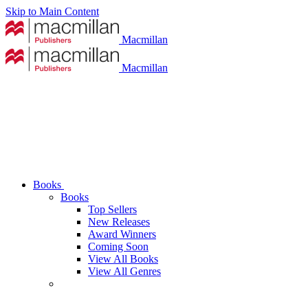
Skip to Main Content
Macmillan
Macmillan
Books
Books
Top Sellers
New Releases
Award Winners
Coming Soon
View All Books
View All Genres