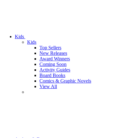
Kids
Kids
Top Sellers
New Releases
Award Winners
Coming Soon
Activity Guides
Board Books
Comics & Graphic Novels
View All