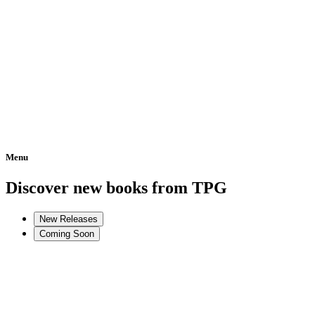
Menu
Home
Discover new books from TPG
New Releases
Coming Soon