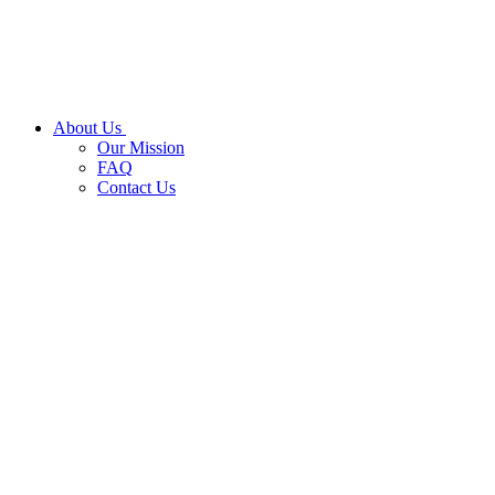
About Us
Our Mission
FAQ
Contact Us