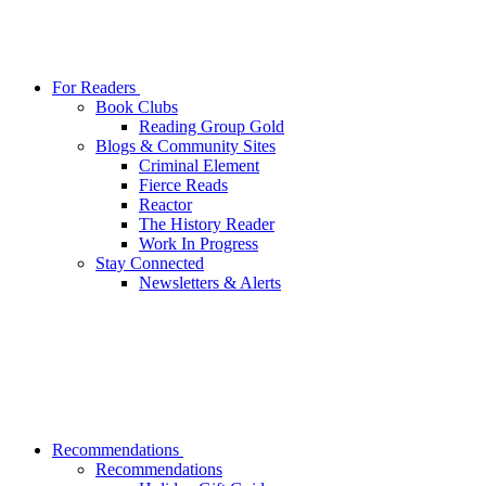
For Readers
Book Clubs
Reading Group Gold
Blogs & Community Sites
Criminal Element
Fierce Reads
Reactor
The History Reader
Work In Progress
Stay Connected
Newsletters & Alerts
Recommendations
Recommendations