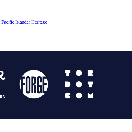
Pacific Islander Heritage