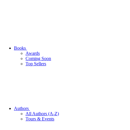
Books
Awards
Coming Soon
Top Sellers
Authors
All Authors (A-Z)
Tours & Events