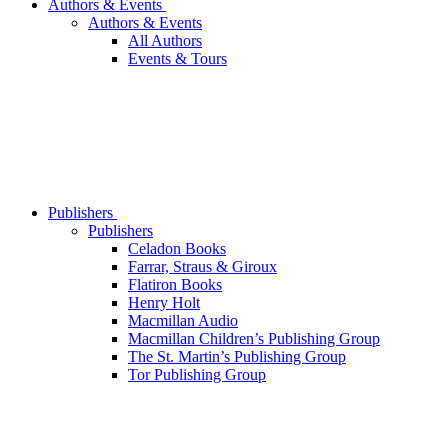
Authors & Events
Authors & Events
All Authors
Events & Tours
Publishers
Publishers
Celadon Books
Farrar, Straus & Giroux
Flatiron Books
Henry Holt
Macmillan Audio
Macmillan Children’s Publishing Group
The St. Martin’s Publishing Group
Tor Publishing Group