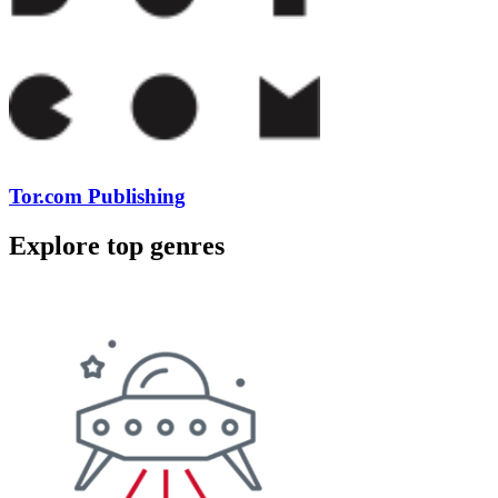
Tor.com Publishing
Explore top genres