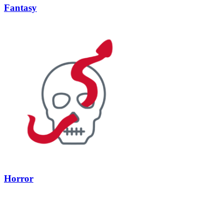
Fantasy
Horror