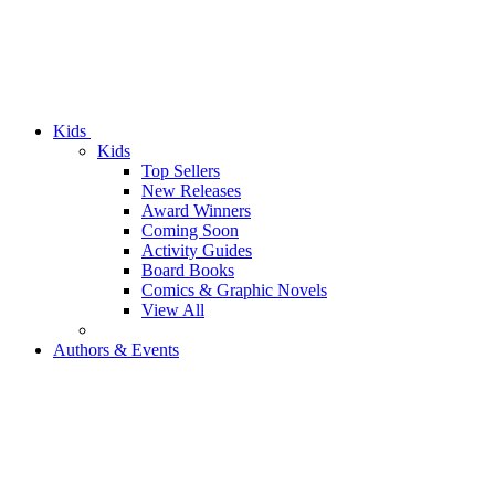
Kids
Kids
Top Sellers
New Releases
Award Winners
Coming Soon
Activity Guides
Board Books
Comics & Graphic Novels
View All
Authors & Events