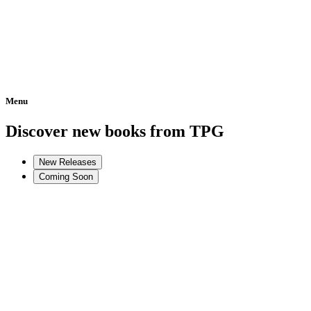
Menu
Home
Discover new books from TPG
New Releases
Coming Soon