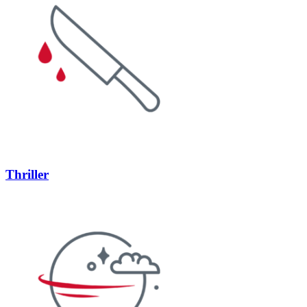
Thriller