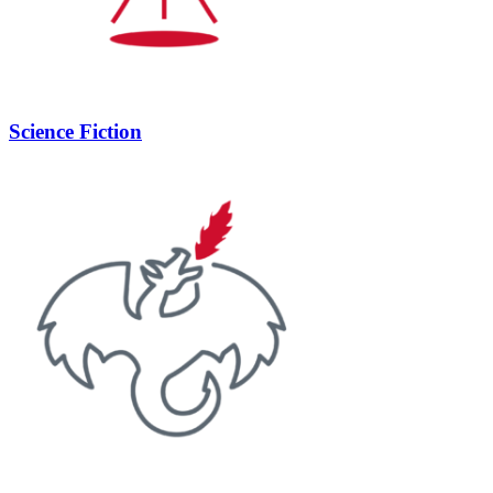
Science Fiction