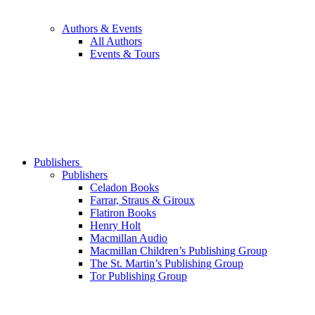
Authors & Events
All Authors
Events & Tours
Publishers
Publishers
Celadon Books
Farrar, Straus & Giroux
Flatiron Books
Henry Holt
Macmillan Audio
Macmillan Children’s Publishing Group
The St. Martin’s Publishing Group
Tor Publishing Group