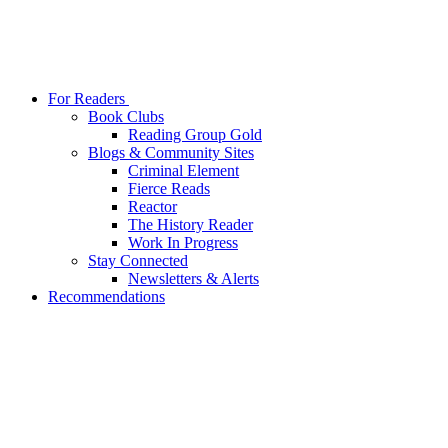
For Readers
Book Clubs
Reading Group Gold
Blogs & Community Sites
Criminal Element
Fierce Reads
Reactor
The History Reader
Work In Progress
Stay Connected
Newsletters & Alerts
Recommendations