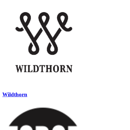
Wildthorn