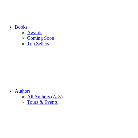
Books
Awards
Coming Soon
Top Sellers
Authors
All Authors (A-Z)
Tours & Events