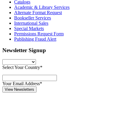
Catalogs
Academic & Library Services
Alternate Format Request
Bookseller Services
International Sales
Special Markets
Permissions Request Form
Publishing Fraud Alert
Newsletter Signup
Select Your Country*
Your Email Address*
View Newsletters