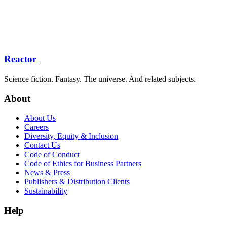
Reactor
Science fiction. Fantasy. The universe. And related subjects.
About
About Us
Careers
Diversity, Equity & Inclusion
Contact Us
Code of Conduct
Code of Ethics for Business Partners
News & Press
Publishers & Distribution Clients
Sustainability
Help