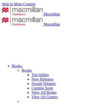
Skip to Main Content
Macmillan
Macmillan
Books
Books
Top Sellers
New Releases
Award Winners
Coming Soon
View All Books
View All Genres