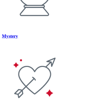
Mystery