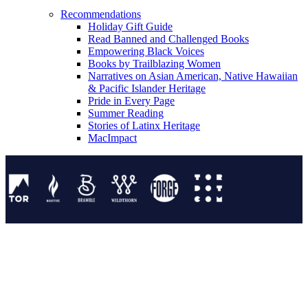
Recommendations
Holiday Gift Guide
Read Banned and Challenged Books
Empowering Black Voices
Books by Trailblazing Women
Narratives on Asian American, Native Hawaiian
& Pacific Islander Heritage
Pride in Every Page
Summer Reading
Stories of Latinx Heritage
MacImpact
Tor Publishing Group