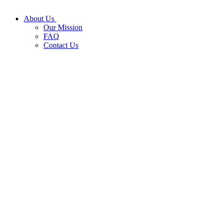
About Us
Our Mission
FAQ
Contact Us