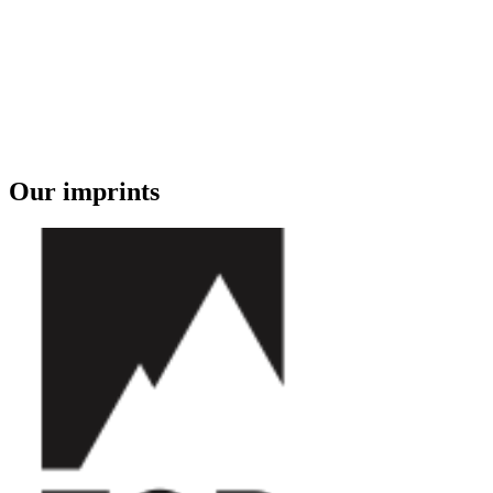
Our imprints