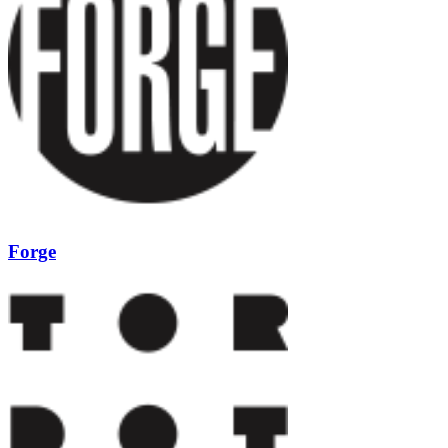
Forge