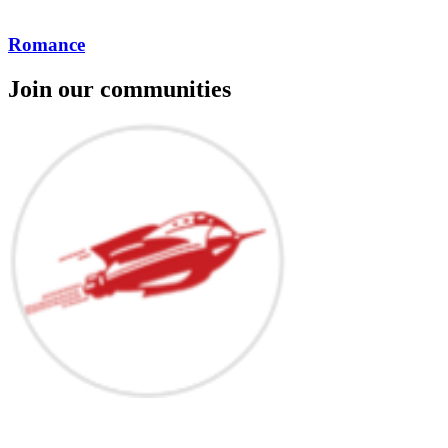
Romance
Join our communities