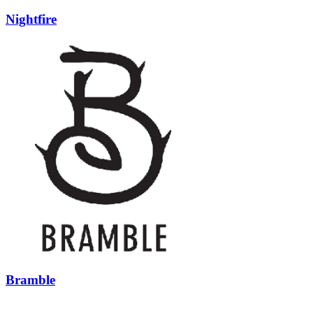
Nightfire
Bramble