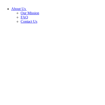
About Us
Our Mission
FAQ
Contact Us