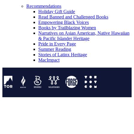
Recommendations
Holiday Gift Guide
Read Banned and Challenged Books
Empowering Black Voices
Books by Trailblazing Women
Narratives on Asian American, Native Hawaiian
& Pacific Islander Heritage
Pride in Every Page
Summer Reading
Stories of Latinx Heritage
MacImpact
Tor Publishing Group