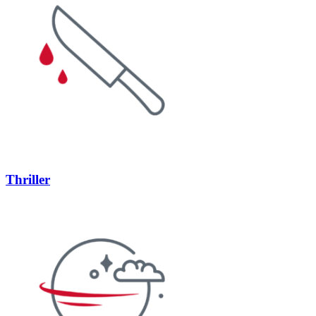
Thriller