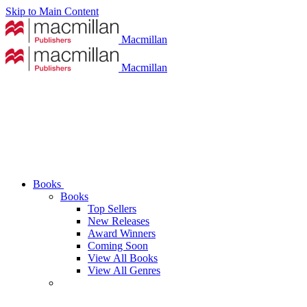
Skip to Main Content
Macmillan
Macmillan
Books
Books
Top Sellers
New Releases
Award Winners
Coming Soon
View All Books
View All Genres