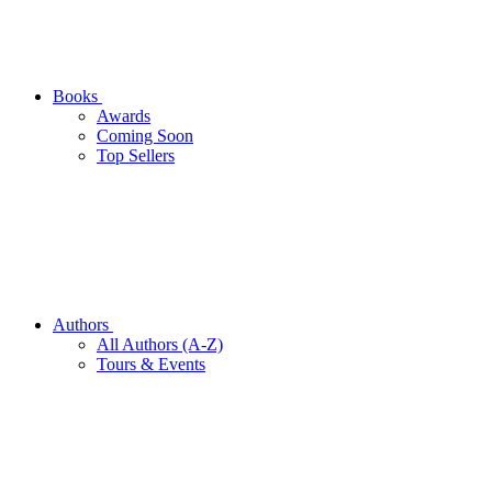
Books
Awards
Coming Soon
Top Sellers
Authors
All Authors (A-Z)
Tours & Events