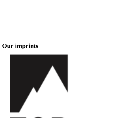
Our imprints