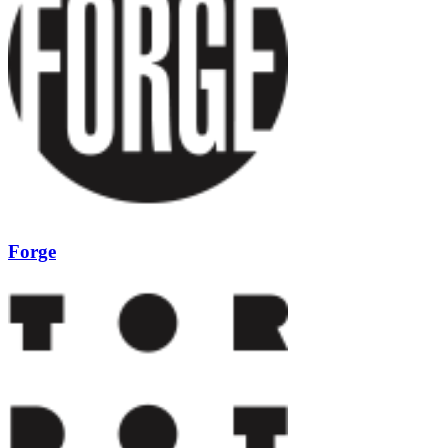
Forge