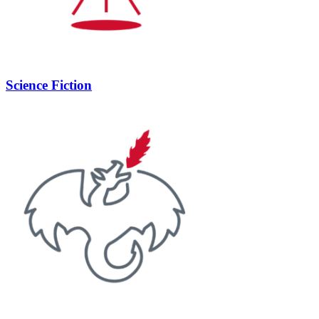
Science Fiction