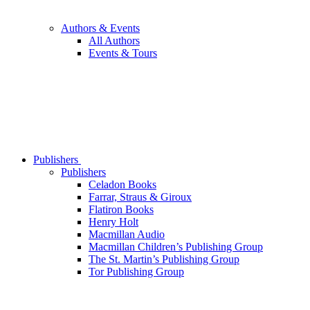
Authors & Events
All Authors
Events & Tours
Publishers
Publishers
Celadon Books
Farrar, Straus & Giroux
Flatiron Books
Henry Holt
Macmillan Audio
Macmillan Children’s Publishing Group
The St. Martin’s Publishing Group
Tor Publishing Group