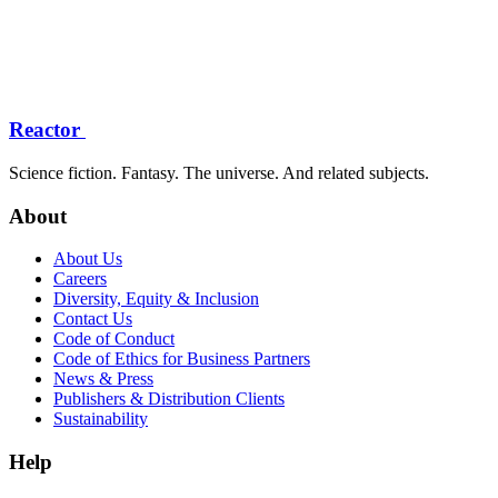
Reactor
Science fiction. Fantasy. The universe. And related subjects.
About
About Us
Careers
Diversity, Equity & Inclusion
Contact Us
Code of Conduct
Code of Ethics for Business Partners
News & Press
Publishers & Distribution Clients
Sustainability
Help