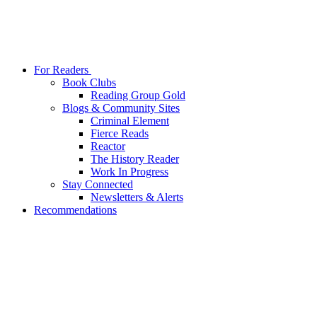
For Readers
Book Clubs
Reading Group Gold
Blogs & Community Sites
Criminal Element
Fierce Reads
Reactor
The History Reader
Work In Progress
Stay Connected
Newsletters & Alerts
Recommendations