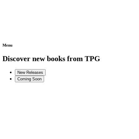
Menu
Home
Discover new books from TPG
New Releases
Coming Soon