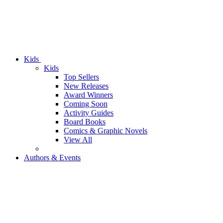
Kids
Kids
Top Sellers
New Releases
Award Winners
Coming Soon
Activity Guides
Board Books
Comics & Graphic Novels
View All
Authors & Events