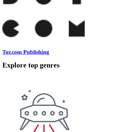
Tor.com Publishing
Explore top genres