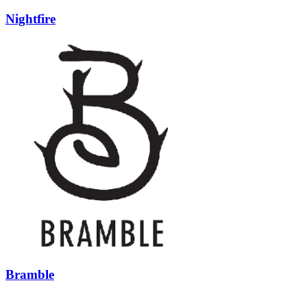
Nightfire
Bramble