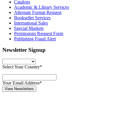
Catalogs
Academic & Library Services
Alternate Format Request
Bookseller Services
International Sales
Special Markets
Permissions Request Form
Publishing Fraud Alert
Newsletter Signup
Select Your Country*
Your Email Address*
View Newsletters