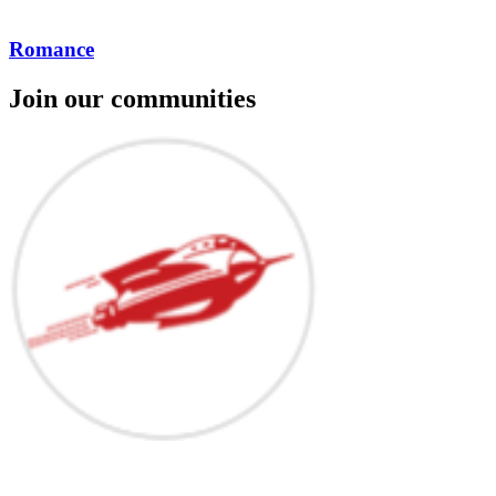
Romance
Join our communities