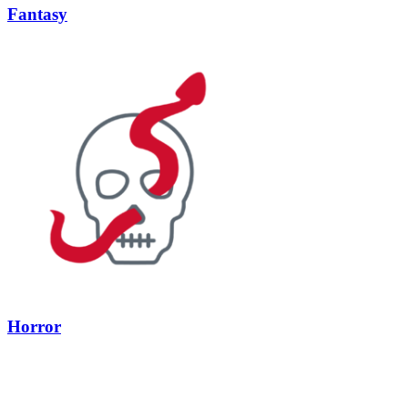
Fantasy
Horror