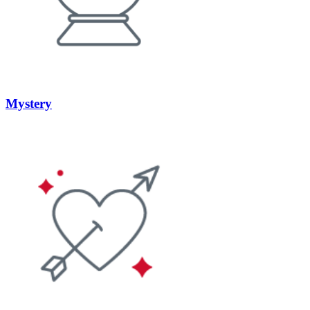
Mystery