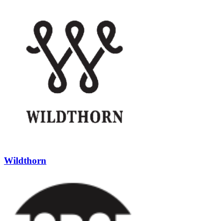
Wildthorn