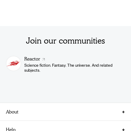
Join our communities
Reactor
Science fiction. Fantasy. The universe. And related
subjects.
About
About Us
Help
Careers