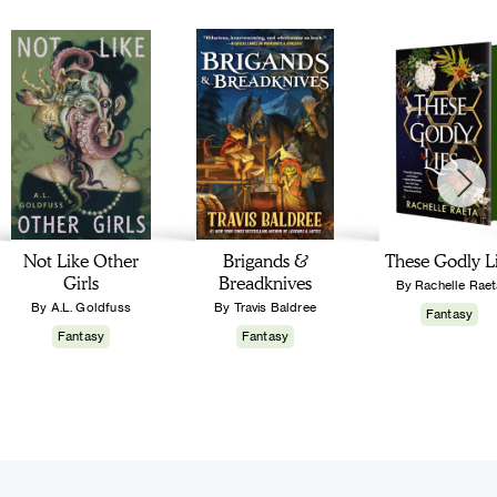
Not Like Other
Brigands &
These Godly L
Girls
Breadknives
By Rachelle Raet
By A.L. Goldfuss
By Travis Baldree
Fantasy
Fantasy
Fantasy