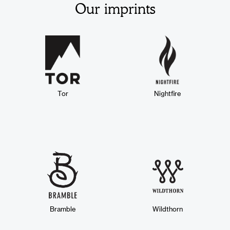
Our imprints
Tor
Nightfire
Bramble
Wildthorn