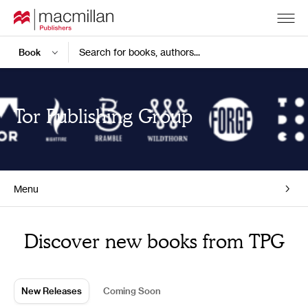
Search for books, authors...
Tor Publishing Group
Menu
Home
Discover new books from TPG
New Releases
Coming Soon