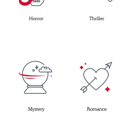
Horror
Thriller
Mystery
Romance