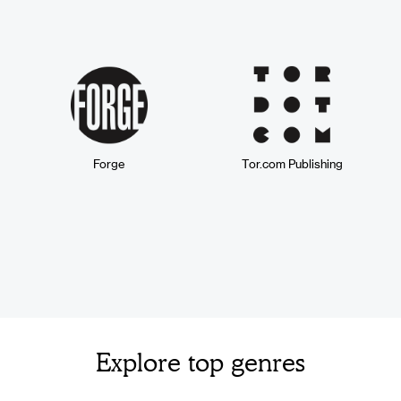
Forge
Tor.com Publishing
Explore top genres