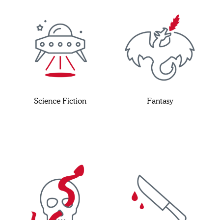
Science Fiction
Fantasy