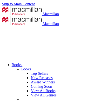
Skip to Main Content
Macmillan
Macmillan
Books
Books
Top Sellers
New Releases
Award Winners
Coming Soon
View All Books
View All Genres