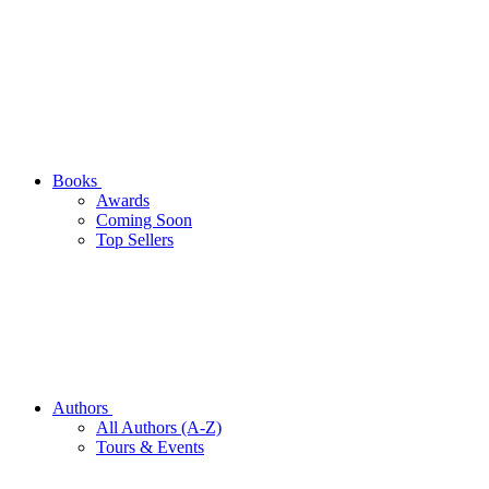
Books
Awards
Coming Soon
Top Sellers
Authors
All Authors (A-Z)
Tours & Events