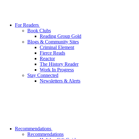
For Readers
Book Clubs
Reading Group Gold
Blogs & Community Sites
Criminal Element
Fierce Reads
Reactor
The History Reader
Work In Progress
Stay Connected
Newsletters & Alerts
Recommendations
Recommendations