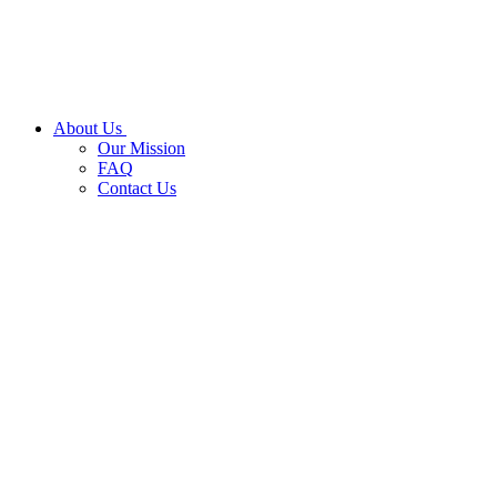
About Us
Our Mission
FAQ
Contact Us