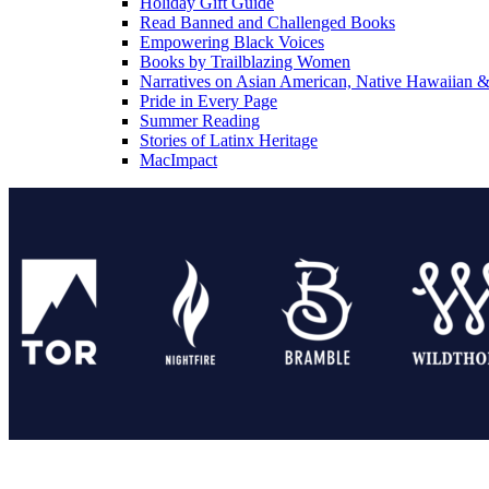
Holiday Gift Guide
Read Banned and Challenged Books
Empowering Black Voices
Books by Trailblazing Women
Narratives on Asian American, Native Hawaiian & 
Pride in Every Page
Summer Reading
Stories of Latinx Heritage
MacImpact
Tor Publishing Group