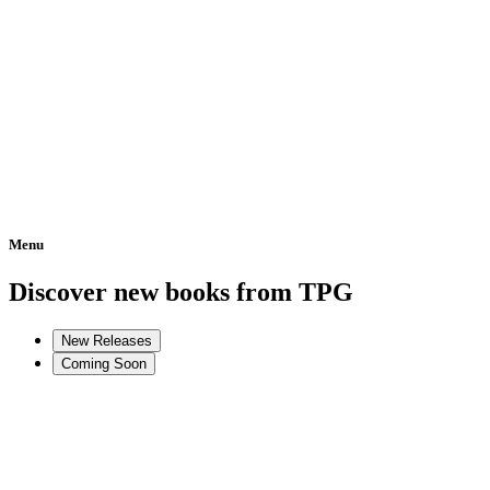
Menu
Home
Discover new books from TPG
New Releases
Coming Soon