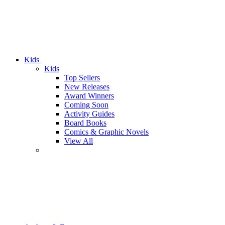
Kids
Kids
Top Sellers
New Releases
Award Winners
Coming Soon
Activity Guides
Board Books
Comics & Graphic Novels
View All