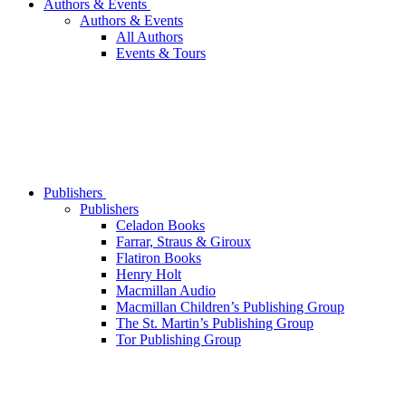
Authors & Events
Authors & Events
All Authors
Events & Tours
Publishers
Publishers
Celadon Books
Farrar, Straus & Giroux
Flatiron Books
Henry Holt
Macmillan Audio
Macmillan Children’s Publishing Group
The St. Martin’s Publishing Group
Tor Publishing Group