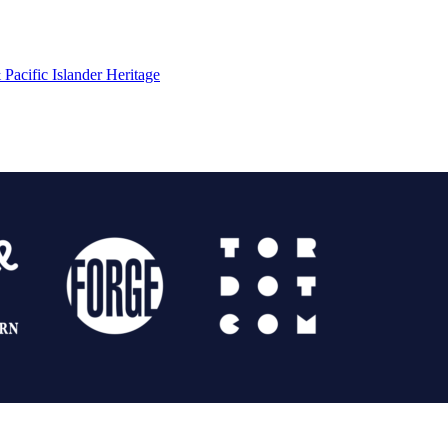
Pacific Islander Heritage