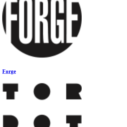
Forge