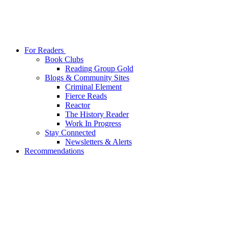
For Readers
Book Clubs
Reading Group Gold
Blogs & Community Sites
Criminal Element
Fierce Reads
Reactor
The History Reader
Work In Progress
Stay Connected
Newsletters & Alerts
Recommendations