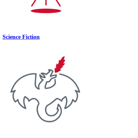
Science Fiction