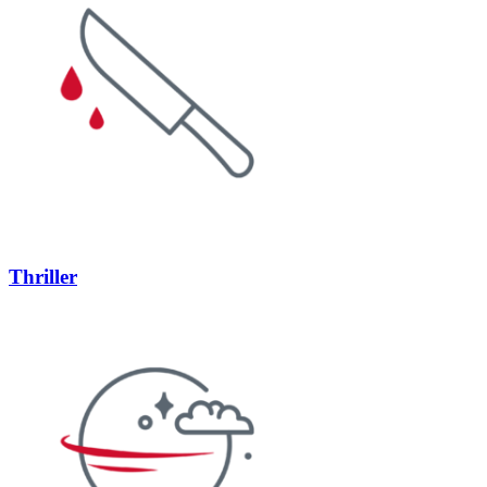
Thriller