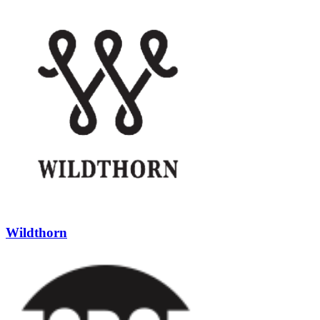
Wildthorn