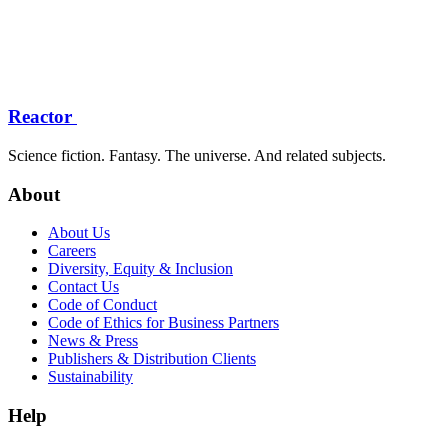
Reactor
Science fiction. Fantasy. The universe. And related subjects.
About
About Us
Careers
Diversity, Equity & Inclusion
Contact Us
Code of Conduct
Code of Ethics for Business Partners
News & Press
Publishers & Distribution Clients
Sustainability
Help