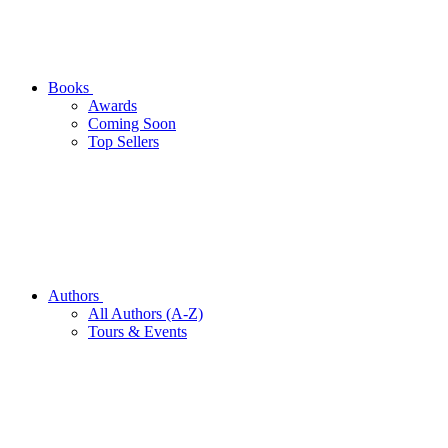
Books
Awards
Coming Soon
Top Sellers
Authors
All Authors (A-Z)
Tours & Events