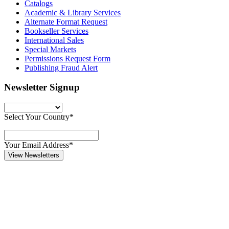
Catalogs
Academic & Library Services
Alternate Format Request
Bookseller Services
International Sales
Special Markets
Permissions Request Form
Publishing Fraud Alert
Newsletter Signup
Select Your Country*
Your Email Address*
View Newsletters