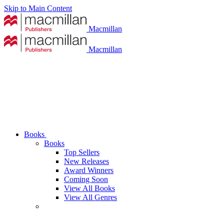
Skip to Main Content
Macmillan
Macmillan
Books
Books
Top Sellers
New Releases
Award Winners
Coming Soon
View All Books
View All Genres