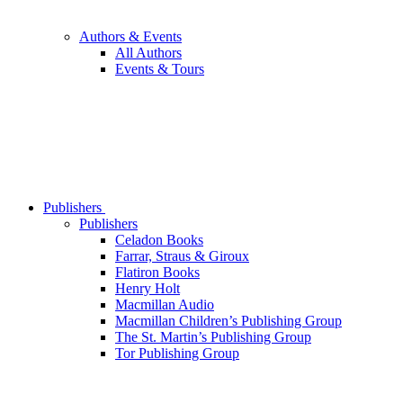
Authors & Events
All Authors
Events & Tours
Publishers
Publishers
Celadon Books
Farrar, Straus & Giroux
Flatiron Books
Henry Holt
Macmillan Audio
Macmillan Children’s Publishing Group
The St. Martin’s Publishing Group
Tor Publishing Group