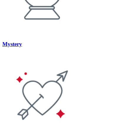
Mystery