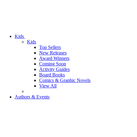
Kids
Kids
Top Sellers
New Releases
Award Winners
Coming Soon
Activity Guides
Board Books
Comics & Graphic Novels
View All
Authors & Events