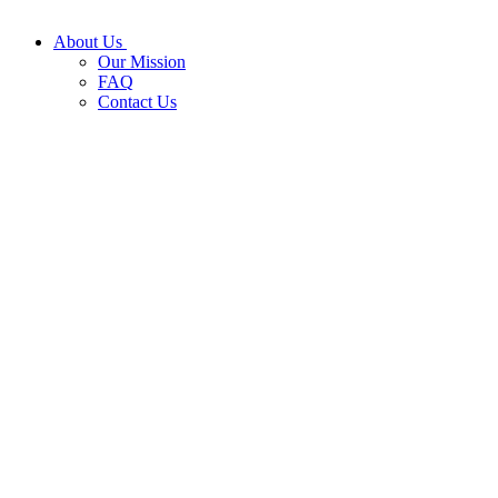
About Us
Our Mission
FAQ
Contact Us