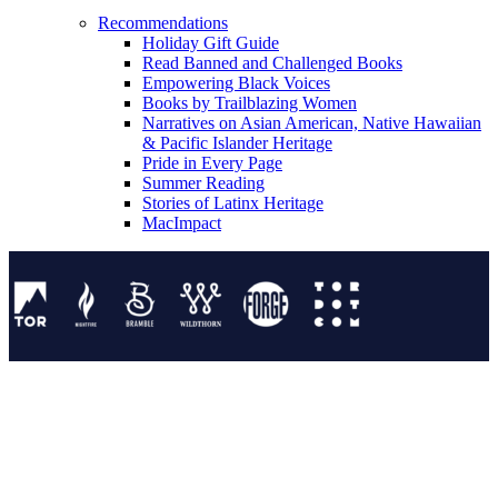
Recommendations
Holiday Gift Guide
Read Banned and Challenged Books
Empowering Black Voices
Books by Trailblazing Women
Narratives on Asian American, Native Hawaiian
& Pacific Islander Heritage
Pride in Every Page
Summer Reading
Stories of Latinx Heritage
MacImpact
Tor Publishing Group