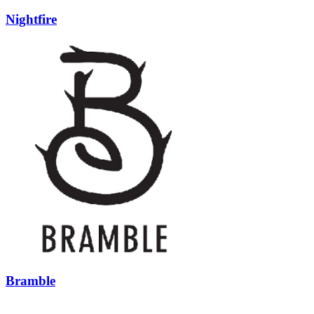
Nightfire
Bramble