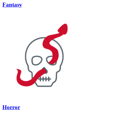
Fantasy
Horror