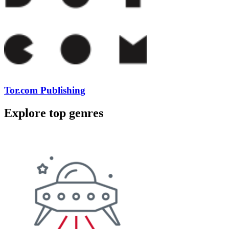
Tor.com Publishing
Explore top genres