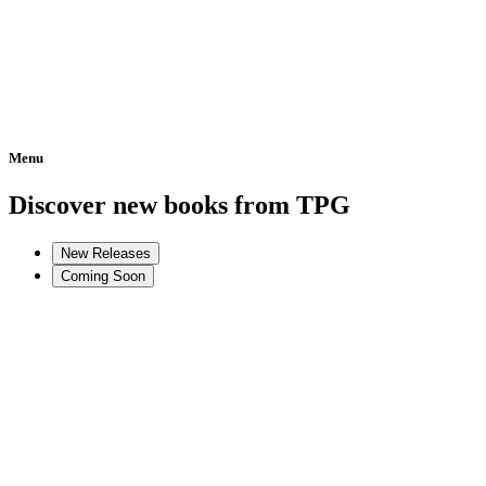
Menu
Home
Discover new books from TPG
New Releases
Coming Soon