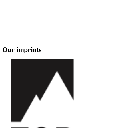
Our imprints