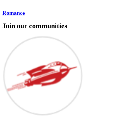
Romance
Join our communities