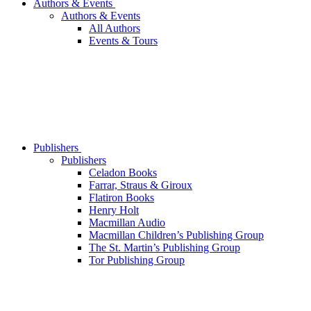
Authors & Events
Authors & Events
All Authors
Events & Tours
Publishers
Publishers
Celadon Books
Farrar, Straus & Giroux
Flatiron Books
Henry Holt
Macmillan Audio
Macmillan Children’s Publishing Group
The St. Martin’s Publishing Group
Tor Publishing Group