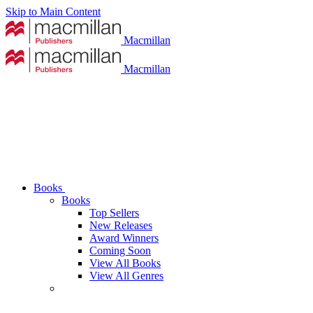
Skip to Main Content
Macmillan
Macmillan
Books
Books
Top Sellers
New Releases
Award Winners
Coming Soon
View All Books
View All Genres