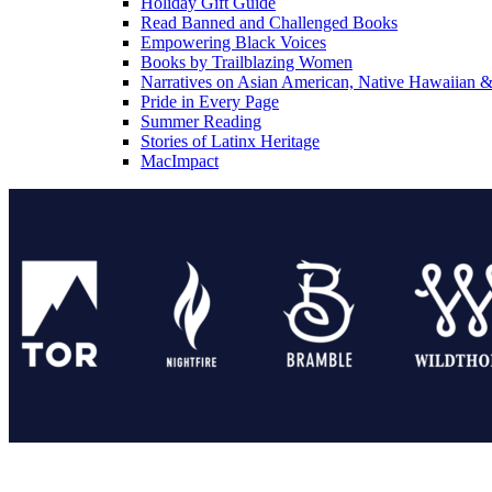
Holiday Gift Guide
Read Banned and Challenged Books
Empowering Black Voices
Books by Trailblazing Women
Narratives on Asian American, Native Hawaiian & 
Pride in Every Page
Summer Reading
Stories of Latinx Heritage
MacImpact
Tor Publishing Group