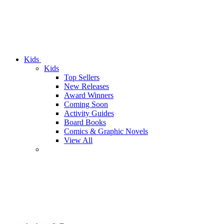
Kids
Kids
Top Sellers
New Releases
Award Winners
Coming Soon
Activity Guides
Board Books
Comics & Graphic Novels
View All