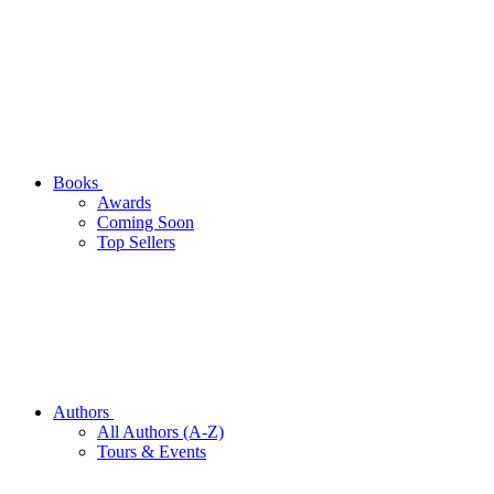
Books
Awards
Coming Soon
Top Sellers
Authors
All Authors (A-Z)
Tours & Events