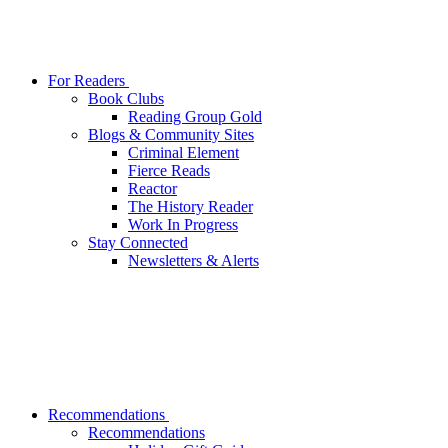
For Readers
Book Clubs
Reading Group Gold
Blogs & Community Sites
Criminal Element
Fierce Reads
Reactor
The History Reader
Work In Progress
Stay Connected
Newsletters & Alerts
Recommendations
Recommendations