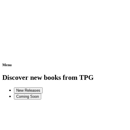
Menu
Home
Discover new books from TPG
New Releases
Coming Soon