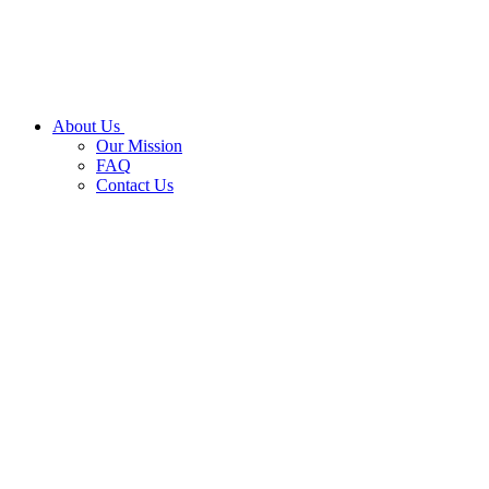
About Us
Our Mission
FAQ
Contact Us