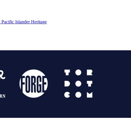
Pacific Islander Heritage