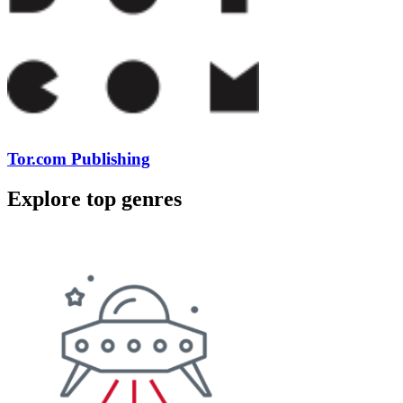
Tor.com Publishing
Explore top genres