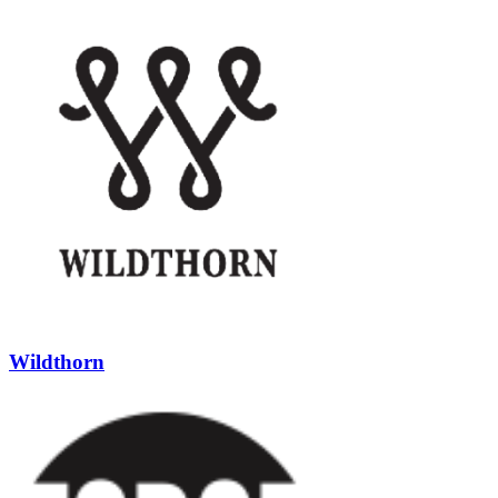
Wildthorn