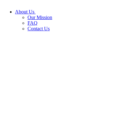
About Us
Our Mission
FAQ
Contact Us