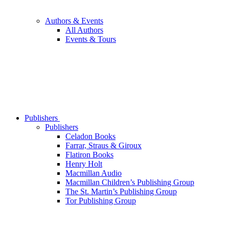
Authors & Events
All Authors
Events & Tours
Publishers
Publishers
Celadon Books
Farrar, Straus & Giroux
Flatiron Books
Henry Holt
Macmillan Audio
Macmillan Children’s Publishing Group
The St. Martin’s Publishing Group
Tor Publishing Group