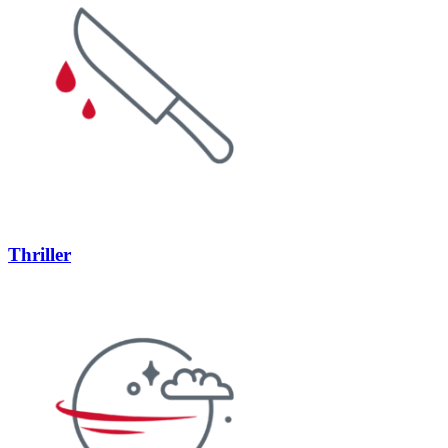
Thriller