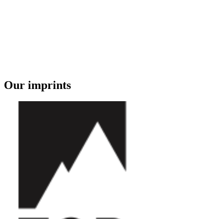
Our imprints