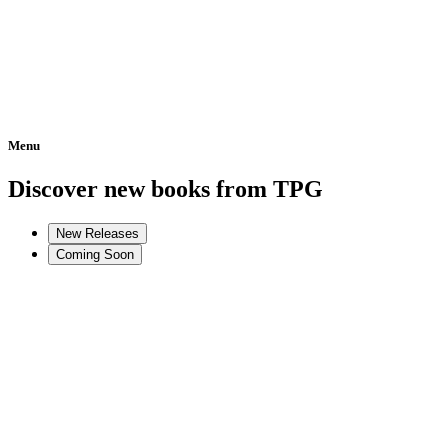
Menu
Home
Discover new books from TPG
New Releases
Coming Soon