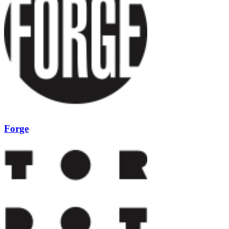
Forge