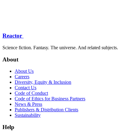
Reactor
Science fiction. Fantasy. The universe. And related subjects.
About
About Us
Careers
Diversity, Equity & Inclusion
Contact Us
Code of Conduct
Code of Ethics for Business Partners
News & Press
Publishers & Distribution Clients
Sustainability
Help