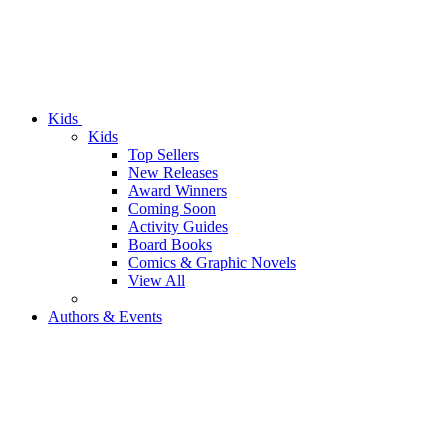
Kids
Kids
Top Sellers
New Releases
Award Winners
Coming Soon
Activity Guides
Board Books
Comics & Graphic Novels
View All
Authors & Events