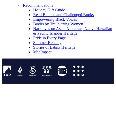
Recommendations
Holiday Gift Guide
Read Banned and Challenged Books
Empowering Black Voices
Books by Trailblazing Women
Narratives on Asian American, Native Hawaiian
& Pacific Islander Heritage
Pride in Every Page
Summer Reading
Stories of Latinx Heritage
MacImpact
Tor Publishing Group