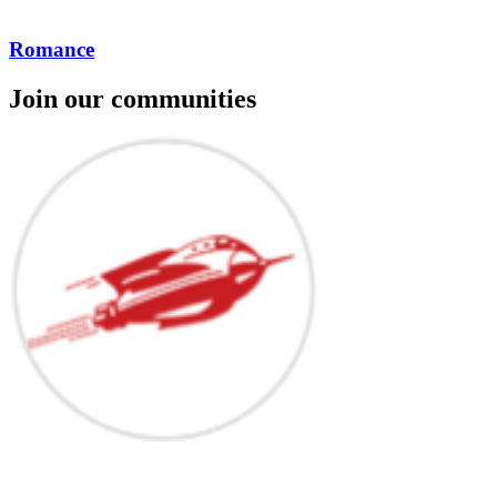
Romance
Join our communities