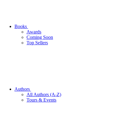
Books
Awards
Coming Soon
Top Sellers
Authors
All Authors (A-Z)
Tours & Events