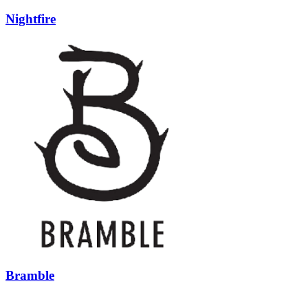
Nightfire
Bramble