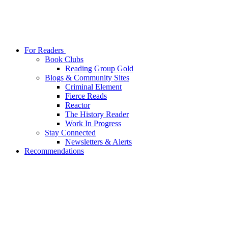
For Readers
Book Clubs
Reading Group Gold
Blogs & Community Sites
Criminal Element
Fierce Reads
Reactor
The History Reader
Work In Progress
Stay Connected
Newsletters & Alerts
Recommendations