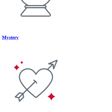
Mystery