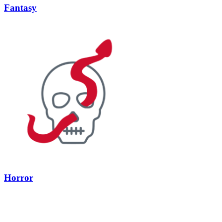
Fantasy
Horror