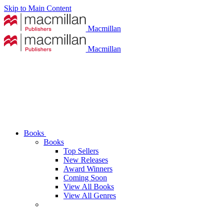
Skip to Main Content
Macmillan
Macmillan
Books
Books
Top Sellers
New Releases
Award Winners
Coming Soon
View All Books
View All Genres