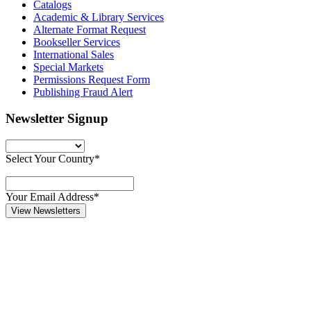
Catalogs
Academic & Library Services
Alternate Format Request
Bookseller Services
International Sales
Special Markets
Permissions Request Form
Publishing Fraud Alert
Newsletter Signup
Select Your Country*
Your Email Address*
View Newsletters