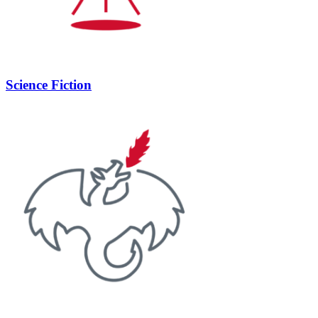
Science Fiction