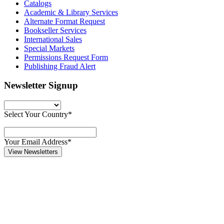
Catalogs
Academic & Library Services
Alternate Format Request
Bookseller Services
International Sales
Special Markets
Permissions Request Form
Publishing Fraud Alert
Newsletter Signup
Select Your Country*
Your Email Address*
View Newsletters