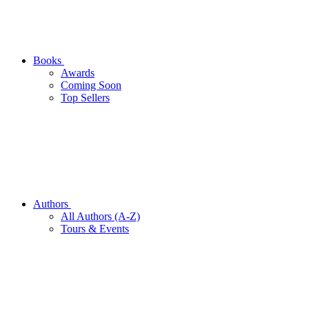
Books
Awards
Coming Soon
Top Sellers
Authors
All Authors (A-Z)
Tours & Events