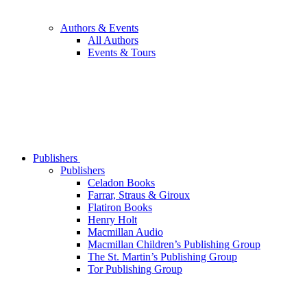
Authors & Events
All Authors
Events & Tours
Publishers
Publishers
Celadon Books
Farrar, Straus & Giroux
Flatiron Books
Henry Holt
Macmillan Audio
Macmillan Children’s Publishing Group
The St. Martin’s Publishing Group
Tor Publishing Group