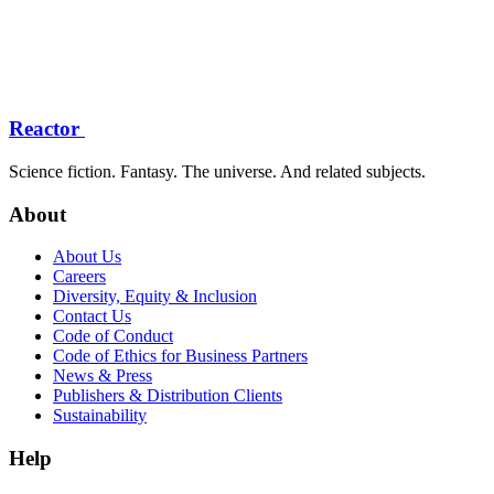
Reactor
Science fiction. Fantasy. The universe. And related subjects.
About
About Us
Careers
Diversity, Equity & Inclusion
Contact Us
Code of Conduct
Code of Ethics for Business Partners
News & Press
Publishers & Distribution Clients
Sustainability
Help