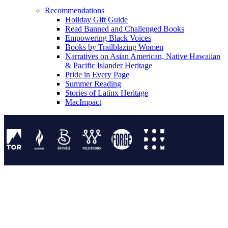
Recommendations
Holiday Gift Guide
Read Banned and Challenged Books
Empowering Black Voices
Books by Trailblazing Women
Narratives on Asian American, Native Hawaiian
& Pacific Islander Heritage
Pride in Every Page
Summer Reading
Stories of Latinx Heritage
MacImpact
Tor Publishing Group