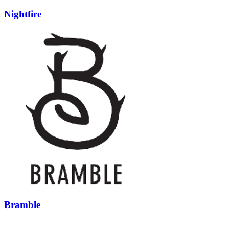
Nightfire
Bramble