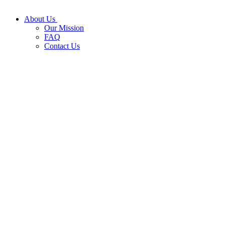
About Us
Our Mission
FAQ
Contact Us