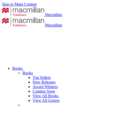
Skip to Main Content
Macmillan
Macmillan
Books
Books
Top Sellers
New Releases
Award Winners
Coming Soon
View All Books
View All Genres