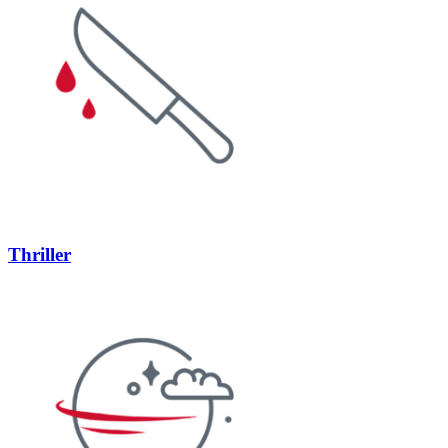
Thriller