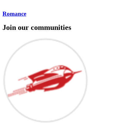
Romance
Join our communities