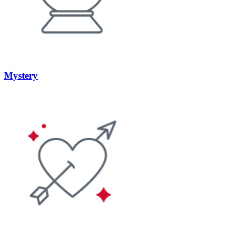
Mystery