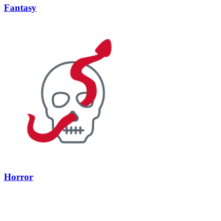
Fantasy
Horror