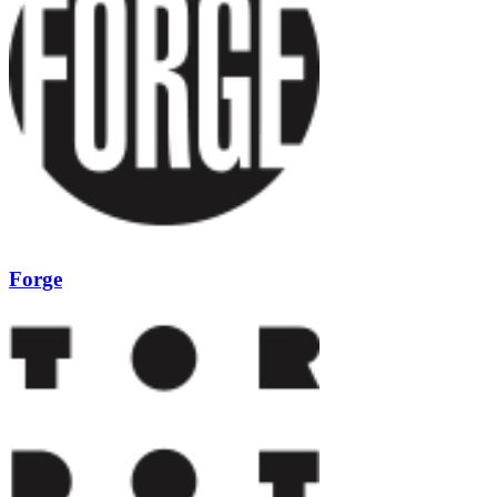
Forge