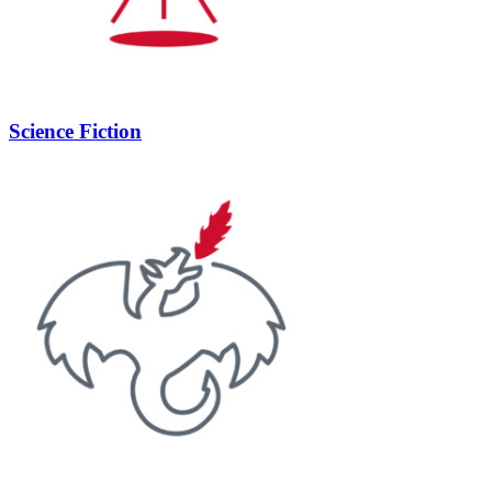
Science Fiction