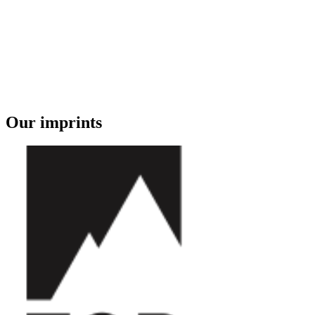
Our imprints