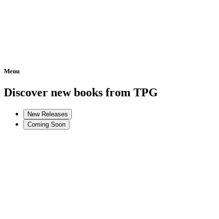
Menu
Home
Discover new books from TPG
New Releases
Coming Soon