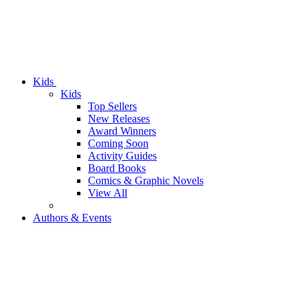
Kids
Kids
Top Sellers
New Releases
Award Winners
Coming Soon
Activity Guides
Board Books
Comics & Graphic Novels
View All
Authors & Events