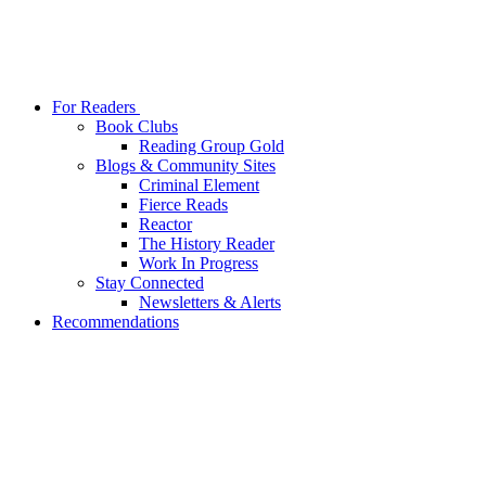
For Readers
Book Clubs
Reading Group Gold
Blogs & Community Sites
Criminal Element
Fierce Reads
Reactor
The History Reader
Work In Progress
Stay Connected
Newsletters & Alerts
Recommendations