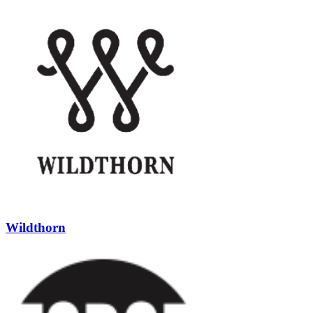
Wildthorn