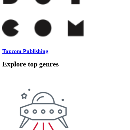
Tor.com Publishing
Explore top genres