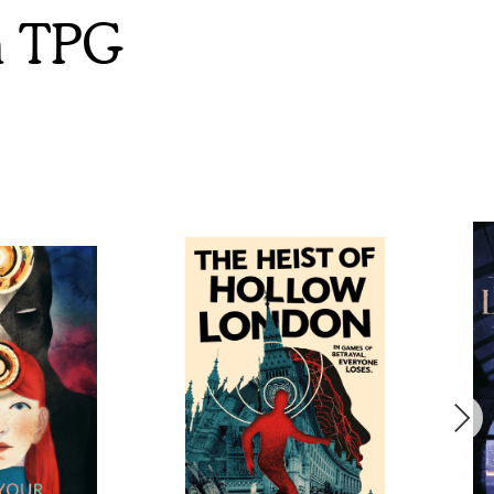
m TPG