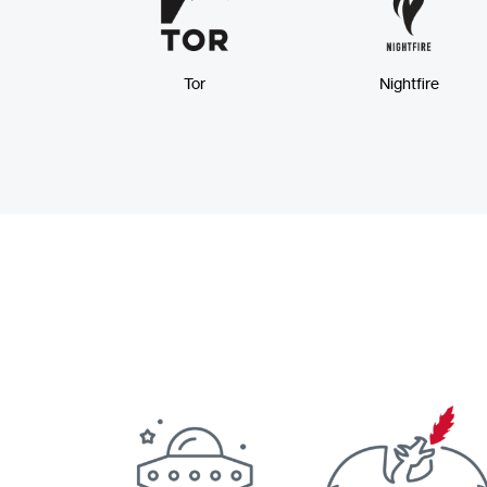
Tor
Nightfire