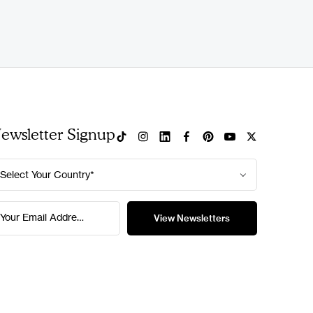
ewsletter Signup
Select Your Country*
Your Email Address*
View Newsletters