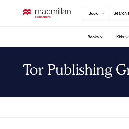
Search f
Books
Kids
Tor Publishing 
Home