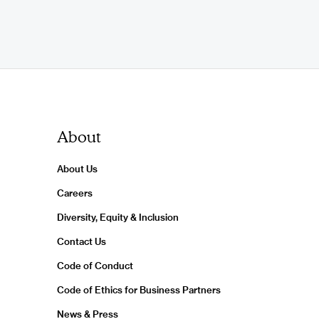
About
About Us
Careers
Diversity, Equity & Inclusion
Contact Us
Code of Conduct
Code of Ethics for Business Partners
News & Press