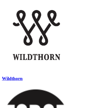
Wildthorn