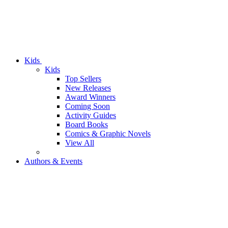
Kids
Kids
Top Sellers
New Releases
Award Winners
Coming Soon
Activity Guides
Board Books
Comics & Graphic Novels
View All
Authors & Events