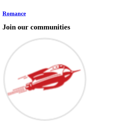
Romance
Join our communities