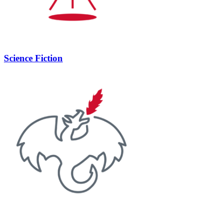
Science Fiction