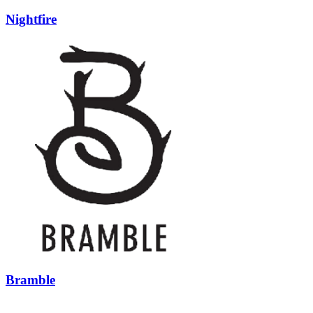
Nightfire
Bramble