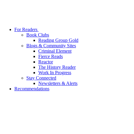
For Readers
Book Clubs
Reading Group Gold
Blogs & Community Sites
Criminal Element
Fierce Reads
Reactor
The History Reader
Work In Progress
Stay Connected
Newsletters & Alerts
Recommendations