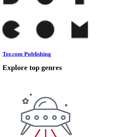
Tor.com Publishing
Explore top genres