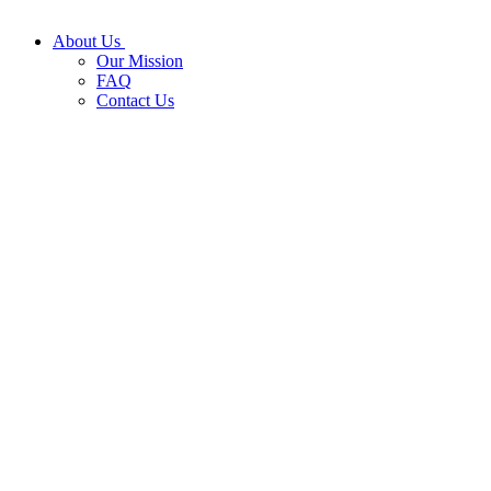
About Us
Our Mission
FAQ
Contact Us