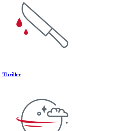
Thriller