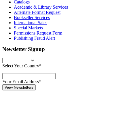
Catalogs
Academic & Library Services
Alternate Format Request
Bookseller Services
International Sales
Special Markets
Permissions Request Form
Publishing Fraud Alert
Newsletter Signup
Select Your Country*
Your Email Address*
View Newsletters