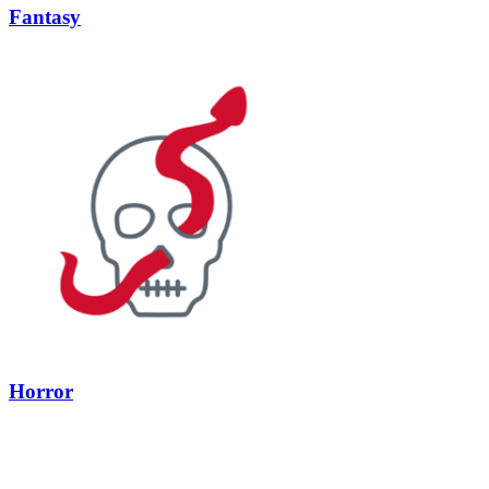
Fantasy
Horror