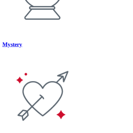
Mystery