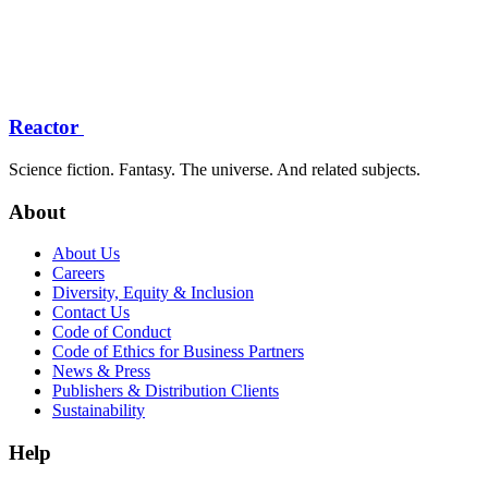
Reactor
Science fiction. Fantasy. The universe. And related subjects.
About
About Us
Careers
Diversity, Equity & Inclusion
Contact Us
Code of Conduct
Code of Ethics for Business Partners
News & Press
Publishers & Distribution Clients
Sustainability
Help