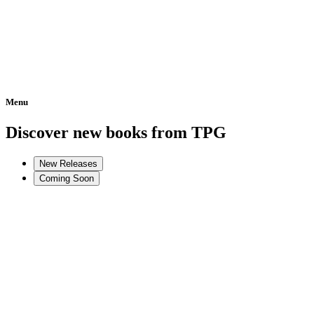
Menu
Home
Discover new books from TPG
New Releases
Coming Soon