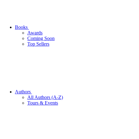
Books
Awards
Coming Soon
Top Sellers
Authors
All Authors (A-Z)
Tours & Events