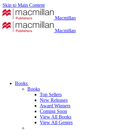
Skip to Main Content
Macmillan
Macmillan
Books
Books
Top Sellers
New Releases
Award Winners
Coming Soon
View All Books
View All Genres