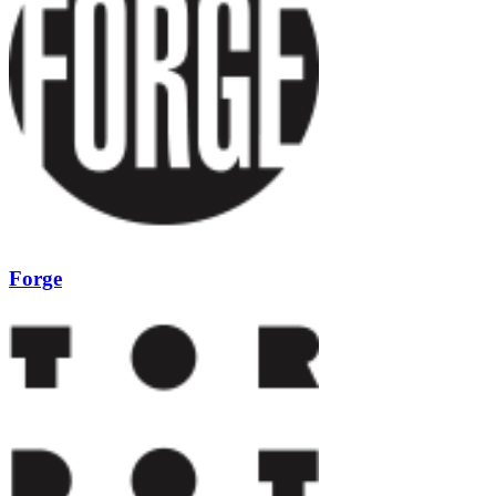
Forge