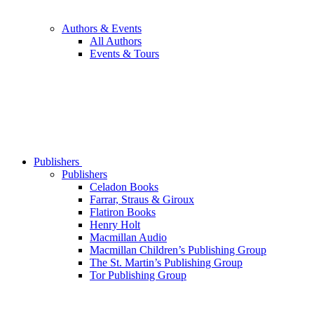
Authors & Events
All Authors
Events & Tours
Publishers
Publishers
Celadon Books
Farrar, Straus & Giroux
Flatiron Books
Henry Holt
Macmillan Audio
Macmillan Children’s Publishing Group
The St. Martin’s Publishing Group
Tor Publishing Group