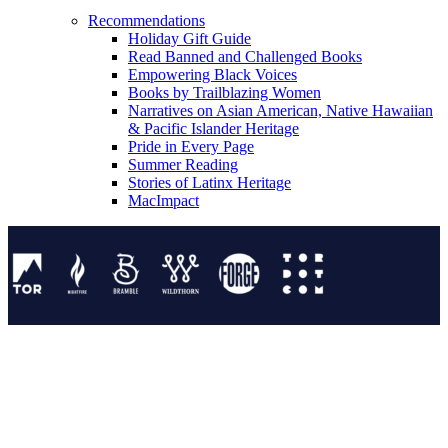
Recommendations
Holiday Gift Guide
Read Banned and Challenged Books
Empowering Black Voices
Books by Trailblazing Women
Narratives on Asian American, Native Hawaiian
& Pacific Islander Heritage
Pride in Every Page
Summer Reading
Stories of Latinx Heritage
MacImpact
Tor Publishing Group