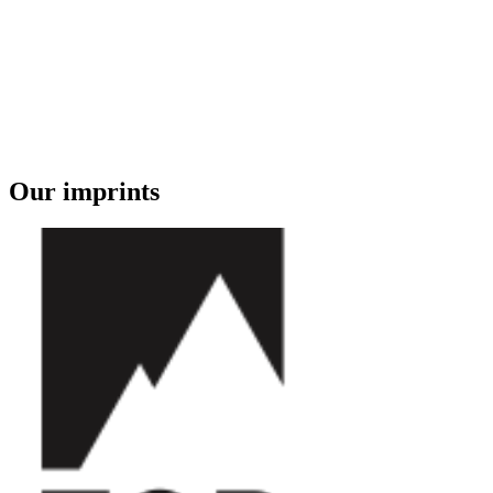
Our imprints