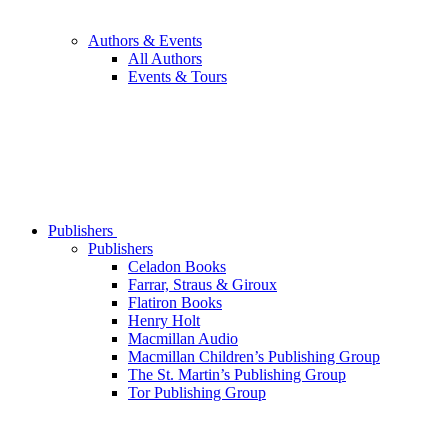
Authors & Events
All Authors
Events & Tours
Publishers
Publishers
Celadon Books
Farrar, Straus & Giroux
Flatiron Books
Henry Holt
Macmillan Audio
Macmillan Children’s Publishing Group
The St. Martin’s Publishing Group
Tor Publishing Group