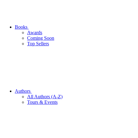
Books
Awards
Coming Soon
Top Sellers
Authors
All Authors (A-Z)
Tours & Events