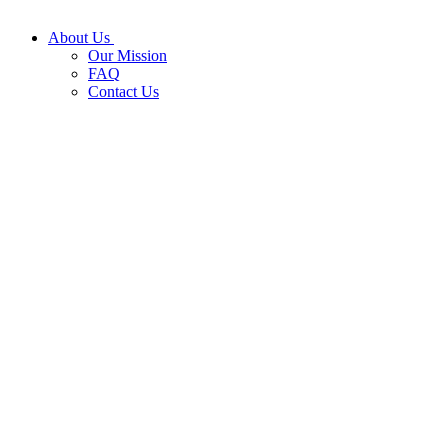
About Us
Our Mission
FAQ
Contact Us