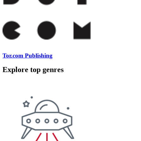
Tor.com Publishing
Explore top genres