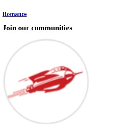
Romance
Join our communities