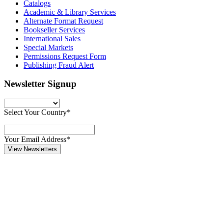
Catalogs
Academic & Library Services
Alternate Format Request
Bookseller Services
International Sales
Special Markets
Permissions Request Form
Publishing Fraud Alert
Newsletter Signup
Select Your Country*
Your Email Address*
View Newsletters