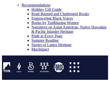
Recommendations
Holiday Gift Guide
Read Banned and Challenged Books
Empowering Black Voices
Books by Trailblazing Women
Narratives on Asian American, Native Hawaiian
& Pacific Islander Heritage
Pride in Every Page
Summer Reading
Stories of Latinx Heritage
MacImpact
Tor Publishing Group