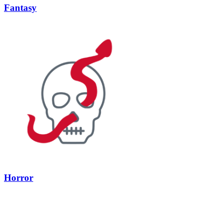
Fantasy
Horror