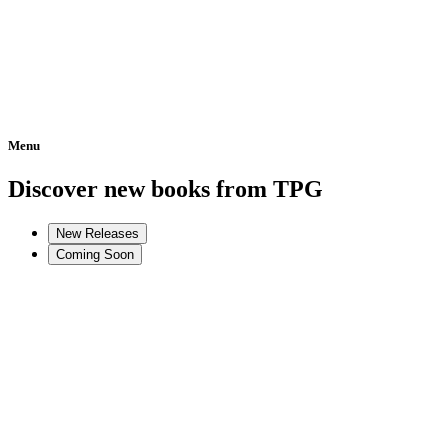
Menu
Home
Discover new books from TPG
New Releases
Coming Soon