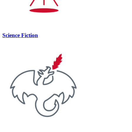
Science Fiction