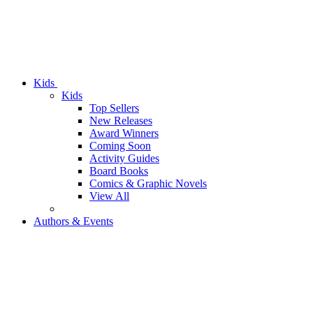
Kids
Kids
Top Sellers
New Releases
Award Winners
Coming Soon
Activity Guides
Board Books
Comics & Graphic Novels
View All
Authors & Events