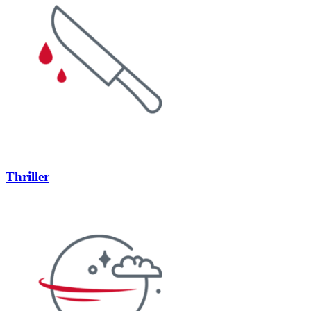
Thriller