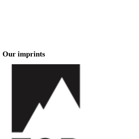
Our imprints