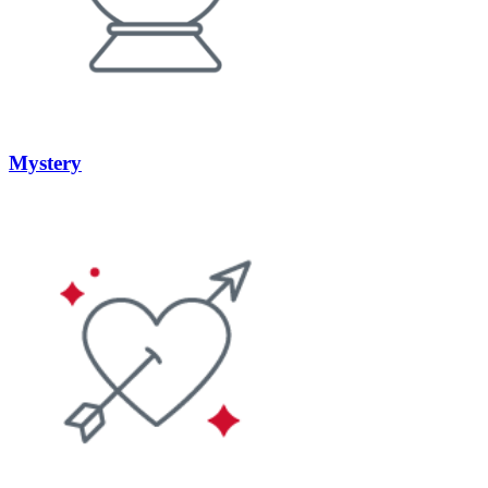
Mystery