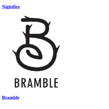
Nightfire
Bramble