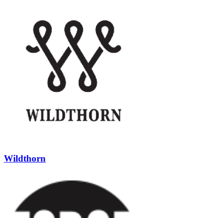
Wildthorn