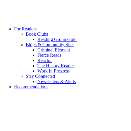
For Readers
Book Clubs
Reading Group Gold
Blogs & Community Sites
Criminal Element
Fierce Reads
Reactor
The History Reader
Work In Progress
Stay Connected
Newsletters & Alerts
Recommendations