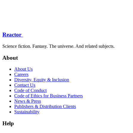
Reactor
Science fiction. Fantasy. The universe. And related subjects.
About
About Us
Careers
Diversity, Equity & Inclusion
Contact Us
Code of Conduct
Code of Ethics for Business Partners
News & Press
Publishers & Distribution Clients
Sustainability
Help