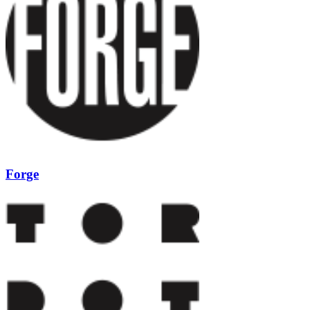
Forge