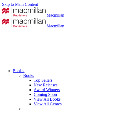
Skip to Main Content
Macmillan
Macmillan
Books
Books
Top Sellers
New Releases
Award Winners
Coming Soon
View All Books
View All Genres