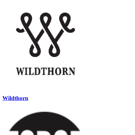
Wildthorn