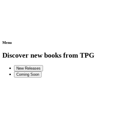
Menu
Home
Discover new books from TPG
New Releases
Coming Soon