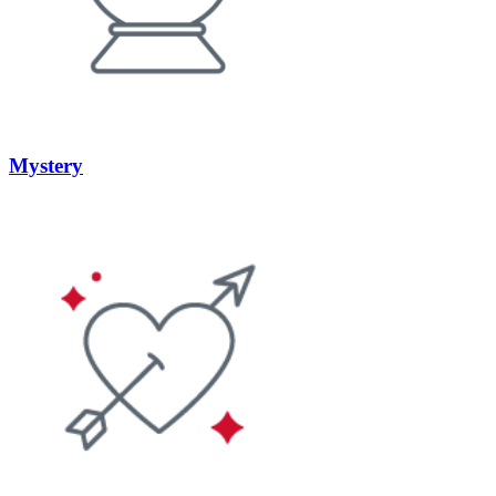
Mystery