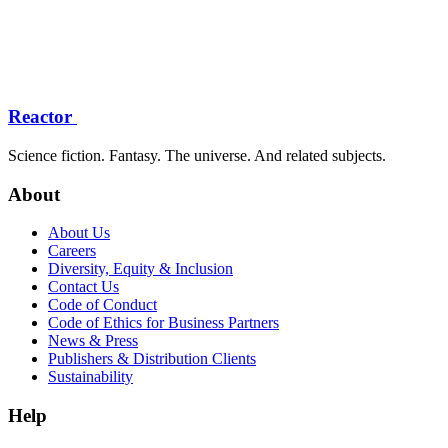
Reactor
Science fiction. Fantasy. The universe. And related subjects.
About
About Us
Careers
Diversity, Equity & Inclusion
Contact Us
Code of Conduct
Code of Ethics for Business Partners
News & Press
Publishers & Distribution Clients
Sustainability
Help