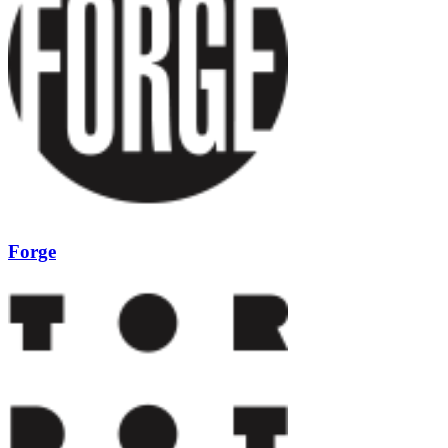
Forge