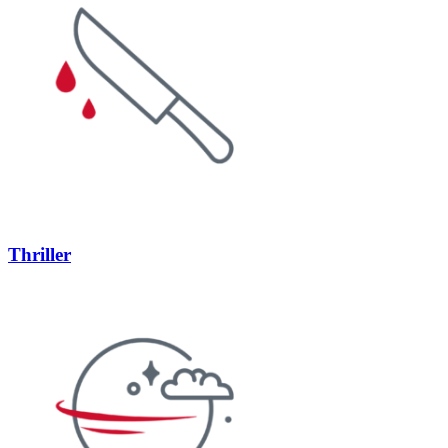
Thriller