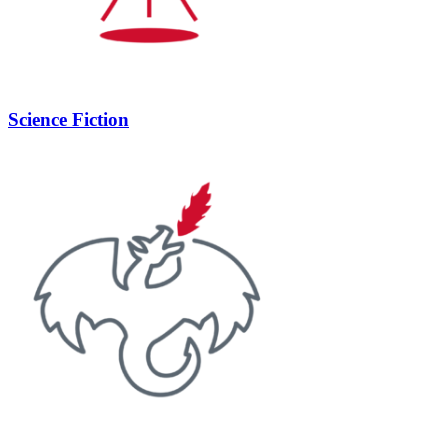
Science Fiction