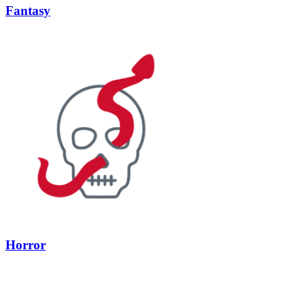
Fantasy
Horror