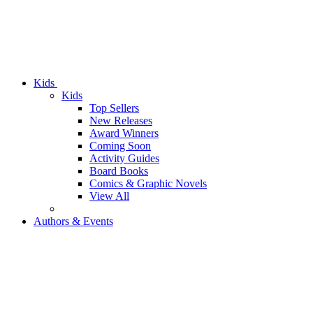
Kids
Kids
Top Sellers
New Releases
Award Winners
Coming Soon
Activity Guides
Board Books
Comics & Graphic Novels
View All
Authors & Events