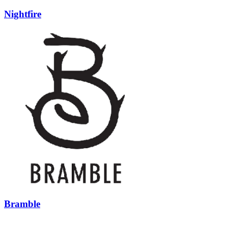
Nightfire
Bramble