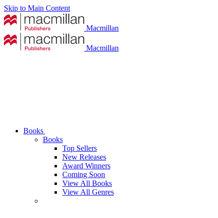
Skip to Main Content
Macmillan
Macmillan
Books
Books
Top Sellers
New Releases
Award Winners
Coming Soon
View All Books
View All Genres