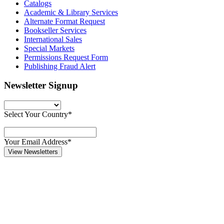
Catalogs
Academic & Library Services
Alternate Format Request
Bookseller Services
International Sales
Special Markets
Permissions Request Form
Publishing Fraud Alert
Newsletter Signup
Select Your Country*
Your Email Address*
View Newsletters