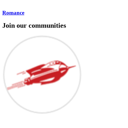
Romance
Join our communities