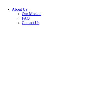
About Us
Our Mission
FAQ
Contact Us