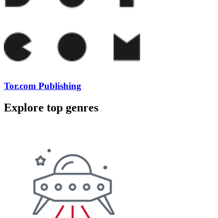
Tor.com Publishing
Explore top genres