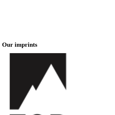
Our imprints