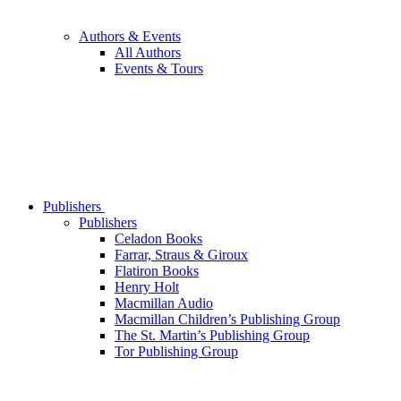
Authors & Events
All Authors
Events & Tours
Publishers
Publishers
Celadon Books
Farrar, Straus & Giroux
Flatiron Books
Henry Holt
Macmillan Audio
Macmillan Children’s Publishing Group
The St. Martin’s Publishing Group
Tor Publishing Group