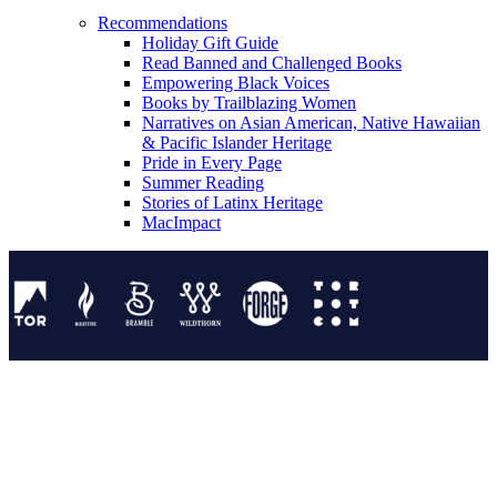
Recommendations
Holiday Gift Guide
Read Banned and Challenged Books
Empowering Black Voices
Books by Trailblazing Women
Narratives on Asian American, Native Hawaiian
& Pacific Islander Heritage
Pride in Every Page
Summer Reading
Stories of Latinx Heritage
MacImpact
Tor Publishing Group