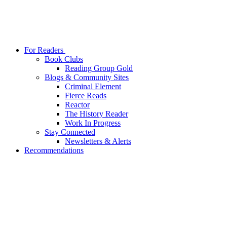
For Readers
Book Clubs
Reading Group Gold
Blogs & Community Sites
Criminal Element
Fierce Reads
Reactor
The History Reader
Work In Progress
Stay Connected
Newsletters & Alerts
Recommendations