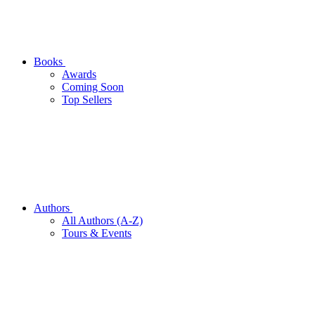
Books
Awards
Coming Soon
Top Sellers
Authors
All Authors (A-Z)
Tours & Events