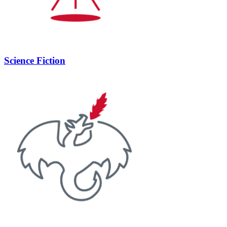
Science Fiction