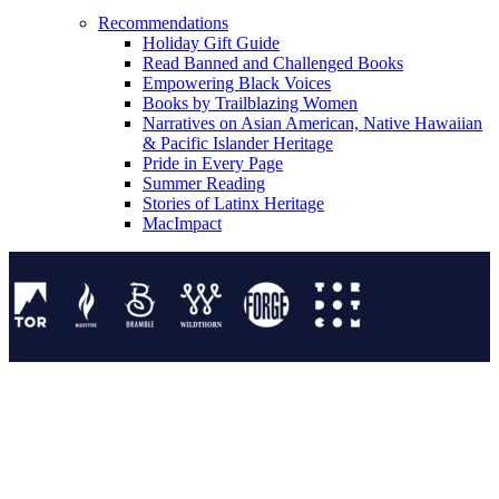
Recommendations
Holiday Gift Guide
Read Banned and Challenged Books
Empowering Black Voices
Books by Trailblazing Women
Narratives on Asian American, Native Hawaiian
& Pacific Islander Heritage
Pride in Every Page
Summer Reading
Stories of Latinx Heritage
MacImpact
Tor Publishing Group