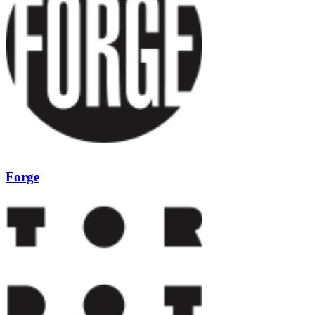
Forge