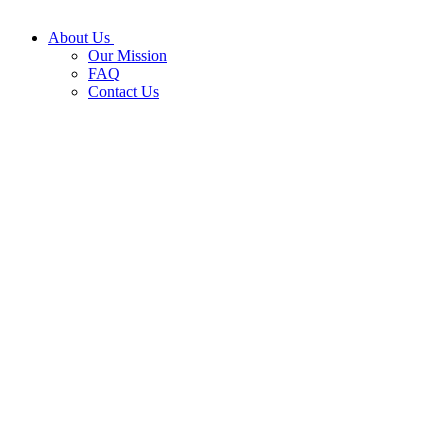
About Us
Our Mission
FAQ
Contact Us