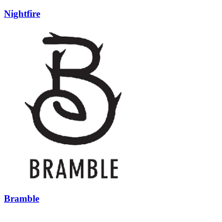
Nightfire
Bramble