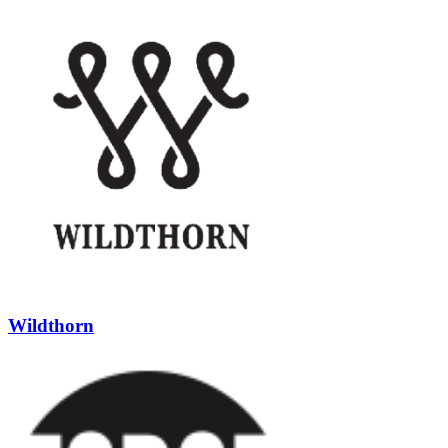
Wildthorn