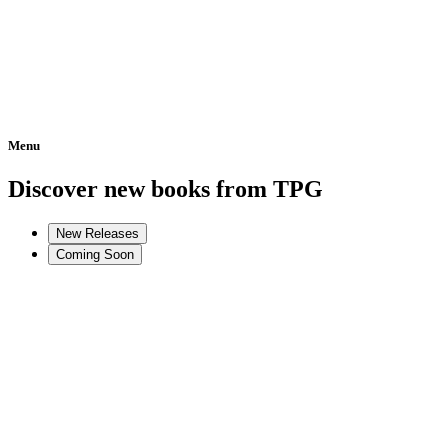
Menu
Home
Discover new books from TPG
New Releases
Coming Soon