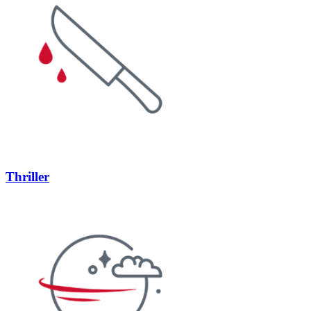
Thriller