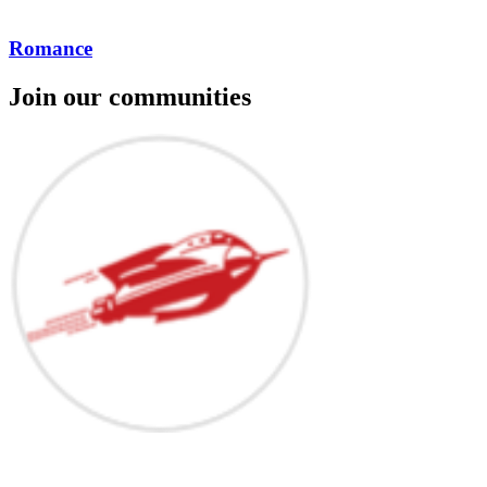
Romance
Join our communities