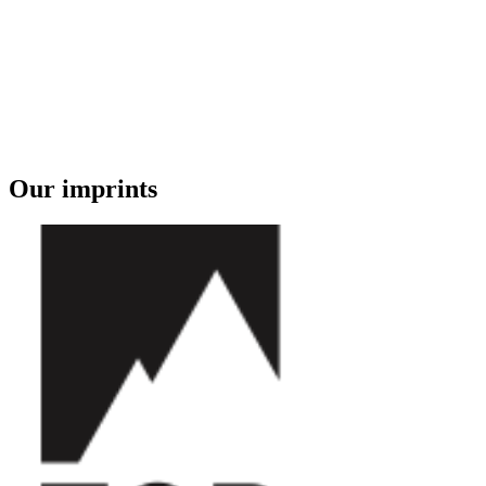
Our imprints