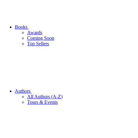
Books
Awards
Coming Soon
Top Sellers
Authors
All Authors (A-Z)
Tours & Events