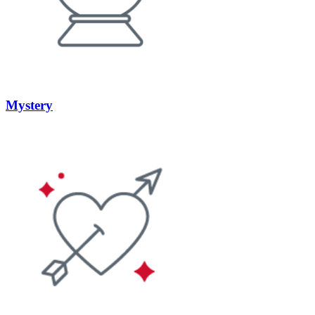
Mystery