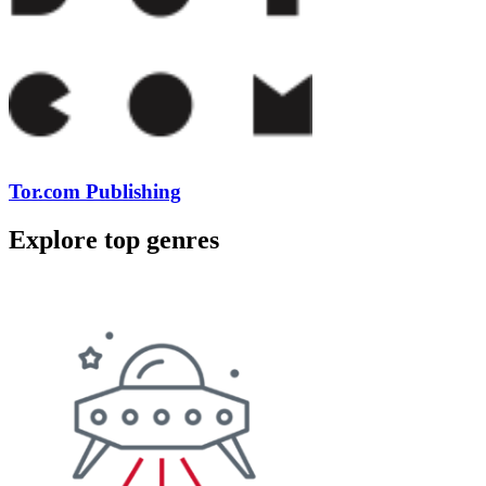
Tor.com Publishing
Explore top genres