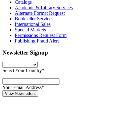
Catalogs
Academic & Library Services
Alternate Format Request
Bookseller Services
International Sales
Special Markets
Permissions Request Form
Publishing Fraud Alert
Newsletter Signup
Select Your Country*
Your Email Address*
View Newsletters