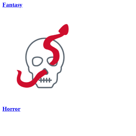
Fantasy
Horror