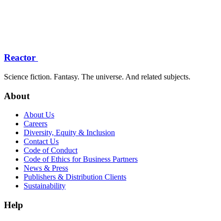
Reactor
Science fiction. Fantasy. The universe. And related subjects.
About
About Us
Careers
Diversity, Equity & Inclusion
Contact Us
Code of Conduct
Code of Ethics for Business Partners
News & Press
Publishers & Distribution Clients
Sustainability
Help