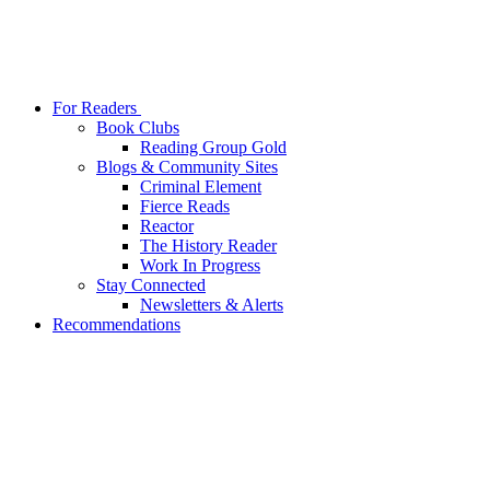
For Readers
Book Clubs
Reading Group Gold
Blogs & Community Sites
Criminal Element
Fierce Reads
Reactor
The History Reader
Work In Progress
Stay Connected
Newsletters & Alerts
Recommendations