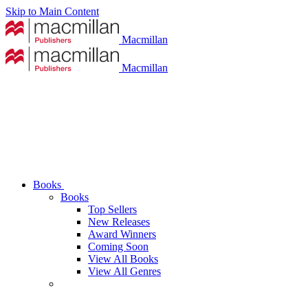
Skip to Main Content
Macmillan
Macmillan
Books
Books
Top Sellers
New Releases
Award Winners
Coming Soon
View All Books
View All Genres