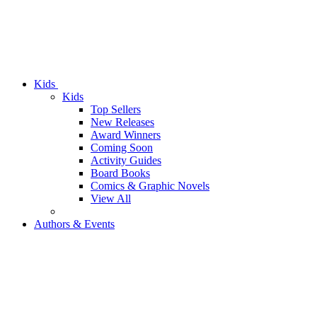
Kids
Kids
Top Sellers
New Releases
Award Winners
Coming Soon
Activity Guides
Board Books
Comics & Graphic Novels
View All
Authors & Events