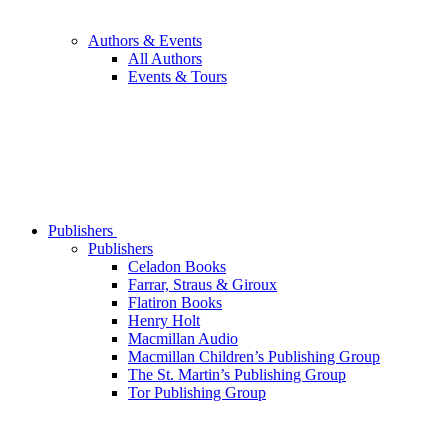
Authors & Events
All Authors
Events & Tours
Publishers
Publishers
Celadon Books
Farrar, Straus & Giroux
Flatiron Books
Henry Holt
Macmillan Audio
Macmillan Children’s Publishing Group
The St. Martin’s Publishing Group
Tor Publishing Group