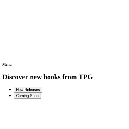
Menu
Home
Discover new books from TPG
New Releases
Coming Soon