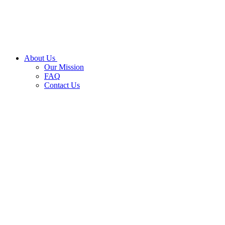
About Us
Our Mission
FAQ
Contact Us