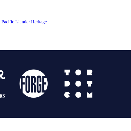
Pacific Islander Heritage