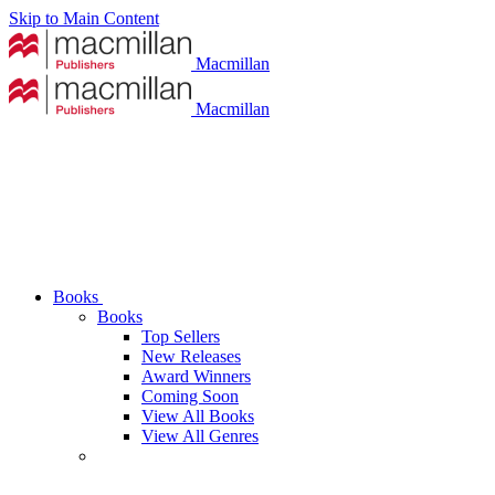
Skip to Main Content
Macmillan
Macmillan
Books
Books
Top Sellers
New Releases
Award Winners
Coming Soon
View All Books
View All Genres