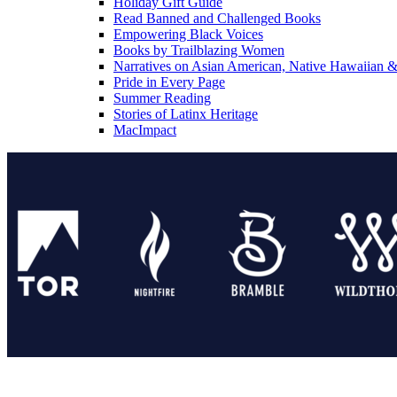
Holiday Gift Guide
Read Banned and Challenged Books
Empowering Black Voices
Books by Trailblazing Women
Narratives on Asian American, Native Hawaiian & 
Pride in Every Page
Summer Reading
Stories of Latinx Heritage
MacImpact
Tor Publishing Group