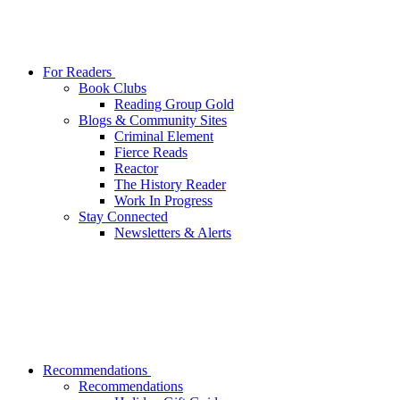
For Readers
Book Clubs
Reading Group Gold
Blogs & Community Sites
Criminal Element
Fierce Reads
Reactor
The History Reader
Work In Progress
Stay Connected
Newsletters & Alerts
Recommendations
Recommendations