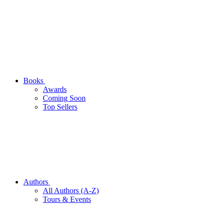
Books
Awards
Coming Soon
Top Sellers
Authors
All Authors (A-Z)
Tours & Events