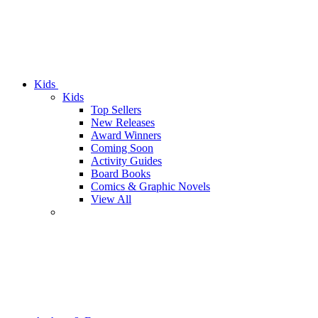
Kids
Kids
Top Sellers
New Releases
Award Winners
Coming Soon
Activity Guides
Board Books
Comics & Graphic Novels
View All