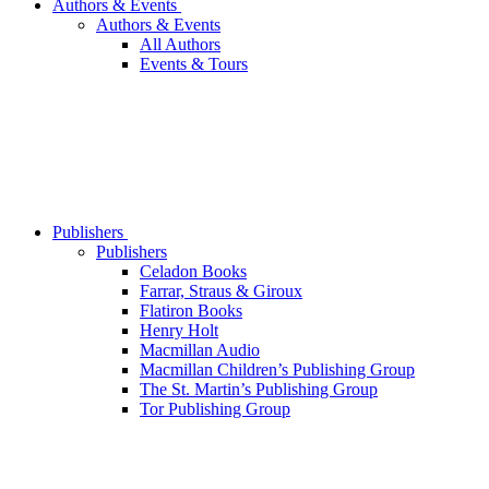
Authors & Events
Authors & Events
All Authors
Events & Tours
Publishers
Publishers
Celadon Books
Farrar, Straus & Giroux
Flatiron Books
Henry Holt
Macmillan Audio
Macmillan Children’s Publishing Group
The St. Martin’s Publishing Group
Tor Publishing Group