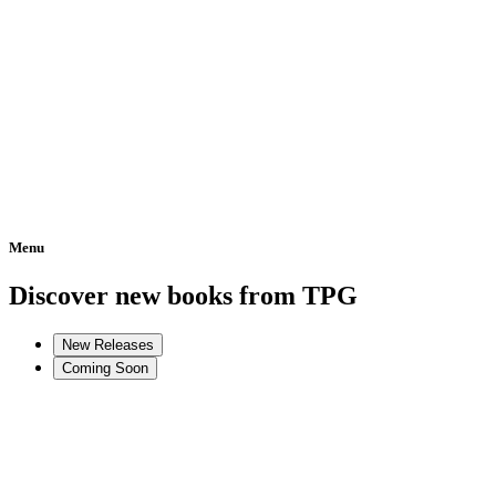
Menu
Home
Discover new books from TPG
New Releases
Coming Soon