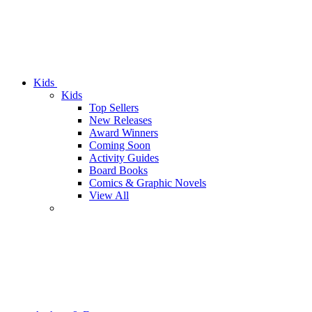
Kids
Kids
Top Sellers
New Releases
Award Winners
Coming Soon
Activity Guides
Board Books
Comics & Graphic Novels
View All