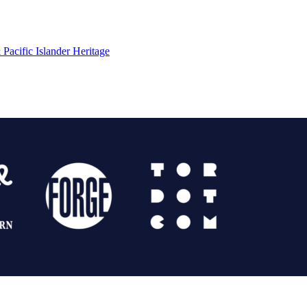
Pacific Islander Heritage