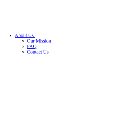
About Us
Our Mission
FAQ
Contact Us