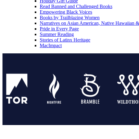
Holiday Gift Guide
Read Banned and Challenged Books
Empowering Black Voices
Books by Trailblazing Women
Narratives on Asian American, Native Hawaiian & 
Pride in Every Page
Summer Reading
Stories of Latinx Heritage
MacImpact
Tor Publishing Group