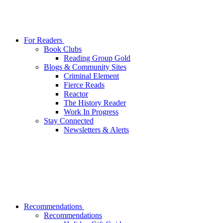
For Readers
Book Clubs
Reading Group Gold
Blogs & Community Sites
Criminal Element
Fierce Reads
Reactor
The History Reader
Work In Progress
Stay Connected
Newsletters & Alerts
Recommendations
Recommendations