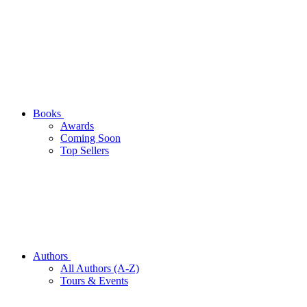
Books
Awards
Coming Soon
Top Sellers
Authors
All Authors (A-Z)
Tours & Events