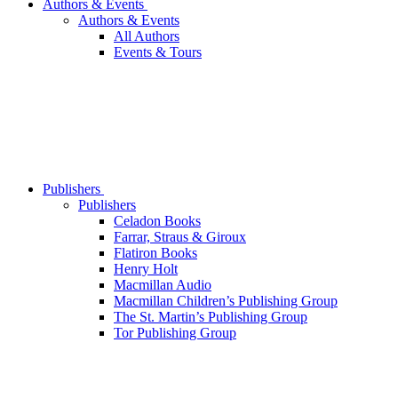
Authors & Events
Authors & Events
All Authors
Events & Tours
Publishers
Publishers
Celadon Books
Farrar, Straus & Giroux
Flatiron Books
Henry Holt
Macmillan Audio
Macmillan Children’s Publishing Group
The St. Martin’s Publishing Group
Tor Publishing Group