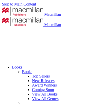
Skip to Main Content
Macmillan
Macmillan
Books
Books
Top Sellers
New Releases
Award Winners
Coming Soon
View All Books
View All Genres