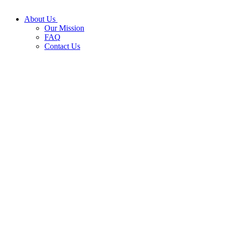
About Us
Our Mission
FAQ
Contact Us