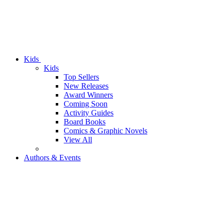
Kids
Kids
Top Sellers
New Releases
Award Winners
Coming Soon
Activity Guides
Board Books
Comics & Graphic Novels
View All
Authors & Events