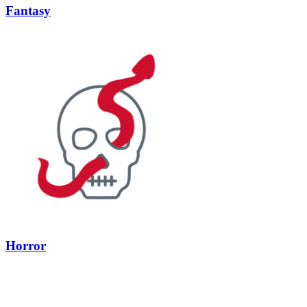
Fantasy
Horror