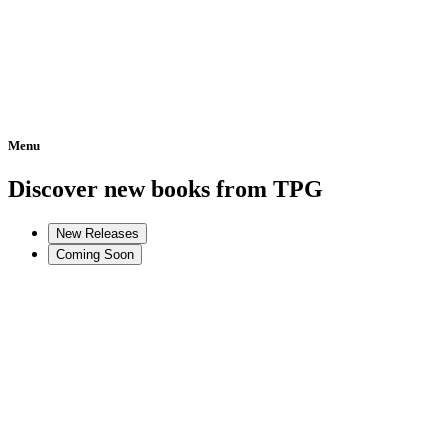
Menu
Home
Discover new books from TPG
New Releases
Coming Soon