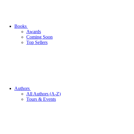
Books
Awards
Coming Soon
Top Sellers
Authors
All Authors (A-Z)
Tours & Events