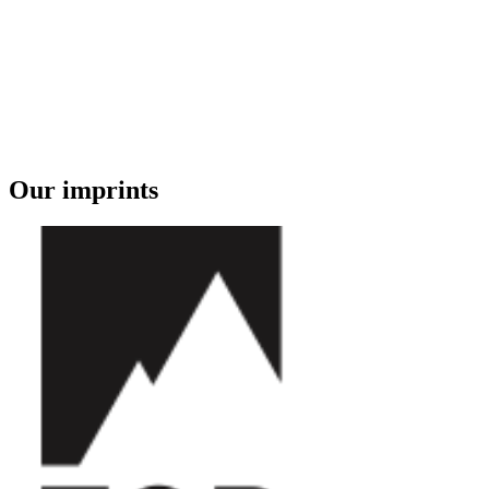
Our imprints