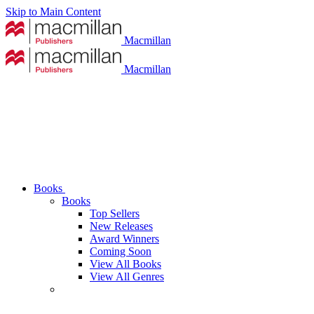
Skip to Main Content
Macmillan
Macmillan
Books
Books
Top Sellers
New Releases
Award Winners
Coming Soon
View All Books
View All Genres