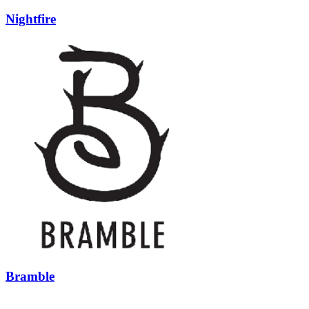
Nightfire
Bramble