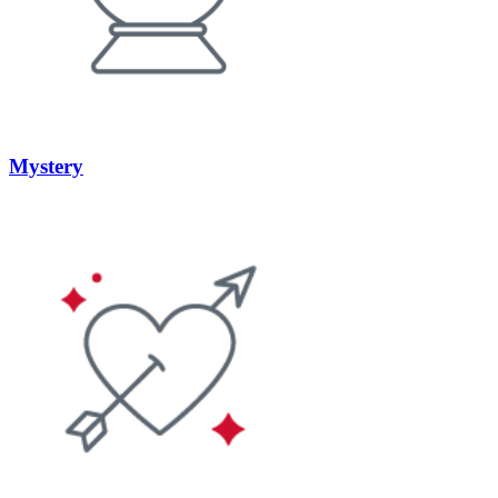
Mystery