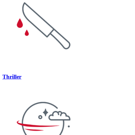
Thriller