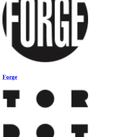
Forge