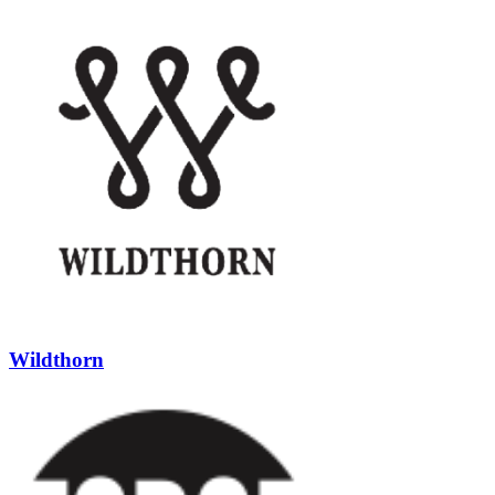
Wildthorn