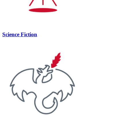
Science Fiction