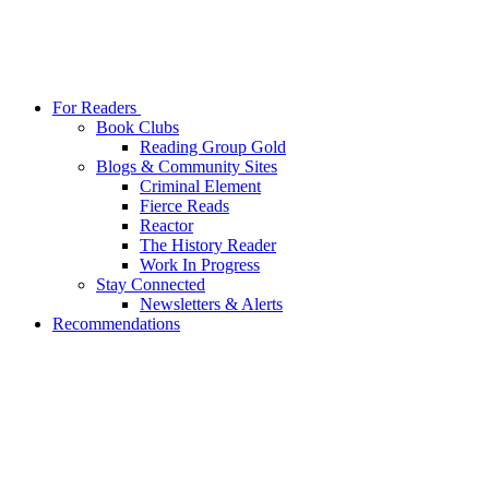
For Readers
Book Clubs
Reading Group Gold
Blogs & Community Sites
Criminal Element
Fierce Reads
Reactor
The History Reader
Work In Progress
Stay Connected
Newsletters & Alerts
Recommendations