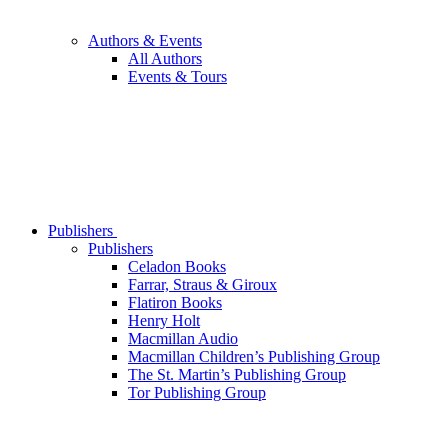
Authors & Events
All Authors
Events & Tours
Publishers
Publishers
Celadon Books
Farrar, Straus & Giroux
Flatiron Books
Henry Holt
Macmillan Audio
Macmillan Children’s Publishing Group
The St. Martin’s Publishing Group
Tor Publishing Group