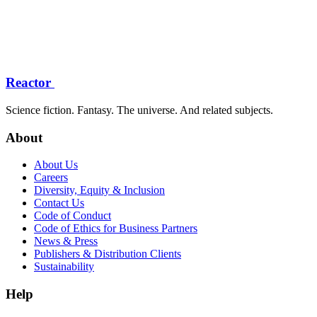
Reactor
Science fiction. Fantasy. The universe. And related subjects.
About
About Us
Careers
Diversity, Equity & Inclusion
Contact Us
Code of Conduct
Code of Ethics for Business Partners
News & Press
Publishers & Distribution Clients
Sustainability
Help