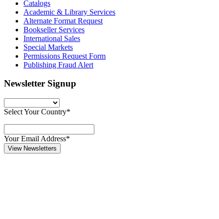
Catalogs
Academic & Library Services
Alternate Format Request
Bookseller Services
International Sales
Special Markets
Permissions Request Form
Publishing Fraud Alert
Newsletter Signup
Select Your Country*
Your Email Address*
View Newsletters