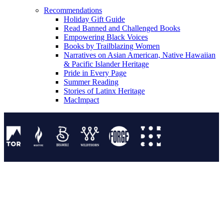
Recommendations
Holiday Gift Guide
Read Banned and Challenged Books
Empowering Black Voices
Books by Trailblazing Women
Narratives on Asian American, Native Hawaiian
& Pacific Islander Heritage
Pride in Every Page
Summer Reading
Stories of Latinx Heritage
MacImpact
Tor Publishing Group