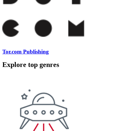
Tor.com Publishing
Explore top genres