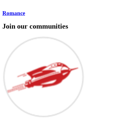
Romance
Join our communities