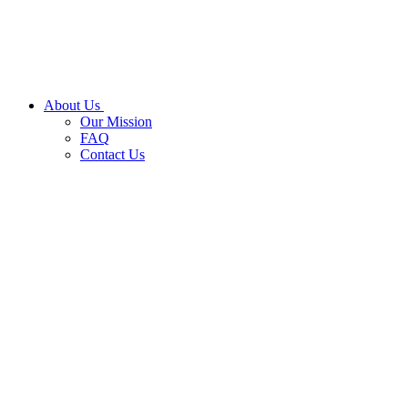
About Us
Our Mission
FAQ
Contact Us