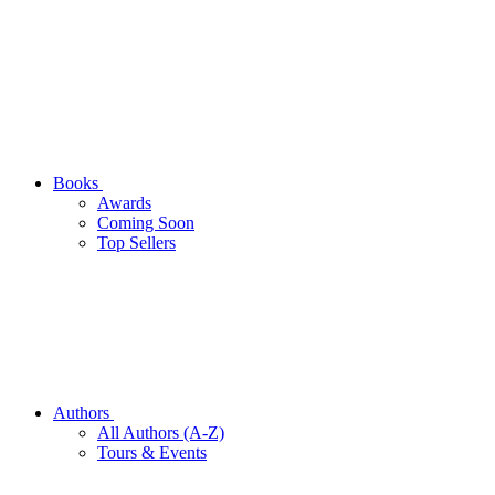
Books
Awards
Coming Soon
Top Sellers
Authors
All Authors (A-Z)
Tours & Events