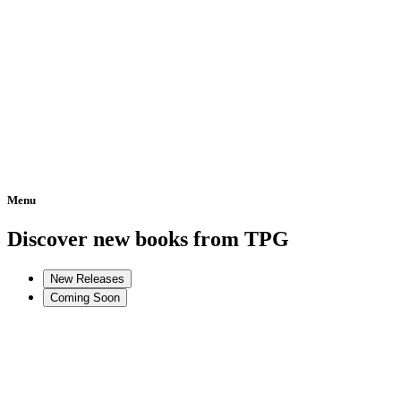
Menu
Home
Discover new books from TPG
New Releases
Coming Soon