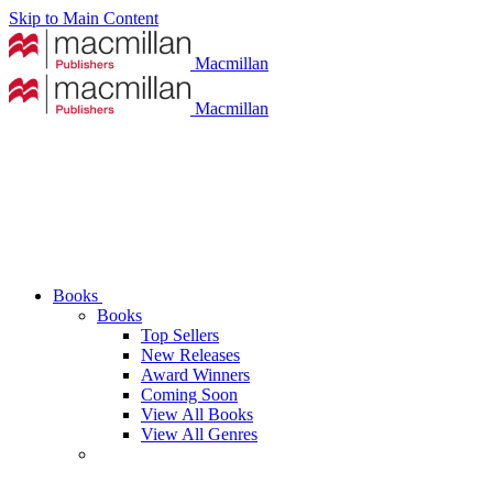
Skip to Main Content
Macmillan
Macmillan
Books
Books
Top Sellers
New Releases
Award Winners
Coming Soon
View All Books
View All Genres