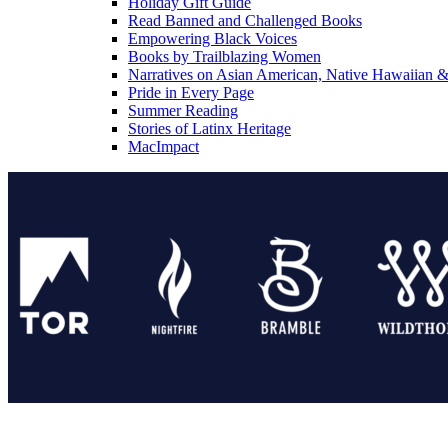
Holiday Gift Guide
Read Banned and Challenged Books
Empowering Black Voices
Books by Trailblazing Women
Narratives on Asian American, Native Hawaiian & 
Pride in Every Page
Summer Reading
Stories of Latinx Heritage
MacImpact
Tor Publishing Group