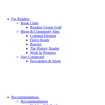
For Readers
Book Clubs
Reading Group Gold
Blogs & Community Sites
Criminal Element
Fierce Reads
Reactor
The History Reader
Work In Progress
Stay Connected
Newsletters & Alerts
Recommendations
Recommendations