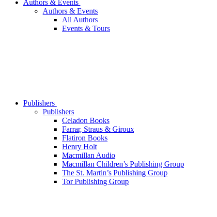
Authors & Events
Authors & Events
All Authors
Events & Tours
Publishers
Publishers
Celadon Books
Farrar, Straus & Giroux
Flatiron Books
Henry Holt
Macmillan Audio
Macmillan Children’s Publishing Group
The St. Martin’s Publishing Group
Tor Publishing Group