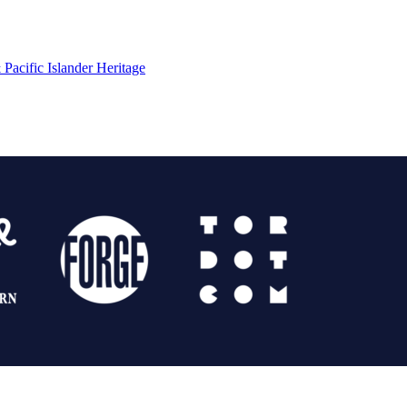
Pacific Islander Heritage