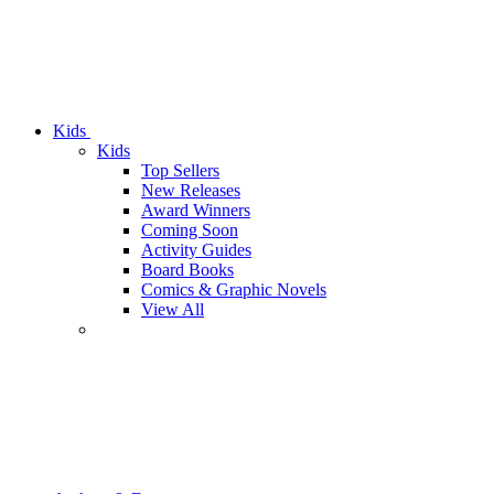
Kids
Kids
Top Sellers
New Releases
Award Winners
Coming Soon
Activity Guides
Board Books
Comics & Graphic Novels
View All