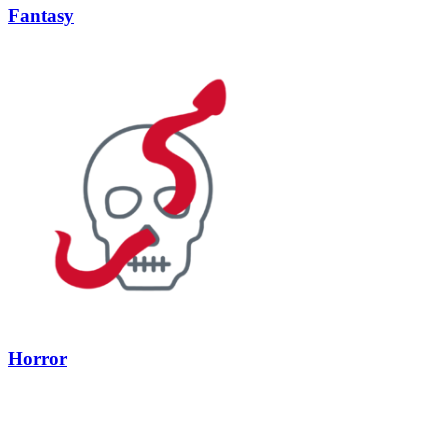
Fantasy
Horror