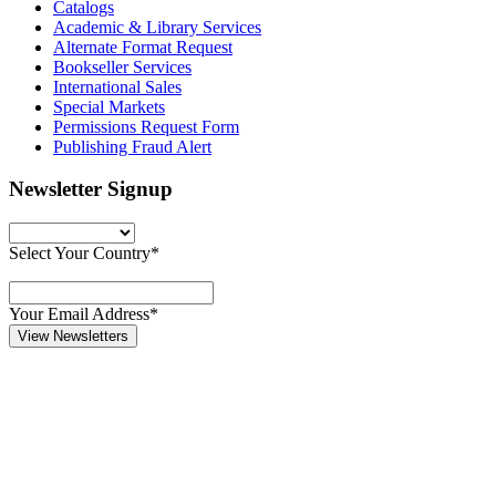
Catalogs
Academic & Library Services
Alternate Format Request
Bookseller Services
International Sales
Special Markets
Permissions Request Form
Publishing Fraud Alert
Newsletter Signup
Select Your Country*
Your Email Address*
View Newsletters