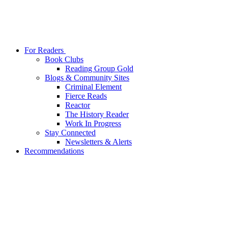
For Readers
Book Clubs
Reading Group Gold
Blogs & Community Sites
Criminal Element
Fierce Reads
Reactor
The History Reader
Work In Progress
Stay Connected
Newsletters & Alerts
Recommendations