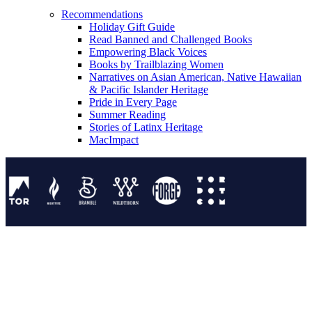
Recommendations
Holiday Gift Guide
Read Banned and Challenged Books
Empowering Black Voices
Books by Trailblazing Women
Narratives on Asian American, Native Hawaiian
& Pacific Islander Heritage
Pride in Every Page
Summer Reading
Stories of Latinx Heritage
MacImpact
Tor Publishing Group