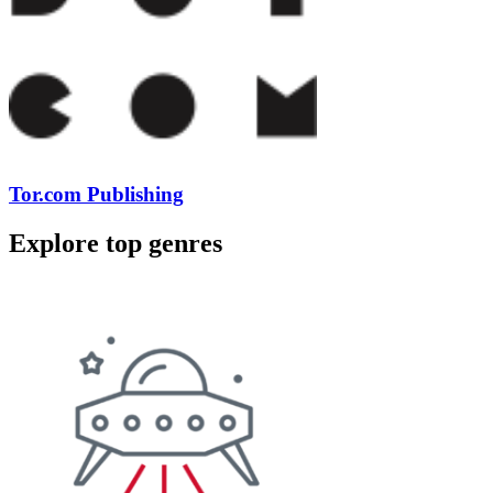
Tor.com Publishing
Explore top genres