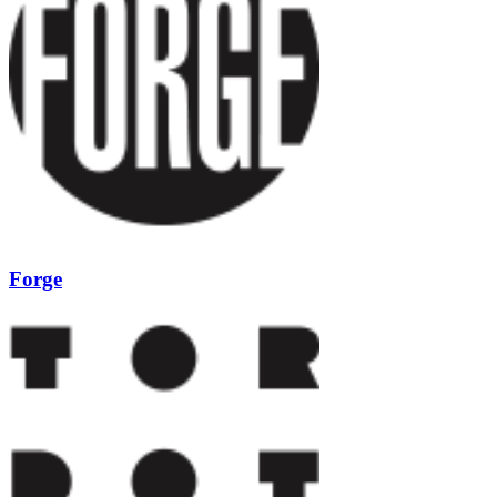
Forge