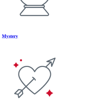
Mystery