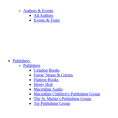
Authors & Events
All Authors
Events & Tours
Publishers
Publishers
Celadon Books
Farrar, Straus & Giroux
Flatiron Books
Henry Holt
Macmillan Audio
Macmillan Children’s Publishing Group
The St. Martin’s Publishing Group
Tor Publishing Group