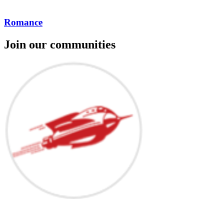
Romance
Join our communities