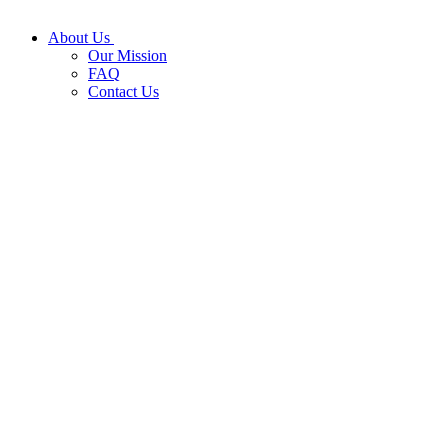
About Us
Our Mission
FAQ
Contact Us