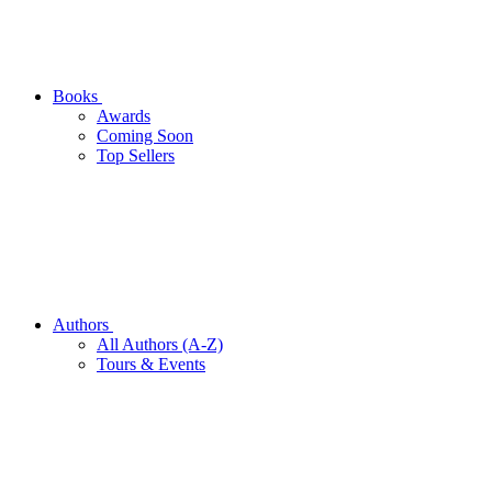
Books
Awards
Coming Soon
Top Sellers
Authors
All Authors (A-Z)
Tours & Events