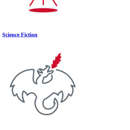
Science Fiction