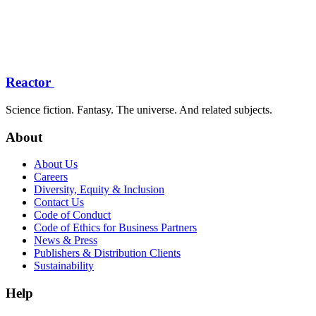
Reactor
Science fiction. Fantasy. The universe. And related subjects.
About
About Us
Careers
Diversity, Equity & Inclusion
Contact Us
Code of Conduct
Code of Ethics for Business Partners
News & Press
Publishers & Distribution Clients
Sustainability
Help