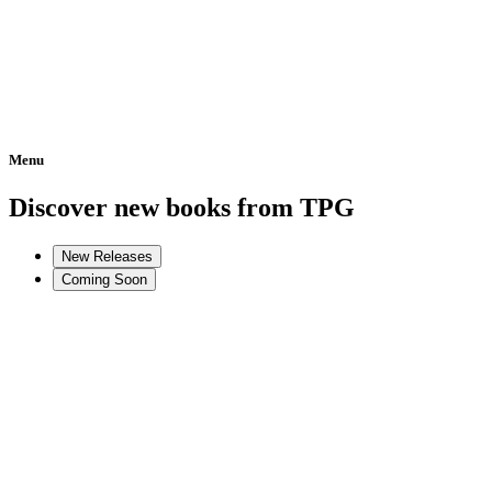
Menu
Home
Discover new books from TPG
New Releases
Coming Soon