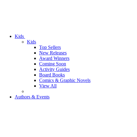
Kids
Kids
Top Sellers
New Releases
Award Winners
Coming Soon
Activity Guides
Board Books
Comics & Graphic Novels
View All
Authors & Events