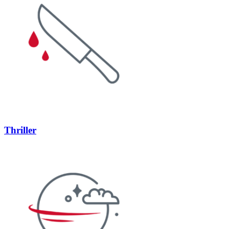
Thriller