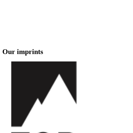
Our imprints