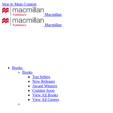
Skip to Main Content
Macmillan
Macmillan
Books
Books
Top Sellers
New Releases
Award Winners
Coming Soon
View All Books
View All Genres