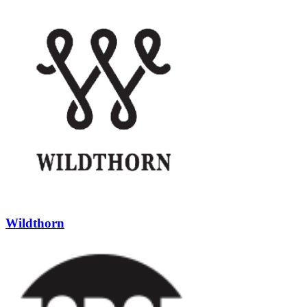
Wildthorn