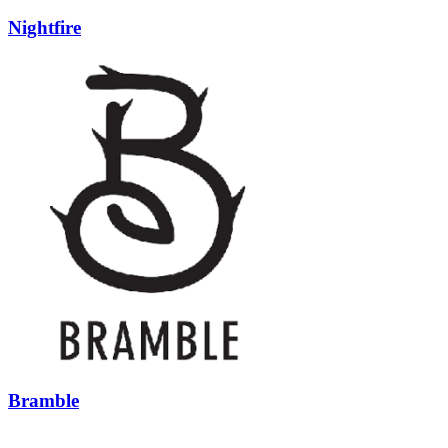
Nightfire
Bramble