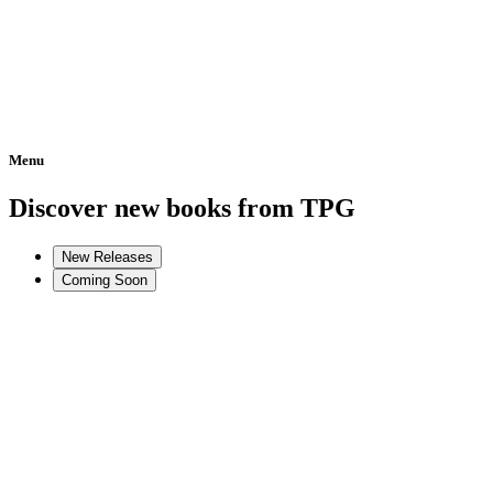
Menu
Home
Discover new books from TPG
New Releases
Coming Soon