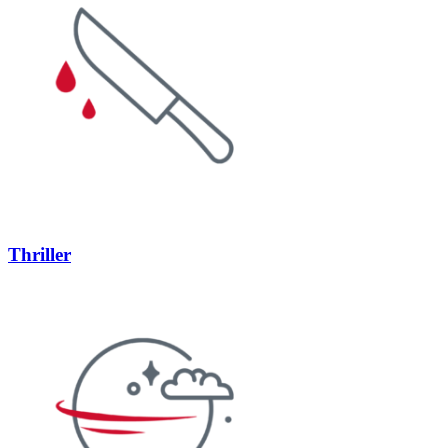
Thriller