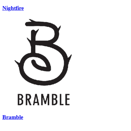
Nightfire
Bramble