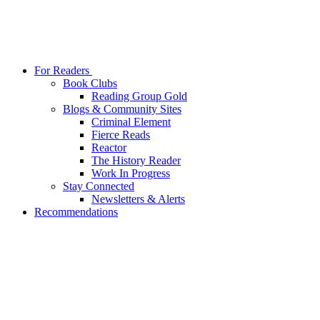
For Readers
Book Clubs
Reading Group Gold
Blogs & Community Sites
Criminal Element
Fierce Reads
Reactor
The History Reader
Work In Progress
Stay Connected
Newsletters & Alerts
Recommendations