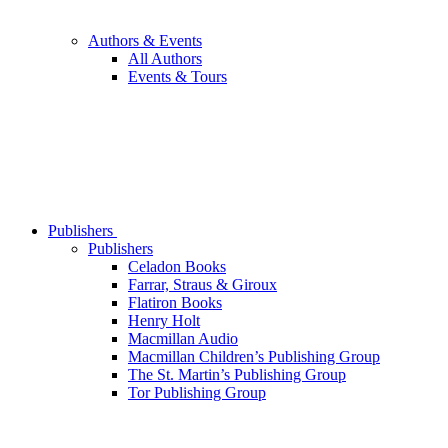
Authors & Events
All Authors
Events & Tours
Publishers
Publishers
Celadon Books
Farrar, Straus & Giroux
Flatiron Books
Henry Holt
Macmillan Audio
Macmillan Children’s Publishing Group
The St. Martin’s Publishing Group
Tor Publishing Group