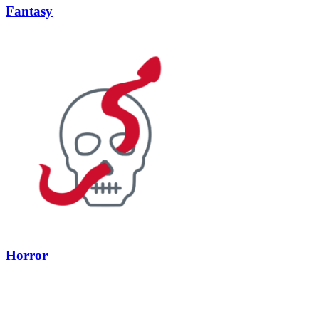
Fantasy
Horror