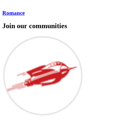
Romance
Join our communities