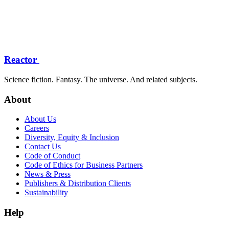
Reactor
Science fiction. Fantasy. The universe. And related subjects.
About
About Us
Careers
Diversity, Equity & Inclusion
Contact Us
Code of Conduct
Code of Ethics for Business Partners
News & Press
Publishers & Distribution Clients
Sustainability
Help