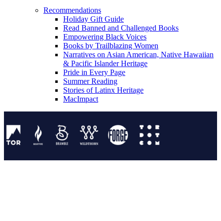
Recommendations
Holiday Gift Guide
Read Banned and Challenged Books
Empowering Black Voices
Books by Trailblazing Women
Narratives on Asian American, Native Hawaiian
& Pacific Islander Heritage
Pride in Every Page
Summer Reading
Stories of Latinx Heritage
MacImpact
Tor Publishing Group