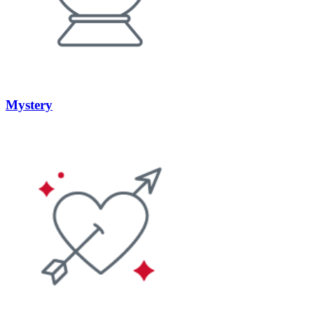
Mystery