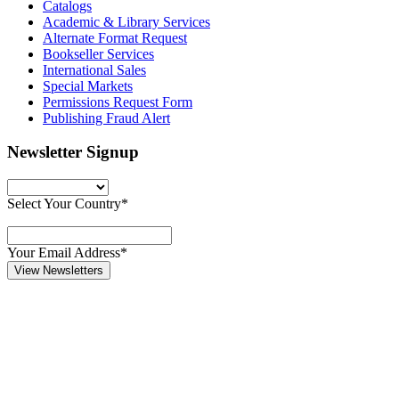
Catalogs
Academic & Library Services
Alternate Format Request
Bookseller Services
International Sales
Special Markets
Permissions Request Form
Publishing Fraud Alert
Newsletter Signup
Select Your Country*
Your Email Address*
View Newsletters