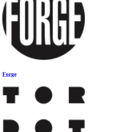
Forge