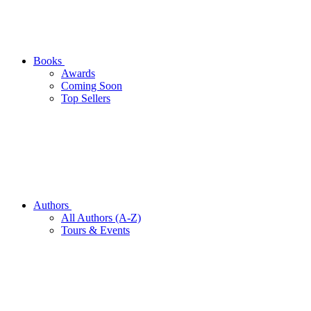
Books
Awards
Coming Soon
Top Sellers
Authors
All Authors (A-Z)
Tours & Events