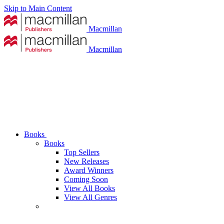
Skip to Main Content
Macmillan
Macmillan
Books
Books
Top Sellers
New Releases
Award Winners
Coming Soon
View All Books
View All Genres