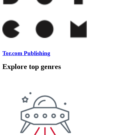
Tor.com Publishing
Explore top genres