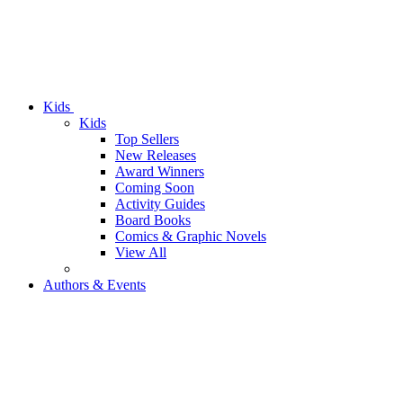
Kids
Kids
Top Sellers
New Releases
Award Winners
Coming Soon
Activity Guides
Board Books
Comics & Graphic Novels
View All
Authors & Events