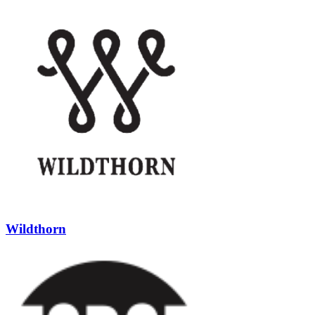
Wildthorn