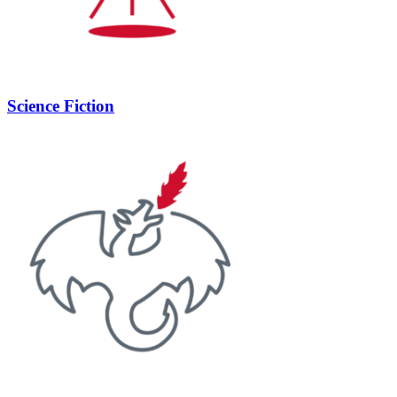
Science Fiction