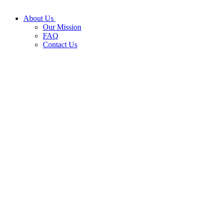
About Us
Our Mission
FAQ
Contact Us