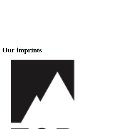
Our imprints