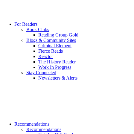
For Readers
Book Clubs
Reading Group Gold
Blogs & Community Sites
Criminal Element
Fierce Reads
Reactor
The History Reader
Work In Progress
Stay Connected
Newsletters & Alerts
Recommendations
Recommendations