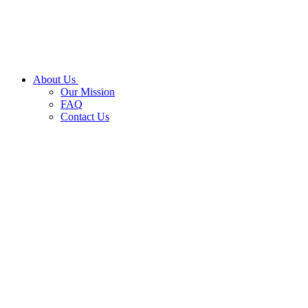
About Us
Our Mission
FAQ
Contact Us