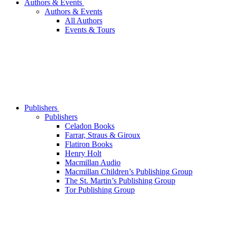
Authors & Events
Authors & Events
All Authors
Events & Tours
Publishers
Publishers
Celadon Books
Farrar, Straus & Giroux
Flatiron Books
Henry Holt
Macmillan Audio
Macmillan Children’s Publishing Group
The St. Martin’s Publishing Group
Tor Publishing Group