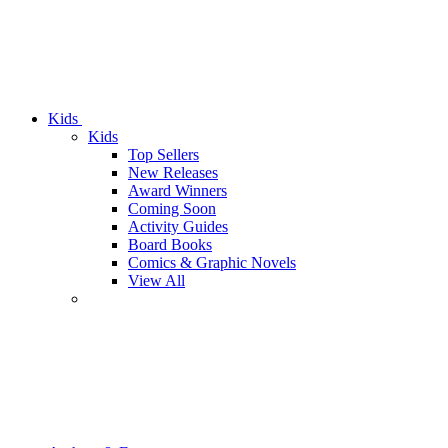
Kids
Kids
Top Sellers
New Releases
Award Winners
Coming Soon
Activity Guides
Board Books
Comics & Graphic Novels
View All