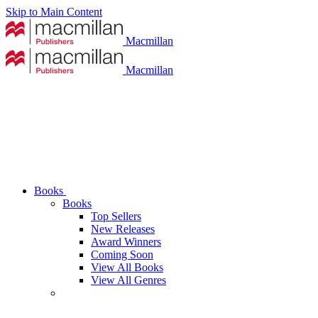
Skip to Main Content
Macmillan
Macmillan
Books
Books
Top Sellers
New Releases
Award Winners
Coming Soon
View All Books
View All Genres