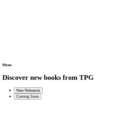
Menu
Home
Discover new books from TPG
New Releases
Coming Soon