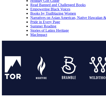
Holiday Gift Guide
Read Banned and Challenged Books
Empowering Black Voices
Books by Trailblazing Women
Narratives on Asian American, Native Hawaiian & 
Pride in Every Page
Summer Reading
Stories of Latinx Heritage
MacImpact
Tor Publishing Group