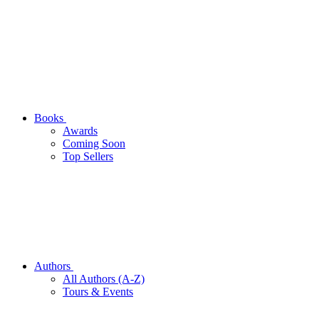
Books
Awards
Coming Soon
Top Sellers
Authors
All Authors (A-Z)
Tours & Events