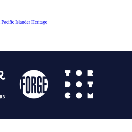
Pacific Islander Heritage