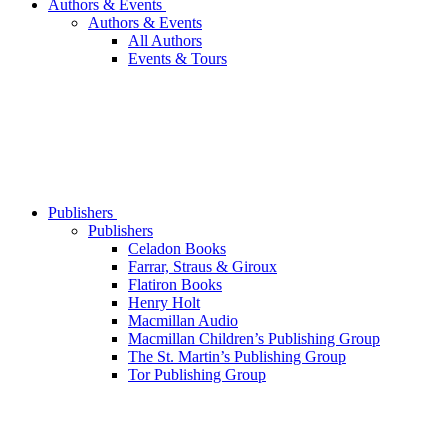
Authors & Events
Authors & Events
All Authors
Events & Tours
Publishers
Publishers
Celadon Books
Farrar, Straus & Giroux
Flatiron Books
Henry Holt
Macmillan Audio
Macmillan Children’s Publishing Group
The St. Martin’s Publishing Group
Tor Publishing Group