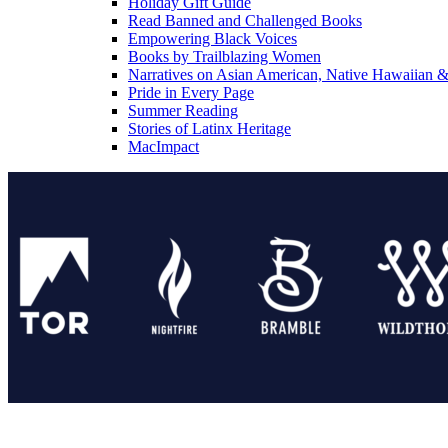
Holiday Gift Guide
Read Banned and Challenged Books
Empowering Black Voices
Books by Trailblazing Women
Narratives on Asian American, Native Hawaiian & 
Pride in Every Page
Summer Reading
Stories of Latinx Heritage
MacImpact
Tor Publishing Group