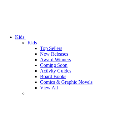
Kids
Kids
Top Sellers
New Releases
Award Winners
Coming Soon
Activity Guides
Board Books
Comics & Graphic Novels
View All