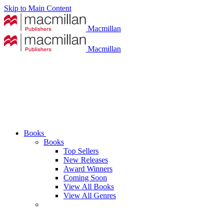
Skip to Main Content
Macmillan
Macmillan
Books
Books
Top Sellers
New Releases
Award Winners
Coming Soon
View All Books
View All Genres