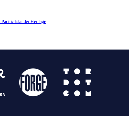
Pacific Islander Heritage