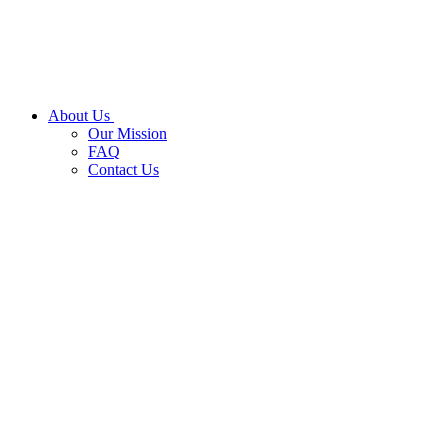
About Us
Our Mission
FAQ
Contact Us