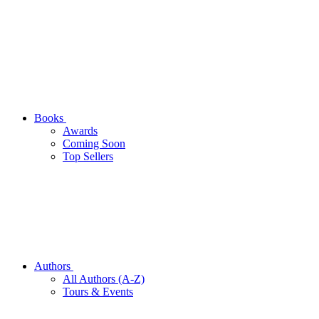
Books
Awards
Coming Soon
Top Sellers
Authors
All Authors (A-Z)
Tours & Events