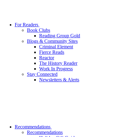
For Readers
Book Clubs
Reading Group Gold
Blogs & Community Sites
Criminal Element
Fierce Reads
Reactor
The History Reader
Work In Progress
Stay Connected
Newsletters & Alerts
Recommendations
Recommendations