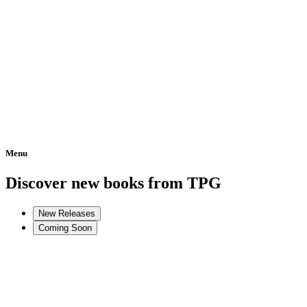
Menu
Home
Discover new books from TPG
New Releases
Coming Soon